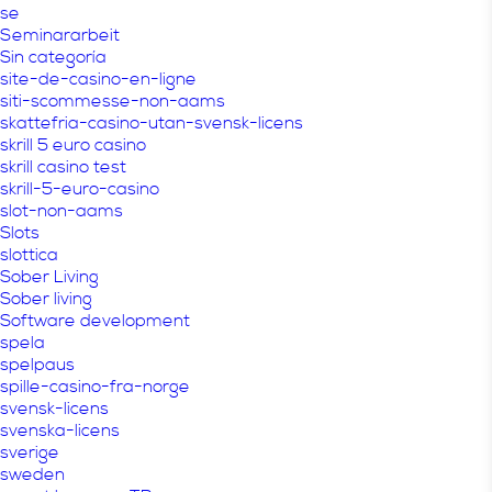
se
Seminararbeit
Sin categoría
site-de-casino-en-ligne
siti-scommesse-non-aams
skattefria-casino-utan-svensk-licens
skrill 5 euro casino
skrill casino test
skrill-5-euro-casino
slot-non-aams
Slots
slottica
Sober Living
Sober living
Software development
spela
spelpaus
spille-casino-fra-norge
svensk-licens
svenska-licens
sverige
sweden