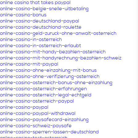
online casino that takes paypal
online-casino-belgie-snelle-uitbetaling
online-casino-bonus
online-casino-deutschland-paypal
online-casino-deutschland-roulette
online-casino-geld-zuruck-ohne-anwalt-osterreich
online-casino-in-osterreich
online-casino-in-osterreich-erlaubt
online-casino-mit-handy-bezahlen-osterreich
online-casino-mit-handyrechnung-bezahlen-schweiz
online-casino-mit-paypal
online-casino-ohne-einzahlung-mit-bonus
online-casino-ohne-verifizierung-osterreich
online-casino-osterreich-bonus-ohne-einzahlung
online-casino-osterreich-erfahrungen
online-casino-osterreich-legal-echtgeld
online-casino-osterreich-paypal
online-casino-paypal
online-casino-paypal-withdrawal
online-casino-paysafecard-einzahlung
online-casino-schweiz-paysafe
online-casino-sperren-lassen-deutschland