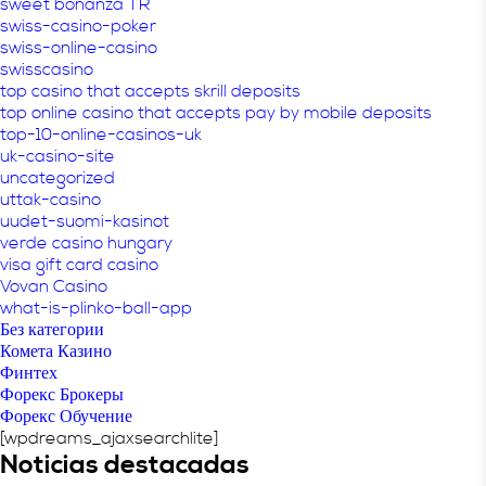
sweet bonanza TR
swiss-casino-poker
swiss-online-casino
swisscasino
top casino that accepts skrill deposits
top online casino that accepts pay by mobile deposits
top-10-online-casinos-uk
uk-casino-site
uncategorized
uttak-casino
uudet-suomi-kasinot
verde casino hungary
visa gift card casino
Vovan Casino
what-is-plinko-ball-app
Без категории
Комета Казино
Финтех
Форекс Брокеры
Форекс Обучение
[wpdreams_ajaxsearchlite]
Noticias destacadas