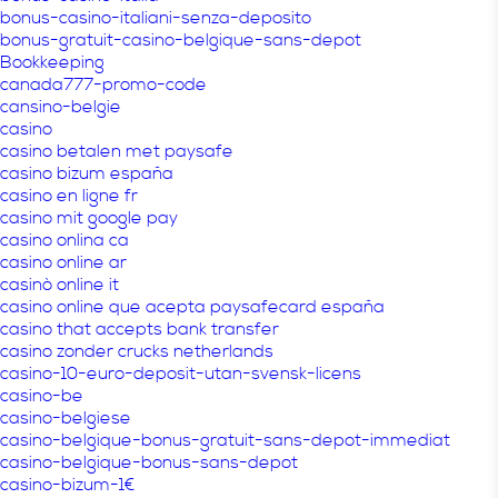
bonus-casino-italiani-senza-deposito
bonus-gratuit-casino-belgique-sans-depot
Bookkeeping
canada777-promo-code
cansino-belgie
casino
casino betalen met paysafe
casino bizum españa
casino en ligne fr
casino mit google pay
casino onlina ca
casino online ar
casinò online it
casino online que acepta paysafecard españa
casino that accepts bank transfer
casino zonder crucks netherlands
casino-10-euro-deposit-utan-svensk-licens
casino-be
casino-belgiese
casino-belgique-bonus-gratuit-sans-depot-immediat
casino-belgique-bonus-sans-depot
casino-bizum-1€