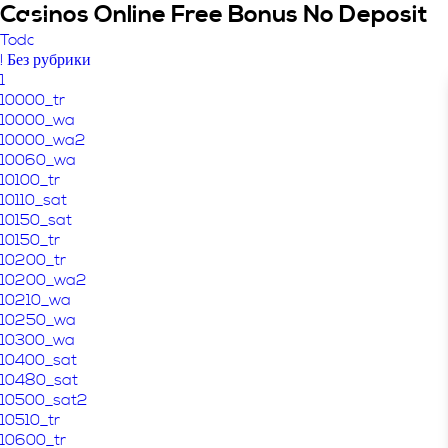
Casinos Online Free Bonus No Deposit
Todos
! Без рубрики
1
10000_tr
10000_wa
10000_wa2
10060_wa
10100_tr
10110_sat
10150_sat
10150_tr
10200_tr
10200_wa2
10210_wa
10250_wa
10300_wa
10400_sat
10480_sat
10500_sat2
10510_tr
10600_tr