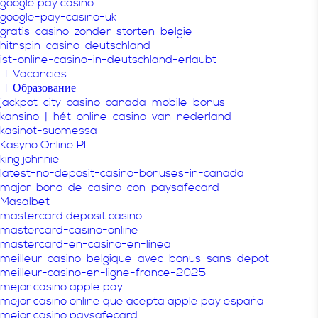
google pay casino
google-pay-casino-uk
gratis-casino-zonder-storten-belgie
hitnspin-casino-deutschland
ist-online-casino-in-deutschland-erlaubt
IT Vacancies
IT Образование
jackpot-city-casino-canada-mobile-bonus
kansino-|-hét-online-casino-van-nederland
kasinot-suomessa
Kasyno Online PL
king johnnie
latest-no-deposit-casino-bonuses-in-canada
major-bono-de-casino-con-paysafecard
Masalbet
mastercard deposit casino
mastercard-casino-online
mastercard-en-casino-en-línea
meilleur-casino-belgique-avec-bonus-sans-depot
meilleur-casino-en-ligne-france-2025
mejor casino apple pay
mejor casino online que acepta apple pay españa
mejor casino paysafecard