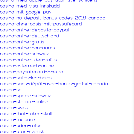
casino-med-apple-pay-utan-svensk-licens
casino-med-visa-innskudd
casino-mit-google-pay
casino-no-deposit-bonus-codes-2018-canada
casino-ohne-oasis-mit-paysafecard
casino-online-deposito-paypal
casino-online-deutschland
casino-online-gratis
casino-online-non-aams
casino-online-schweiz
casino-online-uden-rofus
casino-osterreich-online
casino-paysafecard-5-euro
casino-salins-les-bains
casino-sans-dépôt-avec-bonus-gratuit-canada
casino-se
casino-sperre-schweiz
casino-stellare-online
casino-swiss
casino-that-takes-skrill
casino-toulouse
casino-uden-rofus
casino-utan-svensk