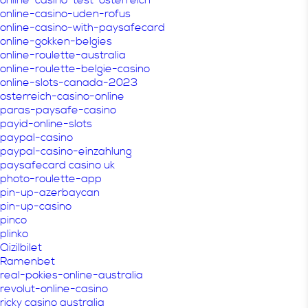
online-casino-test-osterreich
online-casino-uden-rofus
online-casino-with-paysafecard
online-gokken-belgies
online-roulette-australia
online-roulette-belgie-casino
online-slots-canada-2023
osterreich-casino-online
paras-paysafe-casino
payid-online-slots
paypal-casino
paypal-casino-einzahlung
paysafecard casino uk
photo-roulette-app
pin-up-azerbaycan
pin-up-casino
pinco
plinko
Qizilbilet
Ramenbet
real-pokies-online-australia
revolut-online-casino
ricky casino australia