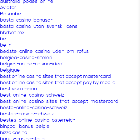
australia-pokies-online
Aviator
Basaribet
bästa-casino-bonusar
bästa-casino-utan-svensk-licens
bbrbet mx
be
be-nl
bedste-online-casino-uden-om-rofus
belgiea-casino-siteleri
belgies-online-casino-ideal
belgique
best online casino sites that accept mastercard
best online casino sites that accept pay by mobile
best visa casino
best-online-casino-schweiz
best-online-casino-sites-that-accept-mastercard
beste-online-casino-schweiz
bestes-casino-schweiz
bestes-online-casino-osterreich
bingoal-bonus-belgie
bizzo casino
bonus-casino-italia