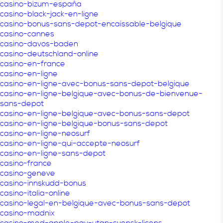
casino-bizum-españa
casino-black-jack-en-ligne
casino-bonus-sans-depot-encaissable-belgique
casino-cannes
casino-davos-baden
casino-deutschland-online
casino-en-france
casino-en-ligne
casino-en-ligne-avec-bonus-sans-depot-belgique
casino-en-ligne-belgique-avec-bonus-de-bienvenue-
sans-depot
casino-en-ligne-belgique-avec-bonus-sans-depot
casino-en-ligne-belgique-bonus-sans-depot
casino-en-ligne-neosurf
casino-en-ligne-qui-accepte-neosurf
casino-en-ligne-sans-depot
casino-france
casino-geneve
casino-innskudd-bonus
casino-italia-online
casino-legal-en-belgique-avec-bonus-sans-depot
casino-madnix