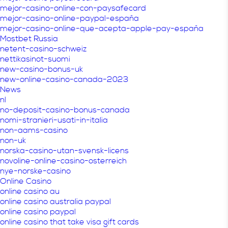
mejor-casino-online-con-paysafecard
mejor-casino-online-paypal-españa
mejor-casino-online-que-acepta-apple-pay-españa
Mostbet Russia
netent-casino-schweiz
nettikasinot-suomi
new-casino-bonus-uk
new-online-casino-canada-2023
News
nl
no-deposit-casino-bonus-canada
nomi-stranieri-usati-in-italia
non-aams-casino
non-uk
norska-casino-utan-svensk-licens
novoline-online-casino-osterreich
nye-norske-casino
Online Casino
online casino au
online casino australia paypal
online casino paypal
online casino that take visa gift cards