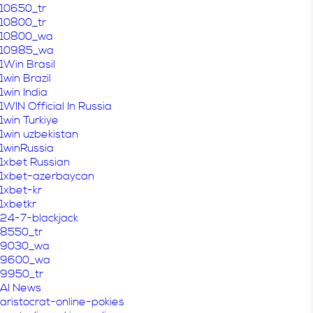
10650_tr
10800_tr
10800_wa
10985_wa
1Win Brasil
1win Brazil
1win India
1WIN Official In Russia
1win Turkiye
1win uzbekistan
1winRussia
1xbet Russian
1xbet-azerbaycan
1xbet-kr
1xbetkr
24-7-blackjack
8550_tr
9030_wa
9600_wa
9950_tr
AI News
aristocrat-online-pokies