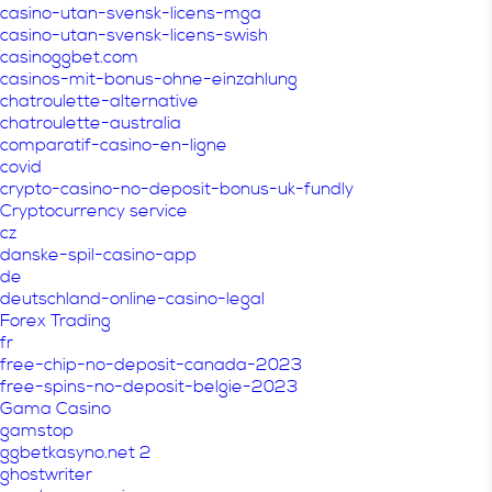
casino-utan-svensk-licens-mga
casino-utan-svensk-licens-swish
casinoggbet.com
casinos-mit-bonus-ohne-einzahlung
chatroulette-alternative
chatroulette-australia
comparatif-casino-en-ligne
covid
crypto-casino-no-deposit-bonus-uk-fundly
Cryptocurrency service
cz
danske-spil-casino-app
de
deutschland-online-casino-legal
Forex Trading
fr
free-chip-no-deposit-canada-2023
free-spins-no-deposit-belgie-2023
Gama Casino
gamstop
ggbetkasyno.net 2
ghostwriter