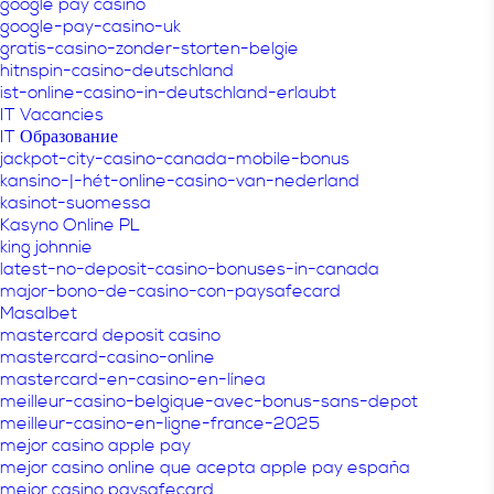
google pay casino
google-pay-casino-uk
gratis-casino-zonder-storten-belgie
hitnspin-casino-deutschland
ist-online-casino-in-deutschland-erlaubt
IT Vacancies
IT Образование
jackpot-city-casino-canada-mobile-bonus
kansino-|-hét-online-casino-van-nederland
kasinot-suomessa
Kasyno Online PL
king johnnie
latest-no-deposit-casino-bonuses-in-canada
major-bono-de-casino-con-paysafecard
Masalbet
mastercard deposit casino
mastercard-casino-online
mastercard-en-casino-en-línea
meilleur-casino-belgique-avec-bonus-sans-depot
meilleur-casino-en-ligne-france-2025
mejor casino apple pay
mejor casino online que acepta apple pay españa
mejor casino paysafecard