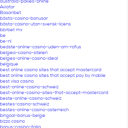
australia-pokies-online
Aviator
Basaribet
bästa-casino-bonusar
bästa-casino-utan-svensk-licens
bbrbet mx
be
be-nl
bedste-online-casino-uden-om-rofus
belgiea-casino-siteleri
belgies-online-casino-ideal
belgique
best online casino sites that accept mastercard
best online casino sites that accept pay by mobile
best visa casino
best-online-casino-schweiz
best-online-casino-sites-that-accept-mastercard
beste-online-casino-schweiz
bestes-casino-schweiz
bestes-online-casino-osterreich
bingoal-bonus-belgie
bizzo casino
bonus-casino-italia