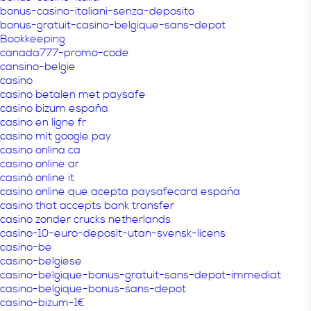
bonus-casino-italiani-senza-deposito
bonus-gratuit-casino-belgique-sans-depot
Bookkeeping
canada777-promo-code
cansino-belgie
casino
casino betalen met paysafe
casino bizum españa
casino en ligne fr
casino mit google pay
casino onlina ca
casino online ar
casinò online it
casino online que acepta paysafecard españa
casino that accepts bank transfer
casino zonder crucks netherlands
casino-10-euro-deposit-utan-svensk-licens
casino-be
casino-belgiese
casino-belgique-bonus-gratuit-sans-depot-immediat
casino-belgique-bonus-sans-depot
casino-bizum-1€