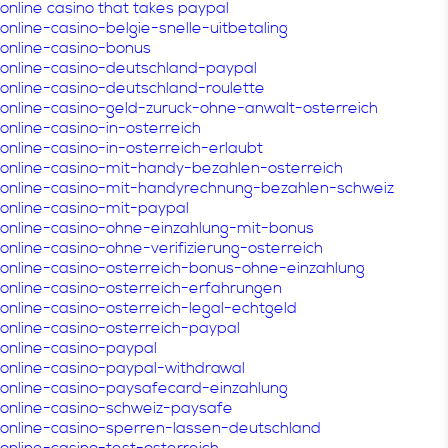
online casino that takes paypal
online-casino-belgie-snelle-uitbetaling
online-casino-bonus
online-casino-deutschland-paypal
online-casino-deutschland-roulette
online-casino-geld-zuruck-ohne-anwalt-osterreich
online-casino-in-osterreich
online-casino-in-osterreich-erlaubt
online-casino-mit-handy-bezahlen-osterreich
online-casino-mit-handyrechnung-bezahlen-schweiz
online-casino-mit-paypal
online-casino-ohne-einzahlung-mit-bonus
online-casino-ohne-verifizierung-osterreich
online-casino-osterreich-bonus-ohne-einzahlung
online-casino-osterreich-erfahrungen
online-casino-osterreich-legal-echtgeld
online-casino-osterreich-paypal
online-casino-paypal
online-casino-paypal-withdrawal
online-casino-paysafecard-einzahlung
online-casino-schweiz-paysafe
online-casino-sperren-lassen-deutschland