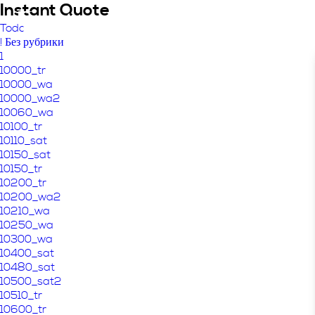
Instant Quote
Todos
! Без рубрики
1
10000_tr
10000_wa
10000_wa2
10060_wa
10100_tr
10110_sat
10150_sat
10150_tr
10200_tr
10200_wa2
10210_wa
10250_wa
10300_wa
10400_sat
10480_sat
10500_sat2
10510_tr
10600_tr