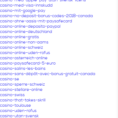
casino-med-apple-pay-utan-svensk-licens
casino-med-visa-innskudd
casino-mit-google-pay
casino-no-deposit-bonus-codes-2018-canada
casino-ohne-oasis-mit-paysafecard
casino-online-deposito-paypal
casino-online-deutschland
casino-online-gratis
casino-online-non-aams
casino-online-schweiz
casino-online-uden-rofus
casino-osterreich-online
casino-paysafecard-5-euro
casino-salins-les-bains
casino-sans-dépôt-avec-bonus-gratuit-canada
casino-se
casino-sperre-schweiz
casino-stellare-online
casino-swiss
casino-that-takes-skrill
casino-toulouse
casino-uden-rofus
casino-utan-svensk