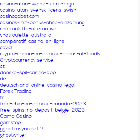
casino-utan-svensk-licens-mga
casino-utan-svensk-licens-swish
casinoggbet.com
casinos-mit-bonus-ohne-einzahlung
chatroulette-alternative
chatroulette-australia
comparatif-casino-en-ligne
covid
crypto-casino-no-deposit-bonus-uk-fundly
Cryptocurrency service
cz
danske-spil-casino-app
de
deutschland-online-casino-legal
Forex Trading
fr
free-chip-no-deposit-canada-2023
free-spins-no-deposit-belgie-2023
Gama Casino
gamstop
ggbetkasyno.net 2
ghostwriter