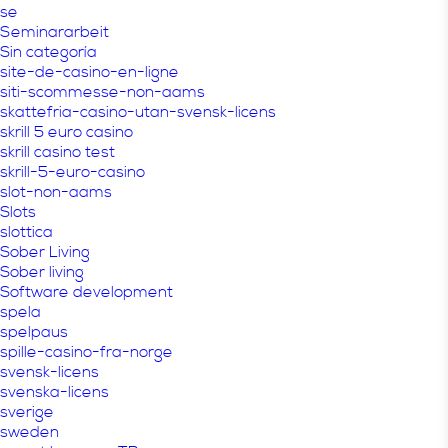
se
Seminararbeit
Sin categoría
site-de-casino-en-ligne
siti-scommesse-non-aams
skattefria-casino-utan-svensk-licens
skrill 5 euro casino
skrill casino test
skrill-5-euro-casino
slot-non-aams
Slots
slottica
Sober Living
Sober living
Software development
spela
spelpaus
spille-casino-fra-norge
svensk-licens
svenska-licens
sverige
sweden