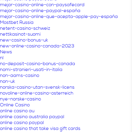
mejor-casino-online-con-paysafecard
mejor-casino-online-paypal-españa
mejor-casino-online-que-acepta-apple-pay-españa
Mostbet Russia
netent-casino-schweiz
nettikasinot-suomi
new-casino-bonus-uk
new-online-casino-canada-2023
News
nl
no-deposit-casino-bonus-canada
nomi-stranieri-usati-in-italia
non-aams-casino
non-uk
norska-casino-utan-svensk-licens
novoline-online-casino-osterreich
nye-norske-casino
Online Casino
online casino au
online casino australia paypal
online casino paypal
online casino that take visa gift cards