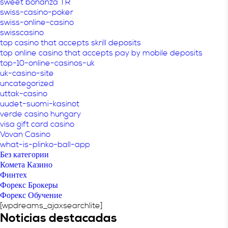
sweet bonanza TR
swiss-casino-poker
swiss-online-casino
swisscasino
top casino that accepts skrill deposits
top online casino that accepts pay by mobile deposits
top-10-online-casinos-uk
uk-casino-site
uncategorized
uttak-casino
uudet-suomi-kasinot
verde casino hungary
visa gift card casino
Vovan Casino
what-is-plinko-ball-app
Без категории
Комета Казино
Финтех
Форекс Брокеры
Форекс Обучение
[wpdreams_ajaxsearchlite]
Noticias destacadas