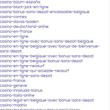
casino-bizum-españa
casino-black-jack-en-ligne
casino-bonus-sans-depot-encaissable-belgique
casino-cannes
casino-davos-baden
casino-deutschland-online
casino-en-france
casino-en-ligne
casino-en-ligne-avec-bonus-sans-depot-belgique
casino-en-ligne-belgique-avec-bonus-de-bienvenue-
sans-depot
casino-en-ligne-belgique-avec-bonus-sans-depot
casino-en-ligne-belgique-bonus-sans-depot
casino-en-ligne-neosurf
casino-en-ligne-qui-accepte-neosurf
casino-en-ligne-sans-depot
casino-france
casino-geneve
casino-innskudd-bonus
casino-italia-online
casino-legal-en-belgique-avec-bonus-sans-depot
casino-madnix