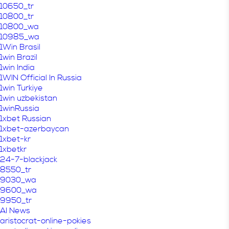
10650_tr
10800_tr
10800_wa
10985_wa
1Win Brasil
1win Brazil
1win India
1WIN Official In Russia
1win Turkiye
1win uzbekistan
1winRussia
1xbet Russian
1xbet-azerbaycan
1xbet-kr
1xbetkr
24-7-blackjack
8550_tr
9030_wa
9600_wa
9950_tr
AI News
aristocrat-online-pokies