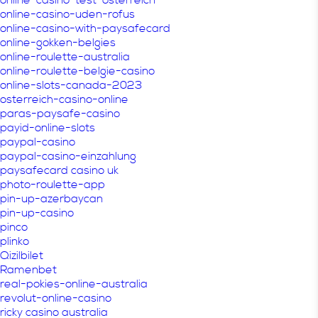
online-casino-test-osterreich
online-casino-uden-rofus
online-casino-with-paysafecard
online-gokken-belgies
online-roulette-australia
online-roulette-belgie-casino
online-slots-canada-2023
osterreich-casino-online
paras-paysafe-casino
payid-online-slots
paypal-casino
paypal-casino-einzahlung
paysafecard casino uk
photo-roulette-app
pin-up-azerbaycan
pin-up-casino
pinco
plinko
Qizilbilet
Ramenbet
real-pokies-online-australia
revolut-online-casino
ricky casino australia