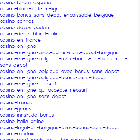
casino-bizum-españa
casino-black-jack-en-ligne
casino-bonus-sans-depot-encaissable-belgique
casino-cannes
casino-davos-baden
casino-deutschland-online
casino-en-france
casino-en-ligne
casino-en-ligne-avec-bonus-sans-depot-belgique
casino-en-ligne-belgique-avec-bonus-de-bienvenue-
sans-depot
casino-en-ligne-belgique-avec-bonus-sans-depot
casino-en-ligne-belgique-bonus-sans-depot
casino-en-ligne-neosurf
casino-en-ligne-qui-accepte-neosurf
casino-en-ligne-sans-depot
casino-france
casino-geneve
casino-innskudd-bonus
casino-italia-online
casino-legal-en-belgique-avec-bonus-sans-depot
casino-madnix