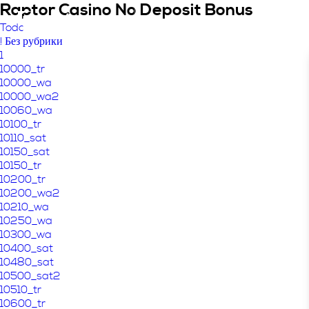
Raptor Casino No Deposit Bonus
Todos
! Без рубрики
1
10000_tr
10000_wa
10000_wa2
10060_wa
10100_tr
10110_sat
10150_sat
10150_tr
10200_tr
10200_wa2
10210_wa
10250_wa
10300_wa
10400_sat
10480_sat
10500_sat2
10510_tr
10600_tr