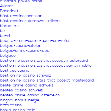
australia-pokies-online
Aviator
Basaribet
bästa-casino-bonusar
bästa-casino-utan-svensk-licens
bbrbet mx
be
be-nl
bedste-online-casino-uden-om-rofus
belgiea-casino-siteleri
belgies-online-casino-ideal
belgique
best online casino sites that accept mastercard
best online casino sites that accept pay by mobile
best visa casino
best-online-casino-schweiz
best-online-casino-sites-that-accept-mastercard
beste-online-casino-schweiz
bestes-casino-schweiz
bestes-online-casino-osterreich
bingoal-bonus-belgie
bizzo casino
bonus-casino-italia