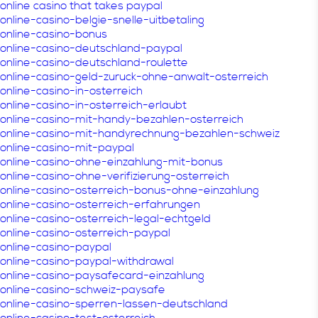
online casino that takes paypal
online-casino-belgie-snelle-uitbetaling
online-casino-bonus
online-casino-deutschland-paypal
online-casino-deutschland-roulette
online-casino-geld-zuruck-ohne-anwalt-osterreich
online-casino-in-osterreich
online-casino-in-osterreich-erlaubt
online-casino-mit-handy-bezahlen-osterreich
online-casino-mit-handyrechnung-bezahlen-schweiz
online-casino-mit-paypal
online-casino-ohne-einzahlung-mit-bonus
online-casino-ohne-verifizierung-osterreich
online-casino-osterreich-bonus-ohne-einzahlung
online-casino-osterreich-erfahrungen
online-casino-osterreich-legal-echtgeld
online-casino-osterreich-paypal
online-casino-paypal
online-casino-paypal-withdrawal
online-casino-paysafecard-einzahlung
online-casino-schweiz-paysafe
online-casino-sperren-lassen-deutschland