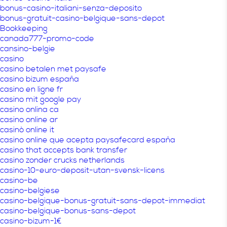
bonus-casino-italiani-senza-deposito
bonus-gratuit-casino-belgique-sans-depot
Bookkeeping
canada777-promo-code
cansino-belgie
casino
casino betalen met paysafe
casino bizum españa
casino en ligne fr
casino mit google pay
casino onlina ca
casino online ar
casinò online it
casino online que acepta paysafecard españa
casino that accepts bank transfer
casino zonder crucks netherlands
casino-10-euro-deposit-utan-svensk-licens
casino-be
casino-belgiese
casino-belgique-bonus-gratuit-sans-depot-immediat
casino-belgique-bonus-sans-depot
casino-bizum-1€