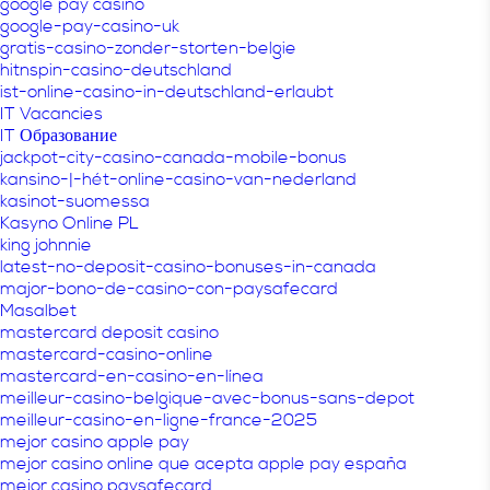
google pay casino
google-pay-casino-uk
gratis-casino-zonder-storten-belgie
hitnspin-casino-deutschland
ist-online-casino-in-deutschland-erlaubt
IT Vacancies
IT Образование
jackpot-city-casino-canada-mobile-bonus
kansino-|-hét-online-casino-van-nederland
kasinot-suomessa
Kasyno Online PL
king johnnie
latest-no-deposit-casino-bonuses-in-canada
major-bono-de-casino-con-paysafecard
Masalbet
mastercard deposit casino
mastercard-casino-online
mastercard-en-casino-en-línea
meilleur-casino-belgique-avec-bonus-sans-depot
meilleur-casino-en-ligne-france-2025
mejor casino apple pay
mejor casino online que acepta apple pay españa
mejor casino paysafecard