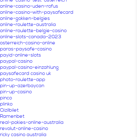
online-casino-test-osterreich
online-casino-uden-rofus
online-casino-with-paysafecard
online-gokken-belgies
online-roulette-australia
online-roulette-belgie-casino
online-slots-canada-2023
osterreich-casino-online
paras-paysafe-casino
payid-online-slots
paypal-casino
paypal-casino-einzahlung
paysafecard casino uk
photo-roulette-app
pin-up-azerbaycan
pin-up-casino
pinco
plinko
Qizilbilet
Ramenbet
real-pokies-online-australia
revolut-online-casino
ricky casino australia