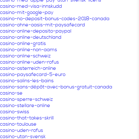
casino-med-apple-pay-utan-svensk-licens
casino-med-visa-innskudd
casino-mit-google-pay
casino-no-deposit-bonus-codes-2018-canada
casino-ohne-oasis-mit-paysafecard
casino-online-deposito-paypal
casino-online-deutschland
casino-online-gratis
casino-online-non-aams
casino-online-schweiz
casino-online-uden-rofus
casino-osterreich-online
casino-paysafecard-5-euro
casino-salins-les-bains
casino-sans-dépôt-avec-bonus-gratuit-canada
casino-se
casino-sperre-schweiz
casino-stellare-online
casino-swiss
casino-that-takes-skrill
casino-toulouse
casino-uden-rofus
casino-utan-svensk