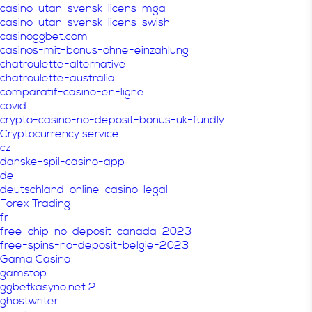
casino-utan-svensk-licens-mga
casino-utan-svensk-licens-swish
casinoggbet.com
casinos-mit-bonus-ohne-einzahlung
chatroulette-alternative
chatroulette-australia
comparatif-casino-en-ligne
covid
crypto-casino-no-deposit-bonus-uk-fundly
Cryptocurrency service
cz
danske-spil-casino-app
de
deutschland-online-casino-legal
Forex Trading
fr
free-chip-no-deposit-canada-2023
free-spins-no-deposit-belgie-2023
Gama Casino
gamstop
ggbetkasyno.net 2
ghostwriter