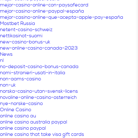
mejor-casino-online-con-paysafecard
mejor-casino-online-paypal-españa
mejor-casino-online-que-acepta-apple-pay-españa
Mostbet Russia
netent-casino-schweiz
nettikasinot-suomi
new-casino-bonus-uk
new-online-casino-canada-2023
News
nl
no-deposit-casino-bonus-canada
nomi-stranieri-usati-in-italia
non-aams-casino
non-uk
norska-casino-utan-svensk-licens
novoline-online-casino-osterreich
nye-norske-casino
Online Casino
online casino au
online casino australia paypal
online casino paypal
online casino that take visa gift cards