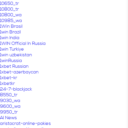
10650_tr
10800_tr
10800_wa
10985_wa
1Win Brasil
1win Brazil
1win India
1WIN Official In Russia
1win Turkiye
1win uzbekistan
1winRussia
1xbet Russian
1xbet-azerbaycan
1xbet-kr
1xbetkr
24-7-blackjack
8550_tr
9030_wa
9600_wa
9950_tr
AI News
aristocrat-online-pokies