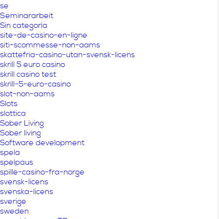
se
Seminararbeit
Sin categoría
site-de-casino-en-ligne
siti-scommesse-non-aams
skattefria-casino-utan-svensk-licens
skrill 5 euro casino
skrill casino test
skrill-5-euro-casino
slot-non-aams
Slots
slottica
Sober Living
Sober living
Software development
spela
spelpaus
spille-casino-fra-norge
svensk-licens
svenska-licens
sverige
sweden