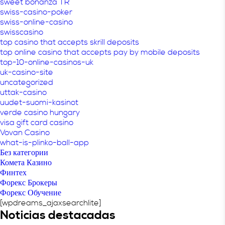
sweet bonanza TR
swiss-casino-poker
swiss-online-casino
swisscasino
top casino that accepts skrill deposits
top online casino that accepts pay by mobile deposits
top-10-online-casinos-uk
uk-casino-site
uncategorized
uttak-casino
uudet-suomi-kasinot
verde casino hungary
visa gift card casino
Vovan Casino
what-is-plinko-ball-app
Без категории
Комета Казино
Финтех
Форекс Брокеры
Форекс Обучение
[wpdreams_ajaxsearchlite]
Noticias destacadas