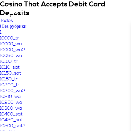
Casino That Accepts Debit Card
Deposits
Todos
! Без рубрики
1
10000_tr
10000_wa
10000_wa2
10060_wa
10100_tr
10110_sat
10150_sat
10150_tr
10200_tr
10200_wa2
10210_wa
10250_wa
10300_wa
10400_sat
10480_sat
10500_sat2