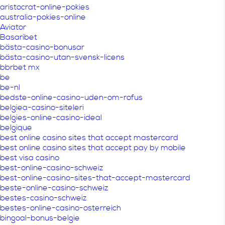
aristocrat-online-pokies
australia-pokies-online
Aviator
Basaribet
bästa-casino-bonusar
bästa-casino-utan-svensk-licens
bbrbet mx
be
be-nl
bedste-online-casino-uden-om-rofus
belgiea-casino-siteleri
belgies-online-casino-ideal
belgique
best online casino sites that accept mastercard
best online casino sites that accept pay by mobile
best visa casino
best-online-casino-schweiz
best-online-casino-sites-that-accept-mastercard
beste-online-casino-schweiz
bestes-casino-schweiz
bestes-online-casino-osterreich
bingoal-bonus-belgie