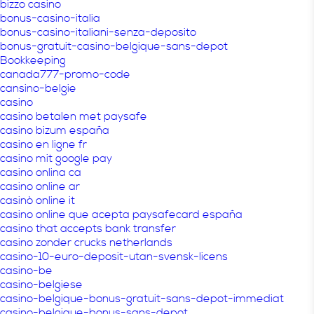
bizzo casino
bonus-casino-italia
bonus-casino-italiani-senza-deposito
bonus-gratuit-casino-belgique-sans-depot
Bookkeeping
canada777-promo-code
cansino-belgie
casino
casino betalen met paysafe
casino bizum españa
casino en ligne fr
casino mit google pay
casino onlina ca
casino online ar
casinò online it
casino online que acepta paysafecard españa
casino that accepts bank transfer
casino zonder crucks netherlands
casino-10-euro-deposit-utan-svensk-licens
casino-be
casino-belgiese
casino-belgique-bonus-gratuit-sans-depot-immediat
casino-belgique-bonus-sans-depot