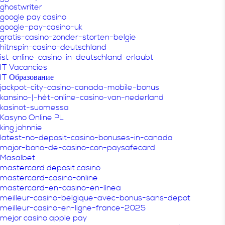
ghostwriter
google pay casino
google-pay-casino-uk
gratis-casino-zonder-storten-belgie
hitnspin-casino-deutschland
ist-online-casino-in-deutschland-erlaubt
IT Vacancies
IT Образование
jackpot-city-casino-canada-mobile-bonus
kansino-|-hét-online-casino-van-nederland
kasinot-suomessa
Kasyno Online PL
king johnnie
latest-no-deposit-casino-bonuses-in-canada
major-bono-de-casino-con-paysafecard
Masalbet
mastercard deposit casino
mastercard-casino-online
mastercard-en-casino-en-línea
meilleur-casino-belgique-avec-bonus-sans-depot
meilleur-casino-en-ligne-france-2025
mejor casino apple pay