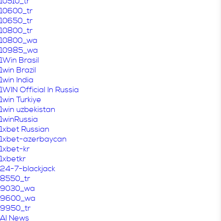
10510_tr
10600_tr
10650_tr
10800_tr
10800_wa
10985_wa
1Win Brasil
1win Brazil
1win India
1WIN Official In Russia
1win Turkiye
1win uzbekistan
1winRussia
1xbet Russian
1xbet-azerbaycan
1xbet-kr
1xbetkr
24-7-blackjack
8550_tr
9030_wa
9600_wa
9950_tr
AI News