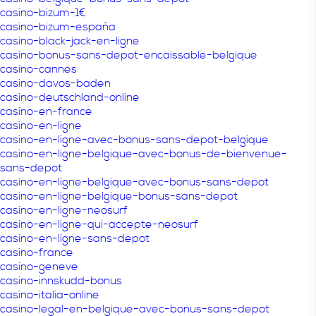
casino-bizum-1€
casino-bizum-españa
casino-black-jack-en-ligne
casino-bonus-sans-depot-encaissable-belgique
casino-cannes
casino-davos-baden
casino-deutschland-online
casino-en-france
casino-en-ligne
casino-en-ligne-avec-bonus-sans-depot-belgique
casino-en-ligne-belgique-avec-bonus-de-bienvenue-
sans-depot
casino-en-ligne-belgique-avec-bonus-sans-depot
casino-en-ligne-belgique-bonus-sans-depot
casino-en-ligne-neosurf
casino-en-ligne-qui-accepte-neosurf
casino-en-ligne-sans-depot
casino-france
casino-geneve
casino-innskudd-bonus
casino-italia-online
casino-legal-en-belgique-avec-bonus-sans-depot