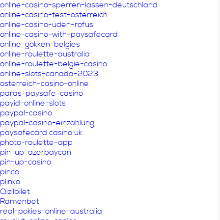
online-casino-sperren-lassen-deutschland
online-casino-test-osterreich
online-casino-uden-rofus
online-casino-with-paysafecard
online-gokken-belgies
online-roulette-australia
online-roulette-belgie-casino
online-slots-canada-2023
osterreich-casino-online
paras-paysafe-casino
payid-online-slots
paypal-casino
paypal-casino-einzahlung
paysafecard casino uk
photo-roulette-app
pin-up-azerbaycan
pin-up-casino
pinco
plinko
Qizilbilet
Ramenbet
real-pokies-online-australia