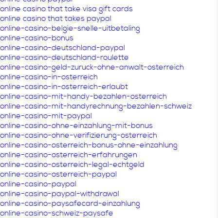
online casino that take visa gift cards
online casino that takes paypal
online-casino-belgie-snelle-uitbetaling
online-casino-bonus
online-casino-deutschland-paypal
online-casino-deutschland-roulette
online-casino-geld-zuruck-ohne-anwalt-osterreich
online-casino-in-osterreich
online-casino-in-osterreich-erlaubt
online-casino-mit-handy-bezahlen-osterreich
online-casino-mit-handyrechnung-bezahlen-schweiz
online-casino-mit-paypal
online-casino-ohne-einzahlung-mit-bonus
online-casino-ohne-verifizierung-osterreich
online-casino-osterreich-bonus-ohne-einzahlung
online-casino-osterreich-erfahrungen
online-casino-osterreich-legal-echtgeld
online-casino-osterreich-paypal
online-casino-paypal
online-casino-paypal-withdrawal
online-casino-paysafecard-einzahlung
online-casino-schweiz-paysafe