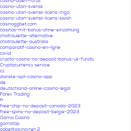
casino-uden-rofus
casino-utan-svensk
casino-utan-svensk-licens-mga
casino-utan-svensk-licens-swish
casinoggbet.com
casinos-mit-bonus-ohne-einzahlung
chatroulette-alternative
chatroulette-australia
comparatif-casino-en-ligne
covid
crypto-casino-no-deposit-bonus-uk-fundly
Cryptocurrency service
cz
danske-spil-casino-app
de
deutschland-online-casino-legal
Forex Trading
fr
free-chip-no-deposit-canada-2023
free-spins-no-deposit-belgie-2023
Gama Casino
gamstop
ggbetkasyno.net 2