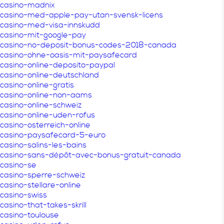
casino-madnix
casino-med-apple-pay-utan-svensk-licens
casino-med-visa-innskudd
casino-mit-google-pay
casino-no-deposit-bonus-codes-2018-canada
casino-ohne-oasis-mit-paysafecard
casino-online-deposito-paypal
casino-online-deutschland
casino-online-gratis
casino-online-non-aams
casino-online-schweiz
casino-online-uden-rofus
casino-osterreich-online
casino-paysafecard-5-euro
casino-salins-les-bains
casino-sans-dépôt-avec-bonus-gratuit-canada
casino-se
casino-sperre-schweiz
casino-stellare-online
casino-swiss
casino-that-takes-skrill
casino-toulouse