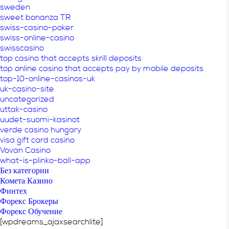
sweden
sweet bonanza TR
swiss-casino-poker
swiss-online-casino
swisscasino
top casino that accepts skrill deposits
top online casino that accepts pay by mobile deposits
top-10-online-casinos-uk
uk-casino-site
uncategorized
uttak-casino
uudet-suomi-kasinot
verde casino hungary
visa gift card casino
Vovan Casino
what-is-plinko-ball-app
Без категории
Комета Казино
Финтех
Форекс Брокеры
Форекс Обучение
[wpdreams_ajaxsearchlite]