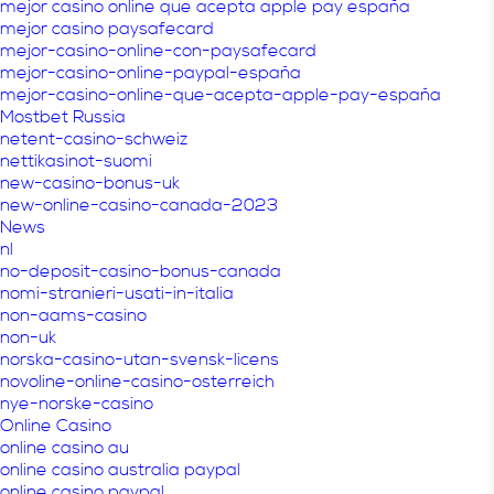
mejor casino online que acepta apple pay españa
mejor casino paysafecard
mejor-casino-online-con-paysafecard
mejor-casino-online-paypal-españa
mejor-casino-online-que-acepta-apple-pay-españa
Mostbet Russia
netent-casino-schweiz
nettikasinot-suomi
new-casino-bonus-uk
new-online-casino-canada-2023
News
nl
no-deposit-casino-bonus-canada
nomi-stranieri-usati-in-italia
non-aams-casino
non-uk
norska-casino-utan-svensk-licens
novoline-online-casino-osterreich
nye-norske-casino
Online Casino
online casino au
online casino australia paypal
online casino paypal