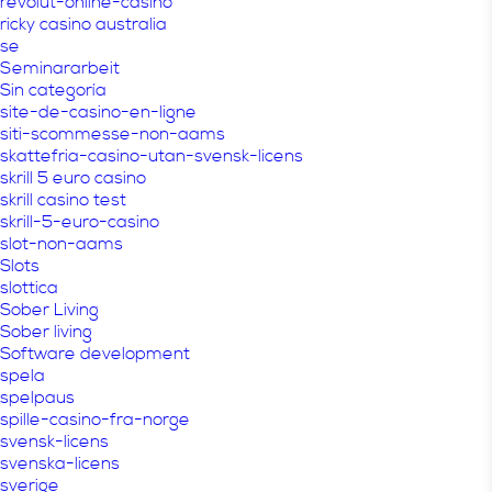
revolut-online-casino
ricky casino australia
se
Seminararbeit
Sin categoría
site-de-casino-en-ligne
siti-scommesse-non-aams
skattefria-casino-utan-svensk-licens
skrill 5 euro casino
skrill casino test
skrill-5-euro-casino
slot-non-aams
Slots
slottica
Sober Living
Sober living
Software development
spela
spelpaus
spille-casino-fra-norge
svensk-licens
svenska-licens
sverige