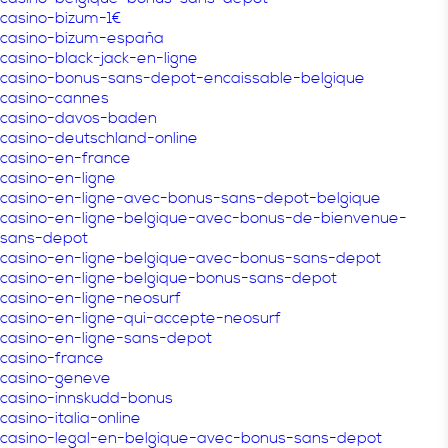
casino-bizum-1€
casino-bizum-españa
casino-black-jack-en-ligne
casino-bonus-sans-depot-encaissable-belgique
casino-cannes
casino-davos-baden
casino-deutschland-online
casino-en-france
casino-en-ligne
casino-en-ligne-avec-bonus-sans-depot-belgique
casino-en-ligne-belgique-avec-bonus-de-bienvenue-
sans-depot
casino-en-ligne-belgique-avec-bonus-sans-depot
casino-en-ligne-belgique-bonus-sans-depot
casino-en-ligne-neosurf
casino-en-ligne-qui-accepte-neosurf
casino-en-ligne-sans-depot
casino-france
casino-geneve
casino-innskudd-bonus
casino-italia-online
casino-legal-en-belgique-avec-bonus-sans-depot