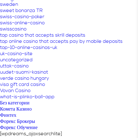
sweden
sweet bonanza TR
swiss-casino-poker
swiss-online-casino
swisscasino
top casino that accepts skrill deposits
top online casino that accepts pay by mobile deposits
top-10-online-casinos-uk
uk-casino-site
uncategorized
uttak-casino
uudet-suomi-kasinot
verde casino hungary
visa gift card casino
Vovan Casino
what-is-plinko-ball-app
Без категории
Комета Казино
Финтех
Форекс Брокеры
Форекс Обучение
[wpdreams_ajaxsearchlite]