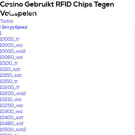
Casino Gebruikt RFID Chips Tegen
Valsspelen
Todos
! Без рубрики
1
10000_tr
10000_wa
10000_wa2
10060_wa
10100_tr
10110_sat
10150_sat
10150_tr
10200_tr
10200_wa2
10210_wa
10250_wa
10300_wa
10400_sat
10480_sat
10500_sat2