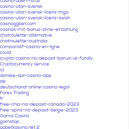
casino-uden-rofus
casino-utan-svensk
casino-utan-svensk-licens-mga
casino-utan-svensk-licens-swish
casinoggbet.com
casinos-mit-bonus-ohne-einzahlung
chatroulette-alternative
chatroulette-australia
comparatif-casino-en-ligne
covid
crypto-casino-no-deposit-bonus-uk-fundly
Cryptocurrency service
cz
danske-spil-casino-app
de
deutschland-online-casino-legal
Forex Trading
fr
free-chip-no-deposit-canada-2023
free-spins-no-deposit-belgie-2023
Gama Casino
gamstop
ggbetkasyno.net 2