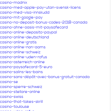
casino-madnix
casino-med-apple-pay-utan-svensk-licens
casino-med-visa-innskudd
casino-mit-google-pay
casino-no-deposit-bonus-codes-2018-canada
casino-ohne-oasis-mit-paysafecard
casino-online-deposito-paypal
casino-online-deutschland
casino-online-gratis
casino-online-non-aams
casino-online-schweiz
casino-online-uden-rofus
casino-osterreich-online
casino-paysafecard-5-euro
casino-salins-les-bains
casino-sans-dépôt-avec-bonus-gratuit-canada
casino-se
casino-sperre-schweiz
casino-stellare-online
casino-swiss
casino-that-takes-skrill
casino-toulouse