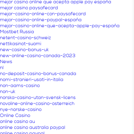
mejor casino online que acepta apple pay españa
mejor casino paysafecard
mejor-casino-online-con-paysafecard
mejor-casino-online-paypal-españa
mejor-casino-online-que-acepta-apple-pay-españa
Mostbet Russia
netent-casino-schweiz
nettikasinot-suomi
new-casino-bonus-uk
new-online-casino-canada-2023
News
nl
no-deposit-casino-bonus-canada
nomi-stranieri-usati-in-italia
non-aams-casino
non-uk
norska-casino-utan-svensk-licens
novoline-online-casino-osterreich
nye-norske-casino
Online Casino
online casino au
online casino australia paypal
online casino paypal