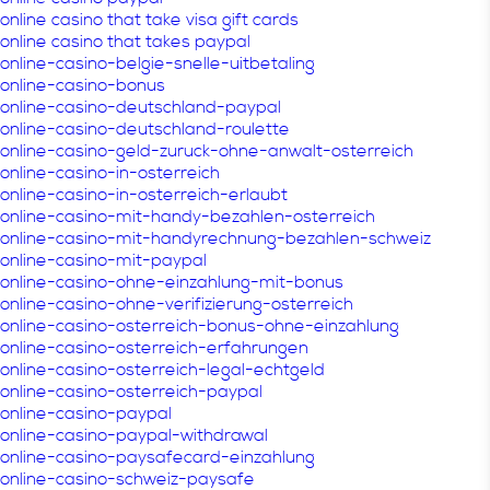
online casino that take visa gift cards
online casino that takes paypal
online-casino-belgie-snelle-uitbetaling
online-casino-bonus
online-casino-deutschland-paypal
online-casino-deutschland-roulette
online-casino-geld-zuruck-ohne-anwalt-osterreich
online-casino-in-osterreich
online-casino-in-osterreich-erlaubt
online-casino-mit-handy-bezahlen-osterreich
online-casino-mit-handyrechnung-bezahlen-schweiz
online-casino-mit-paypal
online-casino-ohne-einzahlung-mit-bonus
online-casino-ohne-verifizierung-osterreich
online-casino-osterreich-bonus-ohne-einzahlung
online-casino-osterreich-erfahrungen
online-casino-osterreich-legal-echtgeld
online-casino-osterreich-paypal
online-casino-paypal
online-casino-paypal-withdrawal
online-casino-paysafecard-einzahlung
online-casino-schweiz-paysafe