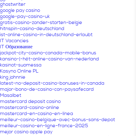
ghostwriter
google pay casino
google-pay-casino-uk
gratis-casino-zonder-storten-belgie
hitnspin-casino-deutschland
ist-online-casino-in-deutschland-erlaubt
IT Vacancies
IT Образование
jackpot-city-casino-canada-mobile-bonus
kansino-|-hét-online-casino-van-nederland
kasinot-suomessa
Kasyno Online PL
king johnnie
latest-no-deposit-casino-bonuses-in-canada
major-bono-de-casino-con-paysafecard
Masalbet
mastercard deposit casino
mastercard-casino-online
mastercard-en-casino-en-línea
meilleur-casino-belgique-avec-bonus-sans-depot
meilleur-casino-en-ligne-france-2025
mejor casino apple pay