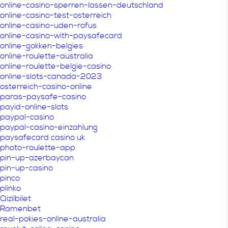
online-casino-sperren-lassen-deutschland
online-casino-test-osterreich
online-casino-uden-rofus
online-casino-with-paysafecard
online-gokken-belgies
online-roulette-australia
online-roulette-belgie-casino
online-slots-canada-2023
osterreich-casino-online
paras-paysafe-casino
payid-online-slots
paypal-casino
paypal-casino-einzahlung
paysafecard casino uk
photo-roulette-app
pin-up-azerbaycan
pin-up-casino
pinco
plinko
Qizilbilet
Ramenbet
real-pokies-online-australia