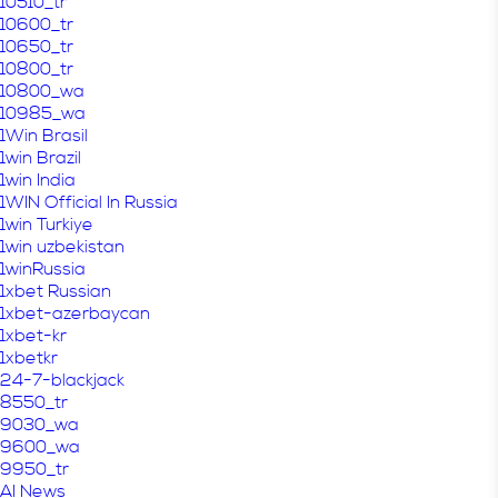
10510_tr
10600_tr
10650_tr
10800_tr
10800_wa
10985_wa
1Win Brasil
1win Brazil
1win India
1WIN Official In Russia
1win Turkiye
1win uzbekistan
1winRussia
1xbet Russian
1xbet-azerbaycan
1xbet-kr
1xbetkr
24-7-blackjack
8550_tr
9030_wa
9600_wa
9950_tr
AI News