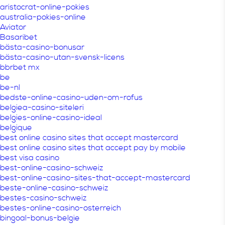
aristocrat-online-pokies
australia-pokies-online
Aviator
Basaribet
bästa-casino-bonusar
bästa-casino-utan-svensk-licens
bbrbet mx
be
be-nl
bedste-online-casino-uden-om-rofus
belgiea-casino-siteleri
belgies-online-casino-ideal
belgique
best online casino sites that accept mastercard
best online casino sites that accept pay by mobile
best visa casino
best-online-casino-schweiz
best-online-casino-sites-that-accept-mastercard
beste-online-casino-schweiz
bestes-casino-schweiz
bestes-online-casino-osterreich
bingoal-bonus-belgie