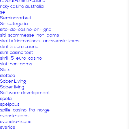
revolut-online-casino
ricky casino australia
se
Seminararbeit
Sin categoría
site-de-casino-en-ligne
siti-scommesse-non-aams
skattefria-casino-utan-svensk-licens
skrill 5 euro casino
skrill casino test
skrill-5-euro-casino
slot-non-aams
Slots
slottica
Sober Living
Sober living
Software development
spela
spelpaus
spille-casino-fra-norge
svensk-licens
svenska-licens
sverige