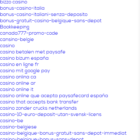
bizzo casino
bonus-casino-italia
bonus-casino-italiani-senza-deposito
bonus-gratuit-casino-belgique-sans-depot
Bookkeeping
canada777-promo-code
cansino-belgie
casino
casino betalen met paysafe
casino bizum españa
casino en ligne fr
casino mit google pay
casino onlina ca
casino online ar
casinò online it
casino online que acepta paysafecard españa
casino that accepts bank transfer
casino zonder crucks netherlands
casino-10-euro-deposit-utan-svensk-licens
casino-be
casino-belgiese
casino-belgique-bonus-gratuit-sans-depot-immediat
casino-belgique-bonus-sans-depot