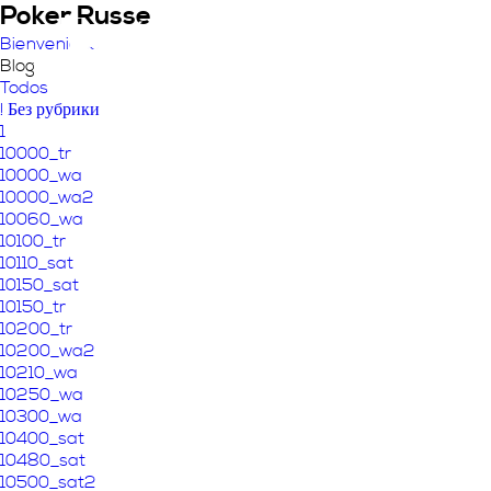
Poker Russe
Bienvenidos
Blog
Todos
! Без рубрики
1
10000_tr
10000_wa
10000_wa2
10060_wa
10100_tr
10110_sat
10150_sat
10150_tr
10200_tr
10200_wa2
10210_wa
10250_wa
10300_wa
10400_sat
10480_sat
10500_sat2