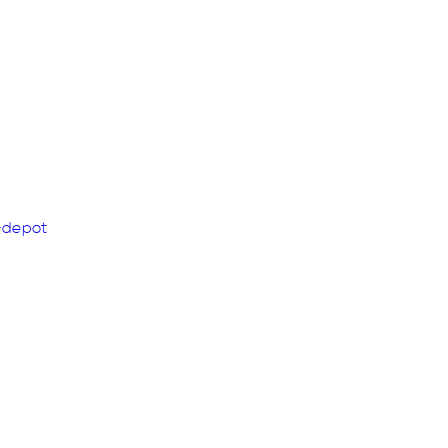
-depot