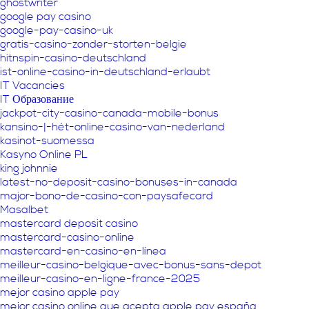
ghostwriter
google pay casino
google-pay-casino-uk
gratis-casino-zonder-storten-belgie
hitnspin-casino-deutschland
ist-online-casino-in-deutschland-erlaubt
IT Vacancies
IT Образование
jackpot-city-casino-canada-mobile-bonus
kansino-|-hét-online-casino-van-nederland
kasinot-suomessa
Kasyno Online PL
king johnnie
latest-no-deposit-casino-bonuses-in-canada
major-bono-de-casino-con-paysafecard
Masalbet
mastercard deposit casino
mastercard-casino-online
mastercard-en-casino-en-línea
meilleur-casino-belgique-avec-bonus-sans-depot
meilleur-casino-en-ligne-france-2025
mejor casino apple pay
mejor casino online que acepta apple pay españa