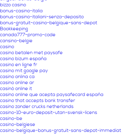
bizzo casino
bonus-casino-italia
bonus-casino-italiani-senza-deposito
bonus-gratuit-casino-belgique-sans-depot
Bookkeeping
canada777-promo-code
cansino-belgie
casino
casino betalen met paysafe
casino bizum españa
casino en ligne fr
casino mit google pay
casino onlina ca
casino online ar
casinò online it
casino online que acepta paysafecard españa
casino that accepts bank transfer
casino zonder crucks netherlands
casino-10-euro-deposit-utan-svensk-licens
casino-be
casino-belgiese
casino-belgique-bonus-gratuit-sans-depot-immediat