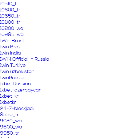
10510_tr
10600_tr
10650_tr
10800_tr
10800_wa
10985_wa
1Win Brasil
1win Brazil
1win India
1WIN Official In Russia
1win Turkiye
1win uzbekistan
1winRussia
1xbet Russian
1xbet-azerbaycan
1xbet-kr
1xbetkr
24-7-blackjack
8550_tr
9030_wa
9600_wa
9950_tr