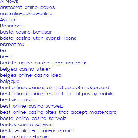
AI News
aristocrat-online-pokies
australia-pokies-online
Aviator
Basaribet
bästa-casino-bonusar
bästa-casino-utan-svensk-licens
bbrbet mx
be
be-nl
bedste-online-casino-uden-om-rofus
belgiea-casino-siteleri
belgies-online-casino-ideal
belgique
best online casino sites that accept mastercard
best online casino sites that accept pay by mobile
best visa casino
best-online-casino-schweiz
best-online-casino-sites-that-accept-mastercard
beste-online-casino-schweiz
bestes-casino-schweiz
bestes-online-casino-osterreich
bingoal-bonus-belgie