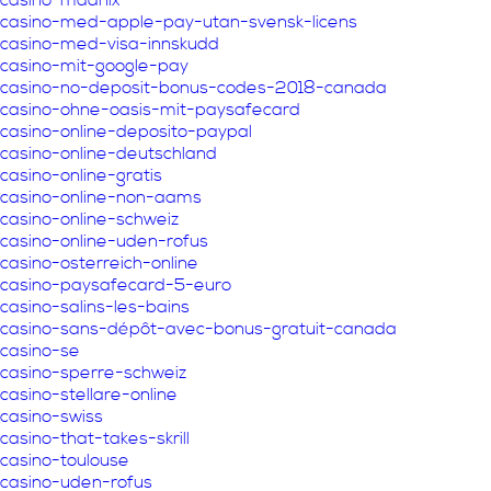
casino-madnix
casino-med-apple-pay-utan-svensk-licens
casino-med-visa-innskudd
casino-mit-google-pay
casino-no-deposit-bonus-codes-2018-canada
casino-ohne-oasis-mit-paysafecard
casino-online-deposito-paypal
casino-online-deutschland
casino-online-gratis
casino-online-non-aams
casino-online-schweiz
casino-online-uden-rofus
casino-osterreich-online
casino-paysafecard-5-euro
casino-salins-les-bains
casino-sans-dépôt-avec-bonus-gratuit-canada
casino-se
casino-sperre-schweiz
casino-stellare-online
casino-swiss
casino-that-takes-skrill
casino-toulouse
casino-uden-rofus