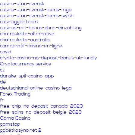
casino-utan-svensk
casino-utan-svensk-licens-mga
casino-utan-svensk-licens-swish
casinoggbet.com
casinos-mit-bonus-ohne-einzahlung
chatroulette-alternative
chatroulette-australia
comparatif-casino-en-ligne
covid
crypto-casino-no-deposit-bonus-uk-fundly
Cryptocurrency service
cz
danske-spil-casino-app
de
deutschland-online-casino-legal
Forex Trading
fr
free-chip-no-deposit-canada-2023
free-spins-no-deposit-belgie-2023
Gama Casino
gamstop
ggbetkasyno.net 2