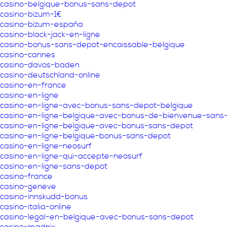
casino-belgique-bonus-sans-depot
casino-bizum-1€
casino-bizum-españa
casino-black-jack-en-ligne
casino-bonus-sans-depot-encaissable-belgique
casino-cannes
casino-davos-baden
casino-deutschland-online
casino-en-france
casino-en-ligne
casino-en-ligne-avec-bonus-sans-depot-belgique
casino-en-ligne-belgique-avec-bonus-de-bienvenue-sans
casino-en-ligne-belgique-avec-bonus-sans-depot
casino-en-ligne-belgique-bonus-sans-depot
casino-en-ligne-neosurf
casino-en-ligne-qui-accepte-neosurf
casino-en-ligne-sans-depot
casino-france
casino-geneve
casino-innskudd-bonus
casino-italia-online
casino-legal-en-belgique-avec-bonus-sans-depot