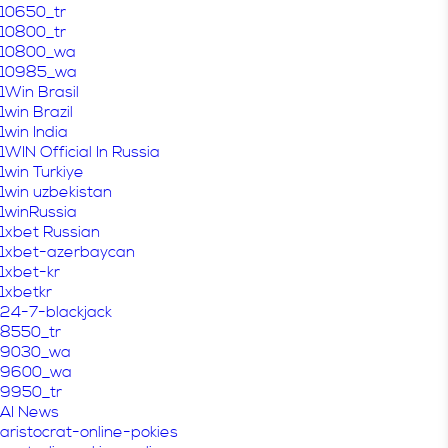
10650_tr
10800_tr
10800_wa
10985_wa
1Win Brasil
1win Brazil
1win India
1WIN Official In Russia
1win Turkiye
1win uzbekistan
1winRussia
1xbet Russian
1xbet-azerbaycan
1xbet-kr
1xbetkr
24-7-blackjack
8550_tr
9030_wa
9600_wa
9950_tr
AI News
aristocrat-online-pokies