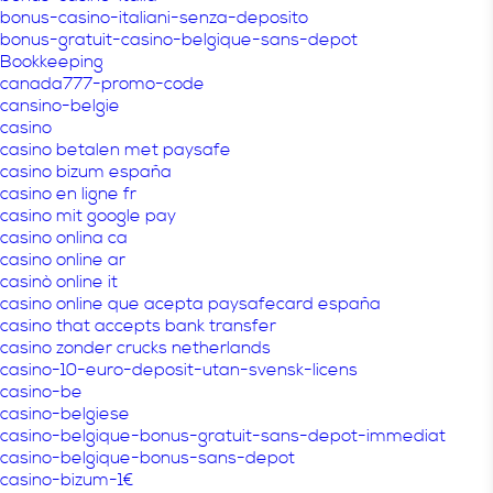
bonus-casino-italiani-senza-deposito
bonus-gratuit-casino-belgique-sans-depot
Bookkeeping
canada777-promo-code
cansino-belgie
casino
casino betalen met paysafe
casino bizum españa
casino en ligne fr
casino mit google pay
casino onlina ca
casino online ar
casinò online it
casino online que acepta paysafecard españa
casino that accepts bank transfer
casino zonder crucks netherlands
casino-10-euro-deposit-utan-svensk-licens
casino-be
casino-belgiese
casino-belgique-bonus-gratuit-sans-depot-immediat
casino-belgique-bonus-sans-depot
casino-bizum-1€