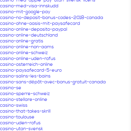
casino-med-apple-pay-utan-svensk-licens
casino-med-visa-innskudd
casino-mit-google-pay
casino-no-deposit-bonus-codes-2018-canada
casino-ohne-oasis-mit-paysafecard
casino-online-deposito-paypal
casino-online-deutschland
casino-online-gratis
casino-online-non-aams
casino-online-schweiz
casino-online-uden-rofus
casino-osterreich-online
casino-paysafecard-5-euro
casino-salins-les-bains
casino-sans-dépôt-avec-bonus-gratuit-canada
casino-se
casino-sperre-schweiz
casino-stellare-online
casino-swiss
casino-that-takes-skrill
casino-toulouse
casino-uden-rofus
casino-utan-svensk