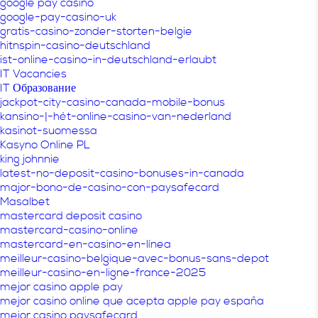
google pay casino
google-pay-casino-uk
gratis-casino-zonder-storten-belgie
hitnspin-casino-deutschland
ist-online-casino-in-deutschland-erlaubt
IT Vacancies
IT Образование
jackpot-city-casino-canada-mobile-bonus
kansino-|-hét-online-casino-van-nederland
kasinot-suomessa
Kasyno Online PL
king johnnie
latest-no-deposit-casino-bonuses-in-canada
major-bono-de-casino-con-paysafecard
Masalbet
mastercard deposit casino
mastercard-casino-online
mastercard-en-casino-en-línea
meilleur-casino-belgique-avec-bonus-sans-depot
meilleur-casino-en-ligne-france-2025
mejor casino apple pay
mejor casino online que acepta apple pay españa
mejor casino paysafecard