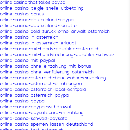
online casino that takes paypal
online-casino-belgie-snelle-uitbetaling
online-casino-bonus
online-casino-deutschland-paypal
online-casino-deutschland-roulette
online-casino-geld-zuruck-ohne-anwalt-osterreich
online-casino-in-osterreich
online-casino-in-osterreich-erlaubt
online-casino-mit-handy-bezahlen-osterreich
online-casino-mit-handyrechnung-bezahlen-schweiz
online-casino-mit-paypal
online-casino-ohne-einzahlung-mit-bonus
online-casino-ohne-verifizierung-osterreich
online-casino-osterreich-bonus-ohne-einzahlung
online-casino-osterreich-erfahrungen
online-casino-osterreich-legal-echtgeld
online-casino-osterreich-paypal
online-casino-paypal
online-casino-paypal-withdrawal
online-casino-paysafecard-einzahlung
online-casino-schweiz-paysafe
online-casino-sperren-lassen-deutschland