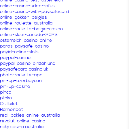
online-casino-test-osterreich
online-casino-uden-rofus
online-casino-with-paysafecard
online-gokken-belgies
online-roulette-australia
online-roulette-belgie-casino
online-slots-canada-2023
osterreich-casino-online
paras-paysafe-casino
payid-online-slots
paypal-casino
paypal-casino-einzahlung
paysafecard casino uk
photo-roulette-app
pin-up-azerbaycan
pin-up-casino
pinco
plinko
Qizilbilet
Ramenbet
real-pokies-online-australia
revolut-online-casino
ricky casino australia