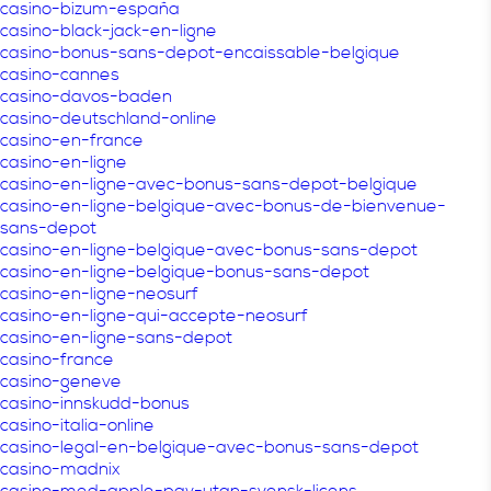
casino-bizum-españa
casino-black-jack-en-ligne
casino-bonus-sans-depot-encaissable-belgique
casino-cannes
casino-davos-baden
casino-deutschland-online
casino-en-france
casino-en-ligne
casino-en-ligne-avec-bonus-sans-depot-belgique
casino-en-ligne-belgique-avec-bonus-de-bienvenue-
sans-depot
casino-en-ligne-belgique-avec-bonus-sans-depot
casino-en-ligne-belgique-bonus-sans-depot
casino-en-ligne-neosurf
casino-en-ligne-qui-accepte-neosurf
casino-en-ligne-sans-depot
casino-france
casino-geneve
casino-innskudd-bonus
casino-italia-online
casino-legal-en-belgique-avec-bonus-sans-depot
casino-madnix