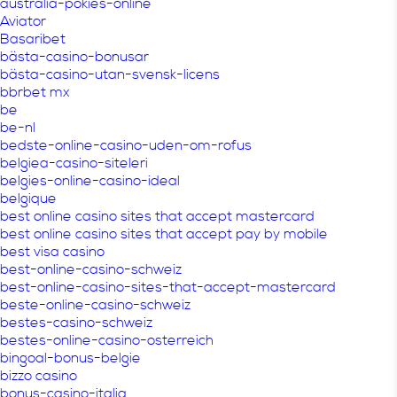
australia-pokies-online
Aviator
Basaribet
bästa-casino-bonusar
bästa-casino-utan-svensk-licens
bbrbet mx
be
be-nl
bedste-online-casino-uden-om-rofus
belgiea-casino-siteleri
belgies-online-casino-ideal
belgique
best online casino sites that accept mastercard
best online casino sites that accept pay by mobile
best visa casino
best-online-casino-schweiz
best-online-casino-sites-that-accept-mastercard
beste-online-casino-schweiz
bestes-casino-schweiz
bestes-online-casino-osterreich
bingoal-bonus-belgie
bizzo casino
bonus-casino-italia