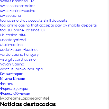
sweet bonanza TR
swiss-casino-poker
swiss-online-casino
swisscasino
top casino that accepts skrill deposits
top online casino that accepts pay by mobile deposits
top-10-online-casinos-uk
uk-casino-site
uncategorized
uttak-casino
uudet-suomi-kasinot
verde casino hungary
visa gift card casino
Vovan Casino
what-is-plinko-ball-app
Без категории
Комета Казино
Финтех
Форекс Брокеры
Форекс Обучение
[wpdreams_ajaxsearchlite]
Noticias destacadas