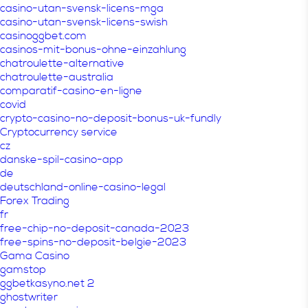
casino-utan-svensk-licens-mga
casino-utan-svensk-licens-swish
casinoggbet.com
casinos-mit-bonus-ohne-einzahlung
chatroulette-alternative
chatroulette-australia
comparatif-casino-en-ligne
covid
crypto-casino-no-deposit-bonus-uk-fundly
Cryptocurrency service
cz
danske-spil-casino-app
de
deutschland-online-casino-legal
Forex Trading
fr
free-chip-no-deposit-canada-2023
free-spins-no-deposit-belgie-2023
Gama Casino
gamstop
ggbetkasyno.net 2
ghostwriter