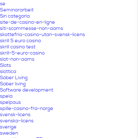
se
Seminararbeit
Sin categoría
site-de-casino-en-ligne
siti-scommesse-non-aams
skattefria-casino-utan-svensk-licens
skrill 5 euro casino
skrill casino test
skrill-5-euro-casino
slot-non-aams
Slots
slottica
Sober Living
Sober living
Software development
spela
spelpaus
spille-casino-fra-norge
svensk-licens
svenska-licens
sverige
sweden