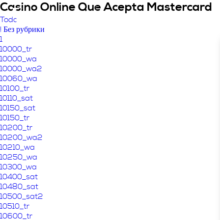
Casino Online Que Acepta Mastercard
Todos
! Без рубрики
1
10000_tr
10000_wa
10000_wa2
10060_wa
10100_tr
10110_sat
10150_sat
10150_tr
10200_tr
10200_wa2
10210_wa
10250_wa
10300_wa
10400_sat
10480_sat
10500_sat2
10510_tr
10600_tr