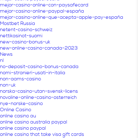
mejor-casino-online-con-paysafecard
mejor-casino-online-paypal-españa
mejor-casino-online-que-acepta-apple-pay-españa
Mostbet Russia
netent-casino-schweiz
nettikasinot-suomi
new-casino-bonus-uk
new-online-casino-canada-2023
News
nl
no-deposit-casino-bonus-canada
nomi-stranieri-usati-in-italia
non-aams-casino
non-uk
norska-casino-utan-svensk-licens
novoline-online-casino-osterreich
nye-norske-casino
Online Casino
online casino au
online casino australia paypal
online casino paypal
online casino that take visa gift cards