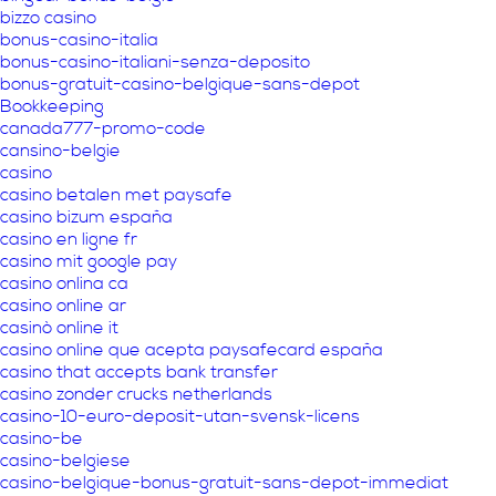
bizzo casino
bonus-casino-italia
bonus-casino-italiani-senza-deposito
bonus-gratuit-casino-belgique-sans-depot
Bookkeeping
canada777-promo-code
cansino-belgie
casino
casino betalen met paysafe
casino bizum españa
casino en ligne fr
casino mit google pay
casino onlina ca
casino online ar
casinò online it
casino online que acepta paysafecard españa
casino that accepts bank transfer
casino zonder crucks netherlands
casino-10-euro-deposit-utan-svensk-licens
casino-be
casino-belgiese
casino-belgique-bonus-gratuit-sans-depot-immediat