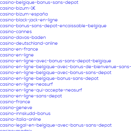
casino-belgique-bonus-sans-depot
casino-bizum-1€
casino-bizum-españa
casino-black-jack-en-ligne
casino-bonus-sans-depot-encaissable-belgique
casino-cannes
casino-davos-baden
casino-deutschland-online
casino-en-france
casino-en-ligne
casino-en-ligne-avec-bonus-sans-depot-belgique
casino-en-ligne-belgique-avec-bonus-de-bienvenue-sans
casino-en-ligne-belgique-avec-bonus-sans-depot
casino-en-ligne-belgique-bonus-sans-depot
casino-en-ligne-neosurf
casino-en-ligne-qui-accepte-neosurf
casino-en-ligne-sans-depot
casino-france
casino-geneve
casino-innskudd-bonus
casino-italia-online
casino-legal-en-belgique-avec-bonus-sans-depot