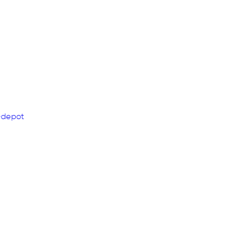
-depot