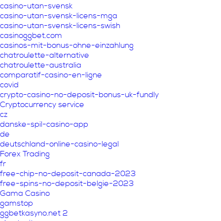
casino-utan-svensk
casino-utan-svensk-licens-mga
casino-utan-svensk-licens-swish
casinoggbet.com
casinos-mit-bonus-ohne-einzahlung
chatroulette-alternative
chatroulette-australia
comparatif-casino-en-ligne
covid
crypto-casino-no-deposit-bonus-uk-fundly
Cryptocurrency service
cz
danske-spil-casino-app
de
deutschland-online-casino-legal
Forex Trading
fr
free-chip-no-deposit-canada-2023
free-spins-no-deposit-belgie-2023
Gama Casino
gamstop
ggbetkasyno.net 2