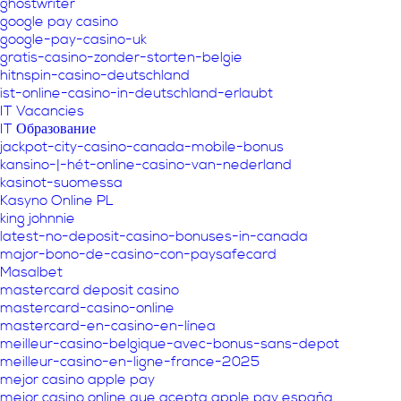
ghostwriter
google pay casino
google-pay-casino-uk
gratis-casino-zonder-storten-belgie
hitnspin-casino-deutschland
ist-online-casino-in-deutschland-erlaubt
IT Vacancies
IT Образование
jackpot-city-casino-canada-mobile-bonus
kansino-|-hét-online-casino-van-nederland
kasinot-suomessa
Kasyno Online PL
king johnnie
latest-no-deposit-casino-bonuses-in-canada
major-bono-de-casino-con-paysafecard
Masalbet
mastercard deposit casino
mastercard-casino-online
mastercard-en-casino-en-línea
meilleur-casino-belgique-avec-bonus-sans-depot
meilleur-casino-en-ligne-france-2025
mejor casino apple pay
mejor casino online que acepta apple pay españa