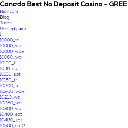
Canada Best No Deposit Casino – G
Bienvenidos
Blog
Todos
! Без рубрики
1
10000_tr
10000_wa
10000_wa2
10060_wa
10100_tr
10110_sat
10150_sat
10150_tr
10200_tr
10200_wa2
10210_wa
10250_wa
10300_wa
10400_sat
10480_sat
10500_sat2