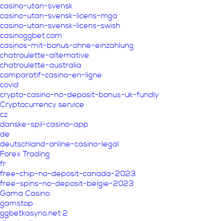
casino-utan-svensk
casino-utan-svensk-licens-mga
casino-utan-svensk-licens-swish
casinoggbet.com
casinos-mit-bonus-ohne-einzahlung
chatroulette-alternative
chatroulette-australia
comparatif-casino-en-ligne
covid
crypto-casino-no-deposit-bonus-uk-fundly
Cryptocurrency service
cz
danske-spil-casino-app
de
deutschland-online-casino-legal
Forex Trading
fr
free-chip-no-deposit-canada-2023
free-spins-no-deposit-belgie-2023
Gama Casino
gamstop
ggbetkasyno.net 2