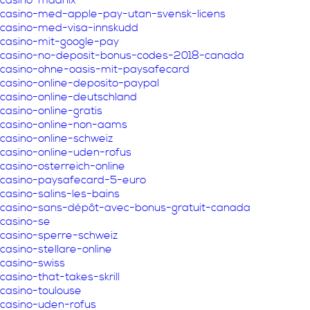
casino-madnix
casino-med-apple-pay-utan-svensk-licens
casino-med-visa-innskudd
casino-mit-google-pay
casino-no-deposit-bonus-codes-2018-canada
casino-ohne-oasis-mit-paysafecard
casino-online-deposito-paypal
casino-online-deutschland
casino-online-gratis
casino-online-non-aams
casino-online-schweiz
casino-online-uden-rofus
casino-osterreich-online
casino-paysafecard-5-euro
casino-salins-les-bains
casino-sans-dépôt-avec-bonus-gratuit-canada
casino-se
casino-sperre-schweiz
casino-stellare-online
casino-swiss
casino-that-takes-skrill
casino-toulouse
casino-uden-rofus