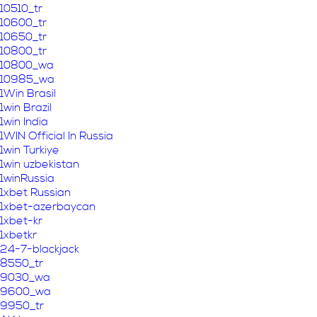
10510_tr
10600_tr
10650_tr
10800_tr
10800_wa
10985_wa
1Win Brasil
1win Brazil
1win India
1WIN Official In Russia
1win Turkiye
1win uzbekistan
1winRussia
1xbet Russian
1xbet-azerbaycan
1xbet-kr
1xbetkr
24-7-blackjack
8550_tr
9030_wa
9600_wa
9950_tr