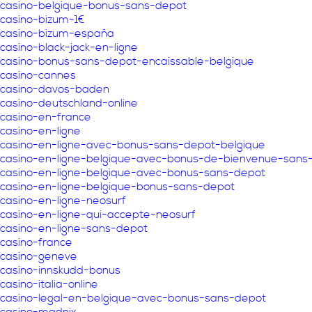
casino-belgique-bonus-sans-depot
casino-bizum-1€
casino-bizum-españa
casino-black-jack-en-ligne
casino-bonus-sans-depot-encaissable-belgique
casino-cannes
casino-davos-baden
casino-deutschland-online
casino-en-france
casino-en-ligne
casino-en-ligne-avec-bonus-sans-depot-belgique
casino-en-ligne-belgique-avec-bonus-de-bienvenue-sans
casino-en-ligne-belgique-avec-bonus-sans-depot
casino-en-ligne-belgique-bonus-sans-depot
casino-en-ligne-neosurf
casino-en-ligne-qui-accepte-neosurf
casino-en-ligne-sans-depot
casino-france
casino-geneve
casino-innskudd-bonus
casino-italia-online
casino-legal-en-belgique-avec-bonus-sans-depot