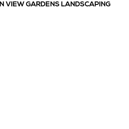
REEN VIEW GARDENS LANDSCAPING
Nuestro propósito
Áreas te