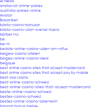
AI News
aristocrat-online-pokies
australia-pokies-online
Aviator
Basaribet
bästa-casino-bonusar
bästa-casino-utan-svensk-licens
bbrbet mx
be
be-nl
bedste-online-casino-uden-om-rofus
belgiea-casino-siteleri
belgies-online-casino-ideal
belgique
best online casino sites that accept mastercard
best online casino sites that accept pay by mobile
best visa casino
best-online-casino-schweiz
best-online-casino-sites-that-accept-mastercard
beste-online-casino-schweiz
bestes-casino-schweiz
bestes-online-casino-osterreich
bingoal-bonus-belgie