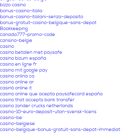
bizzo casino
bonus-casino-italia
bonus-casino-italiani-senza-deposito
bonus-gratuit-casino-belgique-sans-depot
Bookkeeping
canada777-promo-code
cansino-belgie
casino
casino betalen met paysafe
casino bizum españa
casino en ligne fr
casino mit google pay
casino onlina ca
casino online ar
casinò online it
casino online que acepta paysafecard españa
casino that accepts bank transfer
casino zonder crucks netherlands
casino-10-euro-deposit-utan-svensk-licens
casino-be
casino-belgiese
casino-belgique-bonus-gratuit-sans-depot-immediat