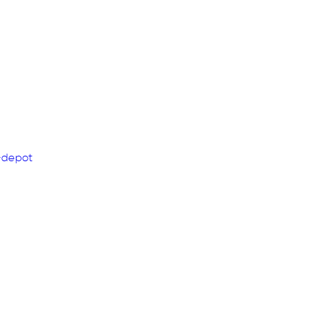
-depot