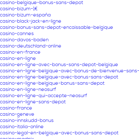
casino-belgique-bonus-sans-depot
casino-bizum-1€
casino-bizum-españa
casino-black-jack-en-ligne
casino-bonus-sans-depot-encaissable-belgique
casino-cannes
casino-davos-baden
casino-deutschland-online
casino-en-france
casino-en-ligne
casino-en-ligne-avec-bonus-sans-depot-belgique
casino-en-ligne-belgique-avec-bonus-de-bienvenue-sans
casino-en-ligne-belgique-avec-bonus-sans-depot
casino-en-ligne-belgique-bonus-sans-depot
casino-en-ligne-neosurf
casino-en-ligne-qui-accepte-neosurf
casino-en-ligne-sans-depot
casino-france
casino-geneve
casino-innskudd-bonus
casino-italia-online
casino-legal-en-belgique-avec-bonus-sans-depot