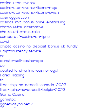
casino-utan-svensk
casino-utan-svensk-licens-mga
casino-utan-svensk-licens-swish
casinoggbet.com
casinos-mit-bonus-ohne-einzahlung
chatroulette-alternative
chatroulette-australia
comparatif-casino-en-ligne
covid
crypto-casino-no-deposit-bonus-uk-fundly
Cryptocurrency service
cz
danske-spil-casino-app
de
deutschland-online-casino-legal
Forex Trading
fr
free-chip-no-deposit-canada-2023
free-spins-no-deposit-belgie-2023
Gama Casino
gamstop
ggbetkasyno.net 2