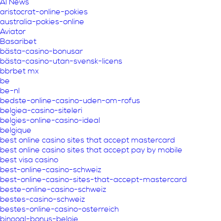
AI News
aristocrat-online-pokies
australia-pokies-online
Aviator
Basaribet
bästa-casino-bonusar
bästa-casino-utan-svensk-licens
bbrbet mx
be
be-nl
bedste-online-casino-uden-om-rofus
belgiea-casino-siteleri
belgies-online-casino-ideal
belgique
best online casino sites that accept mastercard
best online casino sites that accept pay by mobile
best visa casino
best-online-casino-schweiz
best-online-casino-sites-that-accept-mastercard
beste-online-casino-schweiz
bestes-casino-schweiz
bestes-online-casino-osterreich
bingoal-bonus-belgie