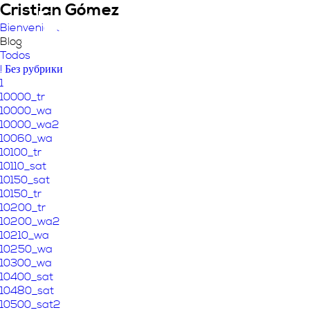
Cristian Gómez
Bienvenidos
Blog
Todos
! Без рубрики
1
10000_tr
10000_wa
10000_wa2
10060_wa
10100_tr
10110_sat
10150_sat
10150_tr
10200_tr
10200_wa2
10210_wa
10250_wa
10300_wa
10400_sat
10480_sat
10500_sat2