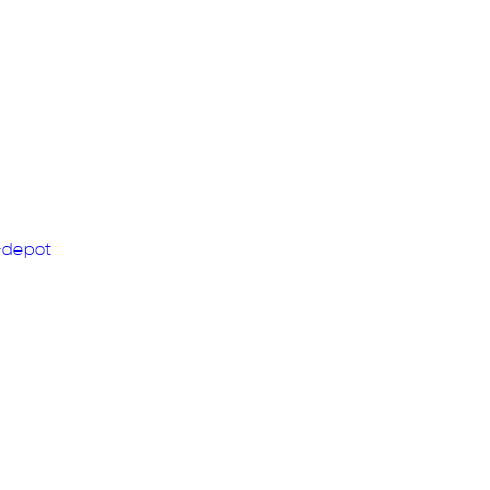
-depot