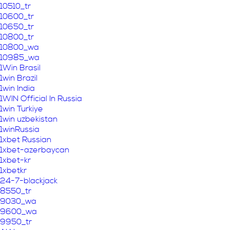
10510_tr
10600_tr
10650_tr
10800_tr
10800_wa
10985_wa
1Win Brasil
1win Brazil
1win India
1WIN Official In Russia
1win Turkiye
1win uzbekistan
1winRussia
1xbet Russian
1xbet-azerbaycan
1xbet-kr
1xbetkr
24-7-blackjack
8550_tr
9030_wa
9600_wa
9950_tr