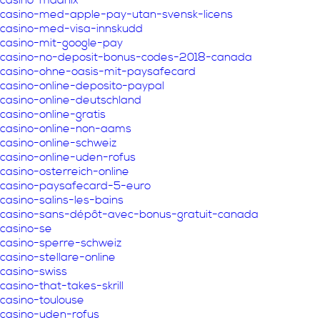
casino-madnix
casino-med-apple-pay-utan-svensk-licens
casino-med-visa-innskudd
casino-mit-google-pay
casino-no-deposit-bonus-codes-2018-canada
casino-ohne-oasis-mit-paysafecard
casino-online-deposito-paypal
casino-online-deutschland
casino-online-gratis
casino-online-non-aams
casino-online-schweiz
casino-online-uden-rofus
casino-osterreich-online
casino-paysafecard-5-euro
casino-salins-les-bains
casino-sans-dépôt-avec-bonus-gratuit-canada
casino-se
casino-sperre-schweiz
casino-stellare-online
casino-swiss
casino-that-takes-skrill
casino-toulouse
casino-uden-rofus