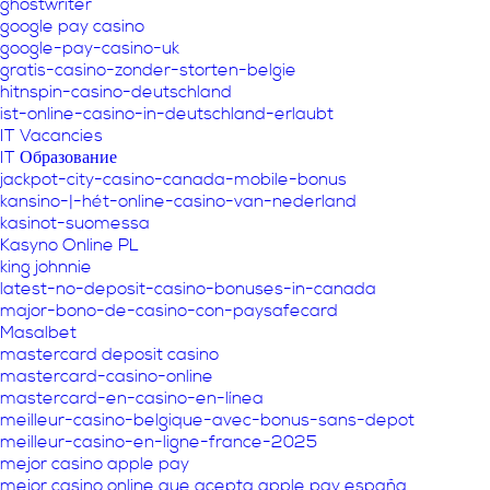
ghostwriter
google pay casino
google-pay-casino-uk
gratis-casino-zonder-storten-belgie
hitnspin-casino-deutschland
ist-online-casino-in-deutschland-erlaubt
IT Vacancies
IT Образование
jackpot-city-casino-canada-mobile-bonus
kansino-|-hét-online-casino-van-nederland
kasinot-suomessa
Kasyno Online PL
king johnnie
latest-no-deposit-casino-bonuses-in-canada
major-bono-de-casino-con-paysafecard
Masalbet
mastercard deposit casino
mastercard-casino-online
mastercard-en-casino-en-línea
meilleur-casino-belgique-avec-bonus-sans-depot
meilleur-casino-en-ligne-france-2025
mejor casino apple pay
mejor casino online que acepta apple pay españa