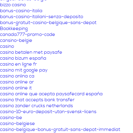
bizzo casino
bonus-casino-italia
bonus-casino-italiani-senza-deposito
bonus-gratuit-casino-belgique-sans-depot
Bookkeeping
canada777-promo-code
cansino-belgie
casino
casino betalen met paysafe
casino bizum españa
casino en ligne fr
casino mit google pay
casino onlina ca
casino online ar
casinò online it
casino online que acepta paysafecard españa
casino that accepts bank transfer
casino zonder crucks netherlands
casino-10-euro-deposit-utan-svensk-licens
casino-be
casino-belgiese
casino-belgique-bonus-gratuit-sans-depot-immediat