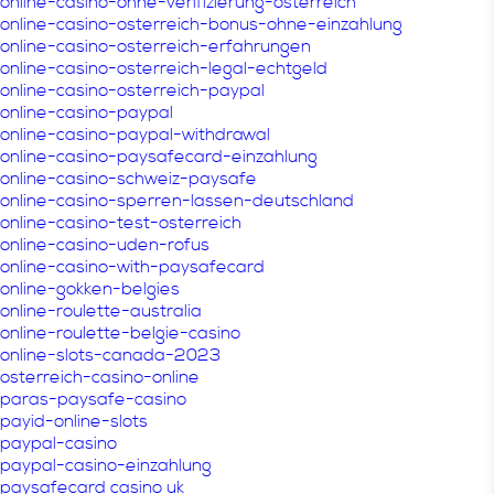
online-casino-ohne-verifizierung-osterreich
online-casino-osterreich-bonus-ohne-einzahlung
online-casino-osterreich-erfahrungen
online-casino-osterreich-legal-echtgeld
online-casino-osterreich-paypal
online-casino-paypal
online-casino-paypal-withdrawal
online-casino-paysafecard-einzahlung
online-casino-schweiz-paysafe
online-casino-sperren-lassen-deutschland
online-casino-test-osterreich
online-casino-uden-rofus
online-casino-with-paysafecard
online-gokken-belgies
online-roulette-australia
online-roulette-belgie-casino
online-slots-canada-2023
osterreich-casino-online
paras-paysafe-casino
payid-online-slots
paypal-casino
paypal-casino-einzahlung
paysafecard casino uk