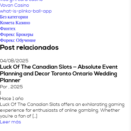
Vovan Casino
what-is-plinko-ball-app
Без категории
Комета Казино
Финтех
Форекс Брокеры
Форекс Обучение
Post relacionados
04/08/2025
Luck Of The Canadian Slots — Absolute Event
Planning and Decor Toronto Ontario Wedding
Planner
Por , 2025
|
Hace 1 año
Luck Of The Canadian Slots offers an exhilarating gaming
experience for enthusiasts of online gambling. Whether
you’re a fan of […]
Leer más