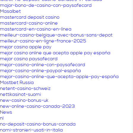
major-bono-de-casino-con-paysafecard
Masalbet
mastercard deposit casino
mastercard-casino-online
mastercard-en-casino-en-línea
meilleur-casino-belgique-avec-bonus-sans-depot
meilleur-casino-en-ligne-france-2025
mejor casino apple pay
mejor casino online que acepta apple pay españa
mejor casino paysafecard
mejor-casino-online-con-paysafecard
mejor-casino-online-paypal-españa
mejor-casino-online-que-acepta-apple-pay-españa
Mostbet Russia
netent-casino-schweiz
nettikasinot-suomi
new-casino-bonus-uk
new-online-casino-canada-2023
News
nl
no-deposit-casino-bonus-canada
nomi-stranieri-usati-in-italia