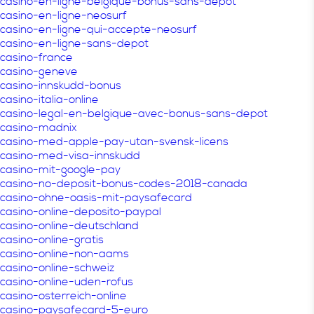
casino-en-ligne-belgique-bonus-sans-depot
casino-en-ligne-neosurf
casino-en-ligne-qui-accepte-neosurf
casino-en-ligne-sans-depot
casino-france
casino-geneve
casino-innskudd-bonus
casino-italia-online
casino-legal-en-belgique-avec-bonus-sans-depot
casino-madnix
casino-med-apple-pay-utan-svensk-licens
casino-med-visa-innskudd
casino-mit-google-pay
casino-no-deposit-bonus-codes-2018-canada
casino-ohne-oasis-mit-paysafecard
casino-online-deposito-paypal
casino-online-deutschland
casino-online-gratis
casino-online-non-aams
casino-online-schweiz
casino-online-uden-rofus
casino-osterreich-online
casino-paysafecard-5-euro