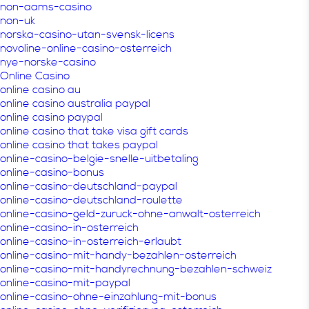
non-aams-casino
non-uk
norska-casino-utan-svensk-licens
novoline-online-casino-osterreich
nye-norske-casino
Online Casino
online casino au
online casino australia paypal
online casino paypal
online casino that take visa gift cards
online casino that takes paypal
online-casino-belgie-snelle-uitbetaling
online-casino-bonus
online-casino-deutschland-paypal
online-casino-deutschland-roulette
online-casino-geld-zuruck-ohne-anwalt-osterreich
online-casino-in-osterreich
online-casino-in-osterreich-erlaubt
online-casino-mit-handy-bezahlen-osterreich
online-casino-mit-handyrechnung-bezahlen-schweiz
online-casino-mit-paypal
online-casino-ohne-einzahlung-mit-bonus