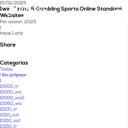
15/02/2025
1win Casino & Gambling Sports Online Standard
Website»
Por asolari, 2025
|
Hace 1 año
Share
Categorias
Todos
! Без рубрики
1
10000_tr
10000_wa
10000_wa2
10060_wa
10100_tr
10110_sat
10150_sat
10150_tr