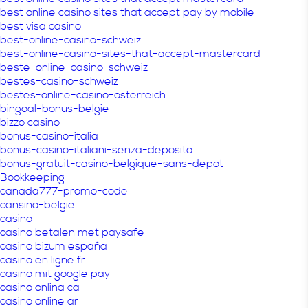
best online casino sites that accept pay by mobile
best visa casino
best-online-casino-schweiz
best-online-casino-sites-that-accept-mastercard
beste-online-casino-schweiz
bestes-casino-schweiz
bestes-online-casino-osterreich
bingoal-bonus-belgie
bizzo casino
bonus-casino-italia
bonus-casino-italiani-senza-deposito
bonus-gratuit-casino-belgique-sans-depot
Bookkeeping
canada777-promo-code
cansino-belgie
casino
casino betalen met paysafe
casino bizum españa
casino en ligne fr
casino mit google pay
casino onlina ca
casino online ar