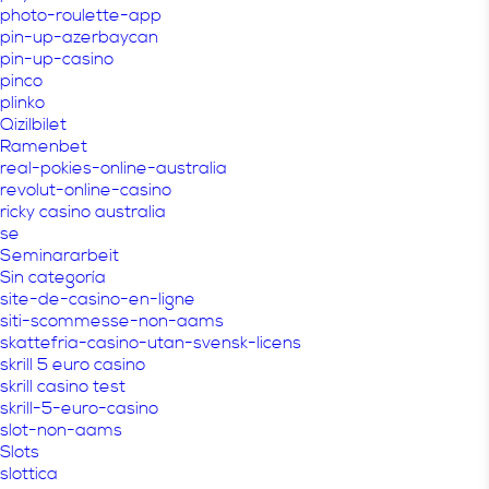
photo-roulette-app
pin-up-azerbaycan
pin-up-casino
pinco
plinko
Qizilbilet
Ramenbet
real-pokies-online-australia
revolut-online-casino
ricky casino australia
se
Seminararbeit
Sin categoría
site-de-casino-en-ligne
siti-scommesse-non-aams
skattefria-casino-utan-svensk-licens
skrill 5 euro casino
skrill casino test
skrill-5-euro-casino
slot-non-aams
Slots
slottica