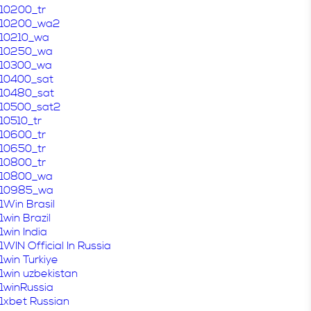
10200_tr
10200_wa2
10210_wa
10250_wa
10300_wa
10400_sat
10480_sat
10500_sat2
10510_tr
10600_tr
10650_tr
10800_tr
10800_wa
10985_wa
1Win Brasil
1win Brazil
1win India
1WIN Official In Russia
1win Turkiye
1win uzbekistan
1winRussia
1xbet Russian