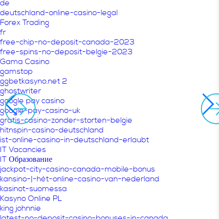
de
deutschland-online-casino-legal
Forex Trading
fr
free-chip-no-deposit-canada-2023
free-spins-no-deposit-belgie-2023
Gama Casino
gamstop
ggbetkasyno.net 2
ghostwriter
google pay casino
google-pay-casino-uk
gratis-casino-zonder-storten-belgie
hitnspin-casino-deutschland
ist-online-casino-in-deutschland-erlaubt
IT Vacancies
IT Образование
jackpot-city-casino-canada-mobile-bonus
kansino-|-hét-online-casino-van-nederland
kasinot-suomessa
Kasyno Online PL
king johnnie
latest-no-deposit-casino-bonuses-in-canada