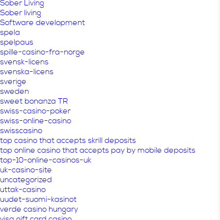
Sober Living
Sober living
Software development
spela
spelpaus
spille-casino-fra-norge
svensk-licens
svenska-licens
sverige
sweden
sweet bonanza TR
swiss-casino-poker
swiss-online-casino
swisscasino
top casino that accepts skrill deposits
top online casino that accepts pay by mobile deposits
top-10-online-casinos-uk
uk-casino-site
uncategorized
uttak-casino
uudet-suomi-kasinot
verde casino hungary
visa gift card casino