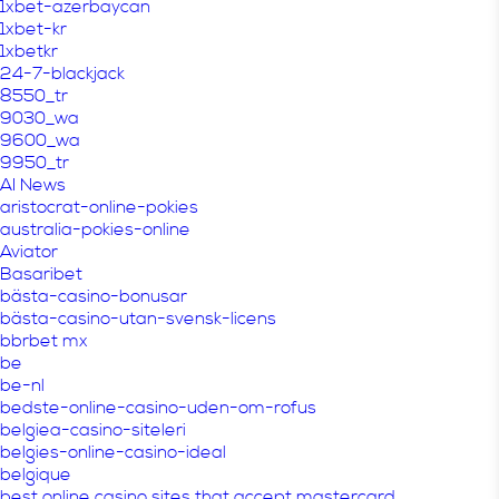
1xbet-azerbaycan
1xbet-kr
1xbetkr
24-7-blackjack
8550_tr
9030_wa
9600_wa
9950_tr
AI News
aristocrat-online-pokies
australia-pokies-online
Aviator
Basaribet
bästa-casino-bonusar
bästa-casino-utan-svensk-licens
bbrbet mx
be
be-nl
bedste-online-casino-uden-om-rofus
belgiea-casino-siteleri
belgies-online-casino-ideal
belgique
best online casino sites that accept mastercard