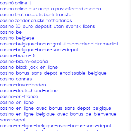
casinò online it
casino online que acepta paysafecard españa
casino that accepts bank transfer
casino zonder crucks netherlands
casino-10-euro-deposit-utan-svensk-licens
casino-be
casino-belgiese
casino-belgique-bonus-gratuit-sans-depot-immediat
casino-belgique-bonus-sans-depot
casino-bizum-1€
casino-bizum-españa
casino-black-jack-en-ligne
casino-bonus-sans-depot-encaissable-belgique
casino-cannes
casino-davos-baden
casino-deutschland-online
casino-en-france
casino-en-ligne
casino-en-ligne-avec-bonus-sans-depot-belgique
casino-en-ligne-belgique-avec-bonus-de-bienvenue-
sans-depot
casino-en-ligne-belgique-avec-bonus-sans-depot