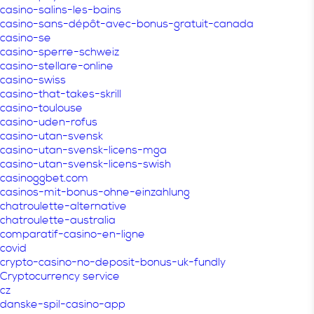
casino-salins-les-bains
casino-sans-dépôt-avec-bonus-gratuit-canada
casino-se
casino-sperre-schweiz
casino-stellare-online
casino-swiss
casino-that-takes-skrill
casino-toulouse
casino-uden-rofus
casino-utan-svensk
casino-utan-svensk-licens-mga
casino-utan-svensk-licens-swish
casinoggbet.com
casinos-mit-bonus-ohne-einzahlung
chatroulette-alternative
chatroulette-australia
comparatif-casino-en-ligne
covid
crypto-casino-no-deposit-bonus-uk-fundly
Cryptocurrency service
cz
danske-spil-casino-app