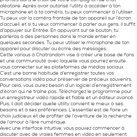
aléatoire. Après avoir autorisé l’utility à accéder à ton
microphone et à ta caméra, tu peux commencer à l’utiliser.
Tu peux voir la caméra frontale de ton appareil sur l’écran
d’accueil, et si tu veux commencer à parler aux gens, il suffit
d’appuyer sur Entrée. En appuyant sur ce bouton, tu
parleras à des personnes dans le monde entier en
quelques secondes. Tu peux utiliser le microphone de ton
appareil pour discuter ou écrire des messages.
Cette various à Chatrandom vise à créer une base de fans
et une communauté avec laquelle vous pourrez ensuite
vous connecter sur les plateformes de médias sociaux.
C’est une bonne habitude d’enregistrer toutes vos
conversations vidéo pour préserver de précieux souvenirs.
Pour cela, vous aurez besoin d’un logiciel d’enregistrement
d’écran qui ne traîne pas. Téléchargez le programme pour
un enregistreur vidéo rapide et fiable et un éditeur avancé.
Puis, il doit décider quelle utility convient le mieux à ses
besoins et à ses préférences. L’essentiel est de faire un
choix judicieux et de profiter de l’aventure de la recherche
de l’amour à l’ère numérique.
Avec une interface intuitive, vous pouvez commencer à
discuter avec de vraies femmes en vidéo en seulement