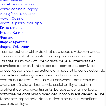
uudet-suomi-kasinot
verde casino hungary
visa gift card casino
Vovan Casino
what-is-plinko-ball-app
Без категории
Комета Казино
Финтех
Форекс Брокеры
Форекс Обучение
Loomer est une utility de chat et d’appels vidéo en direct
dynamique et attrayante conçue pour connecter les
utilisateurs by way of une variété de jeux interactifs et
d’choices de chat. L’interface de Loomer est conviviale,
encourageant les interactions animées et la construction de
nouvelles amitiés grâce à ses fonctionnalités
communautaires. C’est un outil polyvalent pour ceux qui
cherchent à élargir leur cercle social en ligne tout en
profitant de jeux divertissants. La quête de la meilleure
software de chat vidéo avec des inconnus est devenue une
tendance importante dans le domaine des interactions
sociales en ligne.