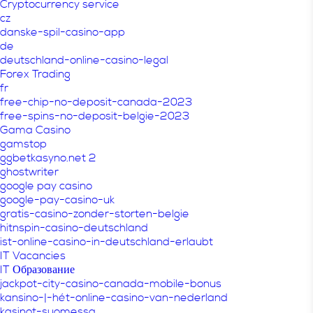
Cryptocurrency service
cz
danske-spil-casino-app
de
deutschland-online-casino-legal
Forex Trading
fr
free-chip-no-deposit-canada-2023
free-spins-no-deposit-belgie-2023
Gama Casino
gamstop
ggbetkasyno.net 2
ghostwriter
google pay casino
google-pay-casino-uk
gratis-casino-zonder-storten-belgie
hitnspin-casino-deutschland
ist-online-casino-in-deutschland-erlaubt
IT Vacancies
IT Образование
jackpot-city-casino-canada-mobile-bonus
kansino-|-hét-online-casino-van-nederland
kasinot-suomessa