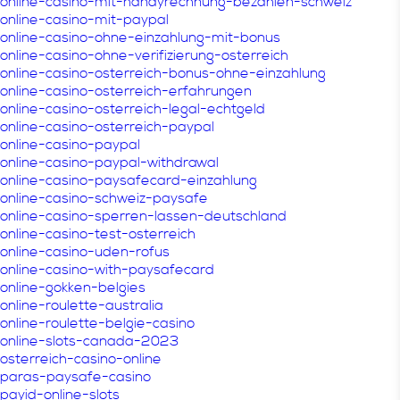
online-casino-mit-handyrechnung-bezahlen-schweiz
online-casino-mit-paypal
online-casino-ohne-einzahlung-mit-bonus
online-casino-ohne-verifizierung-osterreich
online-casino-osterreich-bonus-ohne-einzahlung
online-casino-osterreich-erfahrungen
online-casino-osterreich-legal-echtgeld
online-casino-osterreich-paypal
online-casino-paypal
online-casino-paypal-withdrawal
online-casino-paysafecard-einzahlung
online-casino-schweiz-paysafe
online-casino-sperren-lassen-deutschland
online-casino-test-osterreich
online-casino-uden-rofus
online-casino-with-paysafecard
online-gokken-belgies
online-roulette-australia
online-roulette-belgie-casino
online-slots-canada-2023
osterreich-casino-online
paras-paysafe-casino
payid-online-slots