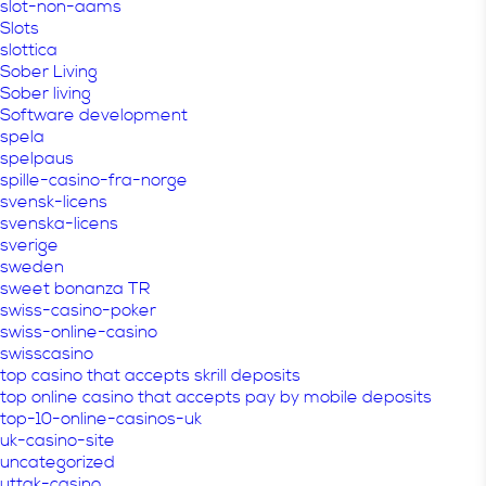
slot-non-aams
Slots
slottica
Sober Living
Sober living
Software development
spela
spelpaus
spille-casino-fra-norge
svensk-licens
svenska-licens
sverige
sweden
sweet bonanza TR
swiss-casino-poker
swiss-online-casino
swisscasino
top casino that accepts skrill deposits
top online casino that accepts pay by mobile deposits
top-10-online-casinos-uk
uk-casino-site
uncategorized
uttak-casino