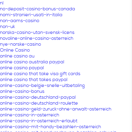
nl
no-deposit-casino-bonus-canada
nomi-stranieri-usati-in-italia
non-aams-casino
non-uk
norska-casino-utan-svensk-licens
novoline-online-casino-osterreich
nye-norske-casino
Online Casino
online casino au
online casino australia paypal
online casino paypal
online casino that take visa gift cards
online casino that takes paypal
online-casino-belgie-snelle-uitbetaling
online-casino-bonus
online-casino-deutschland-paypal
online-casino-deutschland-roulette
online-casino-geld-zuruck-ohne-anwalt-osterreich
online-casino-in-osterreich
online-casino-in-osterreich-erlaubt
online-casino-mit-handy-bezahlen-osterreich