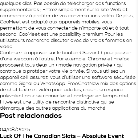
quelques clics. Pas besoin de télécharger des functions
supplémentaires ; Entrez simplement sur le site Web et
commencez à profiter de vos conversations vidéo. De plus,
CooMeet est adapté aux appareils mobiles, vous
permettant de vous connecter de n’importe où et à tout
second. CooMeet est une possibility premium Pour les
utilisateurs recherche discuter avec de vraies femmes en
vidéo.
Continuez à appuyer sur le bouton « Suivant » pour passer
d’une webcam à l’autre. Par exemple, Chrome et Firefox
proposent tous deux un « mode navigation privée » qui
contribue à protéger votre vie privée. Si vous utilisez un
appareil cell, assurez-vous d’utiliser une software sécurisée
comme Signal ou WhatsApp. FreeChatNow mix des options
de chat texte et vidéo pour adultes, créant un espace
polyvalent pour se connecter et partager en temps réel.
Hitwe est une utility de rencontre distinctive qui se
démarque des autres applications du marché.
Post relacionados
29/07/2025
 Absolute Event
Blitz-bet Casino Review | G