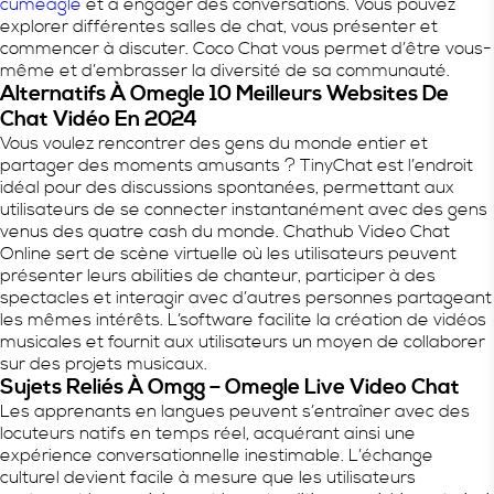
cumeagle
et à engager des conversations. Vous pouvez
explorer différentes salles de chat, vous présenter et
commencer à discuter. Coco Chat vous permet d’être vous-
même et d’embrasser la diversité de sa communauté.
Alternatifs À Omegle 10 Meilleurs Websites De
Chat Vidéo En 2024
Vous voulez rencontrer des gens du monde entier et
partager des moments amusants ? TinyChat est l’endroit
idéal pour des discussions spontanées, permettant aux
utilisateurs de se connecter instantanément avec des gens
venus des quatre cash du monde. Chathub Video Chat
Online sert de scène virtuelle où les utilisateurs peuvent
présenter leurs abilities de chanteur, participer à des
spectacles et interagir avec d’autres personnes partageant
les mêmes intérêts. L’software facilite la création de vidéos
musicales et fournit aux utilisateurs un moyen de collaborer
sur des projets musicaux.
Sujets Reliés À Omgg – Omegle Live Video Chat
Les apprenants en langues peuvent s’entraîner avec des
locuteurs natifs en temps réel, acquérant ainsi une
expérience conversationnelle inestimable. L’échange
culturel devient facile à mesure que les utilisateurs