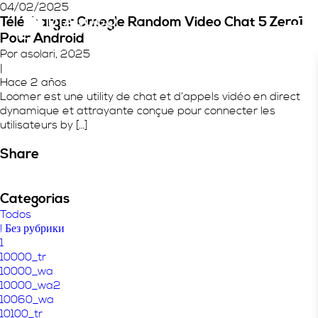
04/02/2025
Télécharger Omegle Random Video Chat 5 Zero1
Pour Android
Por asolari, 2025
|
Hace 2 años
Loomer est une utility de chat et d’appels vidéo en direct
dynamique et attrayante conçue pour connecter les
utilisateurs by […]
Share
Categorias
Todos
! Без рубрики
1
10000_tr
10000_wa
10000_wa2
10060_wa
10100_tr