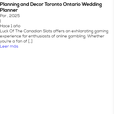
ntario Wedding
$1750 + 100FS!
Por , 2025
|
Hace 1 año
Casino Rank Blitz-bet Casino has 
to become a favorite among onlin
n exhilarating gaming
Known for its […]
e gambling. Whether
Leer más