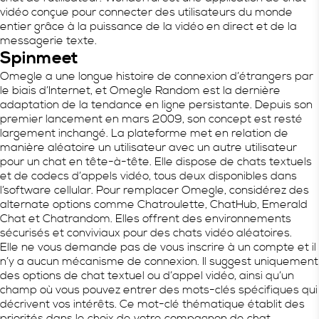
vidéo conçue pour connecter des utilisateurs du monde
entier grâce à la puissance de la vidéo en direct et de la
messagerie texte.
Spinmeet
Omegle a une longue histoire de connexion d’étrangers par
le biais d’Internet, et Omegle Random est la dernière
adaptation de la tendance en ligne persistante. Depuis son
premier lancement en mars 2009, son concept est resté
largement inchangé. La plateforme met en relation de
manière aléatoire un utilisateur avec un autre utilisateur
pour un chat en tête-à-tête. Elle dispose de chats textuels
et de codecs d’appels vidéo, tous deux disponibles dans
l’software cellular. Pour remplacer Omegle, considérez des
alternate options comme Chatroulette, ChatHub, Emerald
Chat et Chatrandom. Elles offrent des environnements
sécurisés et conviviaux pour des chats vidéo aléatoires.
Elle ne vous demande pas de vous inscrire à un compte et il
n’y a aucun mécanisme de connexion. Il suggest uniquement
des options de chat textuel ou d’appel vidéo, ainsi qu’un
champ où vous pouvez entrer des mots-clés spécifiques qui
décrivent vos intérêts. Ce mot-clé thématique établit des
priorités dans le choix de votre compagnon de chat