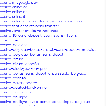
casino mit google pay
casino onlina ca
casino online ar
casinò online it
casino online que acepta paysafecard españa
casino that accepts bank transfer
casino zonder crucks netherlands
casino-10-euro-deposit-utan-svensk-licens
casino-be
casino-belgiese
casino-belgique-bonus-gratuit-sans-depot-immediat
casino-belgique-bonus-sans-depot
casino-bizum-1€
casino-bizum-españa
casino-black-jack-en-ligne
casino-bonus-sans-depot-encaissable-belgique
casino-cannes
casino-davos-baden
casino-deutschland-online
casino-en-france
casino-en-ligne
casino-en-ligne-avec-bonus-sans-depot-belgique