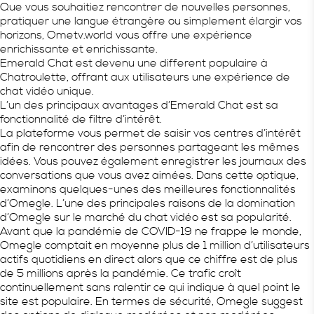
Que vous souhaitiez rencontrer de nouvelles personnes,
pratiquer une langue étrangère ou simplement élargir vos
horizons, Ometv.world vous offre une expérience
enrichissante et enrichissante.
Emerald Chat est devenu une different populaire à
Chatroulette, offrant aux utilisateurs une expérience de
chat vidéo unique.
L’un des principaux avantages d’Emerald Chat est sa
fonctionnalité de filtre d’intérêt.
La plateforme vous permet de saisir vos centres d’intérêt
afin de rencontrer des personnes partageant les mêmes
idées. Vous pouvez également enregistrer les journaux des
conversations que vous avez aimées. Dans cette optique,
examinons quelques-unes des meilleures fonctionnalités
d’Omegle. L’une des principales raisons de la domination
d’Omegle sur le marché du chat vidéo est sa popularité.
Avant que la pandémie de COVID-19 ne frappe le monde,
Omegle comptait en moyenne plus de 1 million d’utilisateurs
actifs quotidiens en direct alors que ce chiffre est de plus
de 5 millions après la pandémie. Ce trafic croît
continuellement sans ralentir ce qui indique à quel point le
site est populaire. En termes de sécurité, Omegle suggest