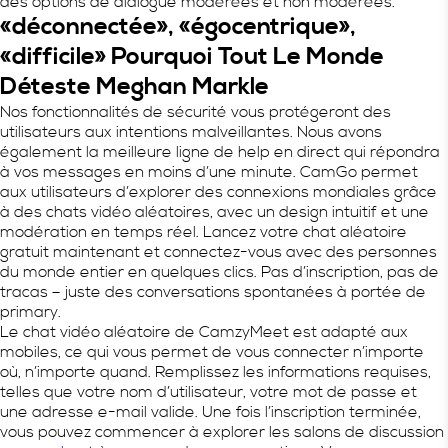
des options de dialogue modérées et non modérées.
«déconnectée», «égocentrique»,
«difficile» Pourquoi Tout Le Monde
Déteste Meghan Markle
Nos fonctionnalités de sécurité vous protégeront des
utilisateurs aux intentions malveillantes. Nous avons
également la meilleure ligne de help en direct qui répondra
à vos messages en moins d’une minute. CamGo permet
aux utilisateurs d’explorer des connexions mondiales grâce
à des chats vidéo aléatoires, avec un design intuitif et une
modération en temps réel. Lancez votre chat aléatoire
gratuit maintenant et connectez-vous avec des personnes
du monde entier en quelques clics. Pas d’inscription, pas de
tracas – juste des conversations spontanées à portée de
primary.
Le chat vidéo aléatoire de CamzyMeet est adapté aux
mobiles, ce qui vous permet de vous connecter n’importe
où, n’importe quand. Remplissez les informations requises,
telles que votre nom d’utilisateur, votre mot de passe et
une adresse e-mail valide. Une fois l’inscription terminée,
vous pouvez commencer à explorer les salons de discussion