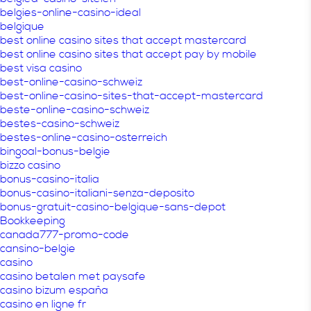
belgies-online-casino-ideal
belgique
best online casino sites that accept mastercard
best online casino sites that accept pay by mobile
best visa casino
best-online-casino-schweiz
best-online-casino-sites-that-accept-mastercard
beste-online-casino-schweiz
bestes-casino-schweiz
bestes-online-casino-osterreich
bingoal-bonus-belgie
bizzo casino
bonus-casino-italia
bonus-casino-italiani-senza-deposito
bonus-gratuit-casino-belgique-sans-depot
Bookkeeping
canada777-promo-code
cansino-belgie
casino
casino betalen met paysafe
casino bizum españa
casino en ligne fr