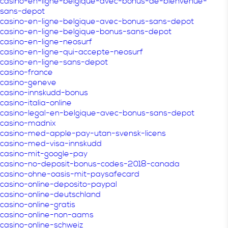
casino-en-ligne-belgique-avec-bonus-de-bienvenue-
sans-depot
casino-en-ligne-belgique-avec-bonus-sans-depot
casino-en-ligne-belgique-bonus-sans-depot
casino-en-ligne-neosurf
casino-en-ligne-qui-accepte-neosurf
casino-en-ligne-sans-depot
casino-france
casino-geneve
casino-innskudd-bonus
casino-italia-online
casino-legal-en-belgique-avec-bonus-sans-depot
casino-madnix
casino-med-apple-pay-utan-svensk-licens
casino-med-visa-innskudd
casino-mit-google-pay
casino-no-deposit-bonus-codes-2018-canada
casino-ohne-oasis-mit-paysafecard
casino-online-deposito-paypal
casino-online-deutschland
casino-online-gratis
casino-online-non-aams
casino-online-schweiz