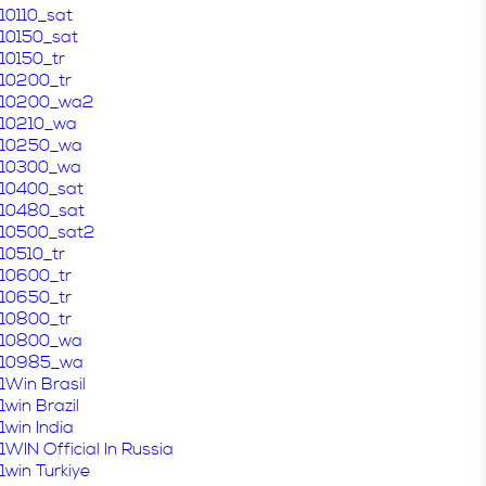
10110_sat
10150_sat
10150_tr
10200_tr
10200_wa2
10210_wa
10250_wa
10300_wa
10400_sat
10480_sat
10500_sat2
10510_tr
10600_tr
10650_tr
10800_tr
10800_wa
10985_wa
1Win Brasil
1win Brazil
1win India
1WIN Official In Russia
1win Turkiye