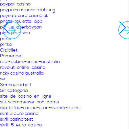
paypal-casino
paypal-casino-einzahlung
paysafecard casino uk
photo-roulette-app
pin-up-azerbaycan
pin-up-casino
pinco
plinko
Qizilbilet
Ramenbet
real-pokies-online-australia
revolut-online-casino
ricky casino australia
se
Seminararbeit
Sin categoría
site-de-casino-en-ligne
siti-scommesse-non-aams
skattefria-casino-utan-svensk-licens
skrill 5 euro casino
skrill casino test
skrill-5-euro-casino