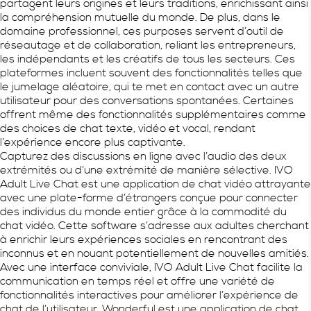
partagent leurs origines et leurs traditions, enrichissant ainsi
la compréhension mutuelle du monde. De plus, dans le
domaine professionnel, ces purposes servent d’outil de
réseautage et de collaboration, reliant les entrepreneurs,
les indépendants et les créatifs de tous les secteurs. Ces
plateformes incluent souvent des fonctionnalités telles que
le jumelage aléatoire, qui te met en contact avec un autre
utilisateur pour des conversations spontanées. Certaines
offrent même des fonctionnalités supplémentaires comme
des choices de chat texte, vidéo et vocal, rendant
l’expérience encore plus captivante.
Capturez des discussions en ligne avec l’audio des deux
extrémités ou d’une extrémité de manière sélective. IVO
Adult Live Chat est une application de chat vidéo attrayante
avec une plate-forme d’étrangers conçue pour connecter
des individus du monde entier grâce à la commodité du
chat vidéo. Cette software s’adresse aux adultes cherchant
à enrichir leurs expériences sociales en rencontrant des
inconnus et en nouant potentiellement de nouvelles amitiés.
Avec une interface conviviale, IVO Adult Live Chat facilite la
communication en temps réel et offre une variété de
fonctionnalités interactives pour améliorer l’expérience de
chat de l’utilisateur. Wonderful est une application de chat