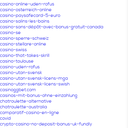
casino-online-uden-rofus
casino-osterreich-online
casino-paysafecard-5-euro
casino-salins-les-bains
casino-sans-dépôt-avec-bonus-gratuit-canada
casino-se
casino-sperre-schweiz
casino-stellare-online
casino-swiss
casino-that-takes-skrill
casino-toulouse
casino-uden-rofus
casino-utan-svensk
casino-utan-svensk-licens-mga
casino-utan-svensk-licens-swish
casinoggbet.com
casinos-mit-bonus-ohne-einzahlung
chatroulette-alternative
chatroulette-australia
comparatif-casino-en-ligne
covid
crypto-casino-no-deposit-bonus-uk-fundly