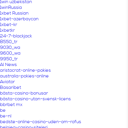
1win uzbekistan
1winRussia
1xbet Russian
1xbet-azerbaycan
1xbet-kr
1xbetkr
24-7-blackjack
8550_tr
9030_wa
9600_wa
9950_tr
AI News
aristocrat-online-pokies
australia-pokies-online
Aviator
Basaribet
bästa-casino-bonusar
bästa-casino-utan-svensk-licens
bbrbet mx
be
be-nl
bedste-online-casino-uden-om-rofus
belgiea-casino-siteleri