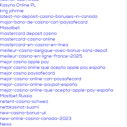
Kasyno Online PL
king johnnie
latest-no-deposit-casino-bonuses-in-canada
major-bono-de-casino-con-paysafecard
Masalbet
mastercard deposit casino
mastercard-casino-online
mastercard-en-casino-en-línea
meilleur-casino-belgique-avec-bonus-sans-depot
meilleur-casino-en-ligne-france-2025
mejor casino apple pay
mejor casino online que acepta apple pay españa
mejor casino paysafecard
mejor-casino-online-con-paysafecard
mejor-casino-online-paypal-españa
mejor-casino-online-que-acepta-apple-pay-españa
Mostbet Russia
netent-casino-schweiz
nettikasinot-suomi
new-casino-bonus-uk
new-online-casino-canada-2023
News