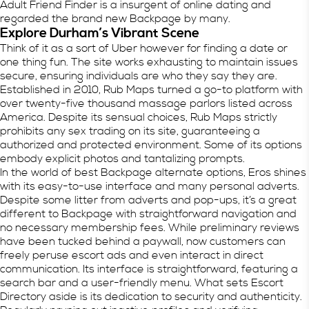
Adult Friend Finder is a insurgent of online dating and
regarded the brand new Backpage by many.
Explore Durham’s Vibrant Scene
Think of it as a sort of Uber however for finding a date or
one thing fun. The site works exhausting to maintain issues
secure, ensuring individuals are who they say they are.
Established in 2010, Rub Maps turned a go-to platform with
over twenty-five thousand massage parlors listed across
America. Despite its sensual choices, Rub Maps strictly
prohibits any sex trading on its site, guaranteeing a
authorized and protected environment. Some of its options
embody explicit photos and tantalizing prompts.
In the world of best Backpage alternate options, Eros shines
with its easy-to-use interface and many personal adverts.
Despite some litter from adverts and pop-ups, it’s a great
different to Backpage with straightforward navigation and
no necessary membership fees. While preliminary reviews
have been tucked behind a paywall, now customers can
freely peruse escort ads and even interact in direct
communication. Its interface is straightforward, featuring a
search bar and a user-friendly menu. What sets Escort
Directory aside is its dedication to security and authenticity.