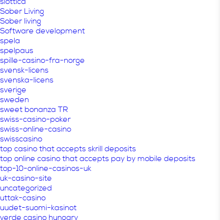
slottica
Sober Living
Sober living
Software development
spela
spelpaus
spille-casino-fra-norge
svensk-licens
svenska-licens
sverige
sweden
sweet bonanza TR
swiss-casino-poker
swiss-online-casino
swisscasino
top casino that accepts skrill deposits
top online casino that accepts pay by mobile deposits
top-10-online-casinos-uk
uk-casino-site
uncategorized
uttak-casino
uudet-suomi-kasinot
verde casino hungary