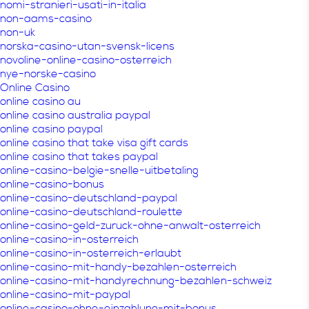
nomi-stranieri-usati-in-italia
non-aams-casino
non-uk
norska-casino-utan-svensk-licens
novoline-online-casino-osterreich
nye-norske-casino
Online Casino
online casino au
online casino australia paypal
online casino paypal
online casino that take visa gift cards
online casino that takes paypal
online-casino-belgie-snelle-uitbetaling
online-casino-bonus
online-casino-deutschland-paypal
online-casino-deutschland-roulette
online-casino-geld-zuruck-ohne-anwalt-osterreich
online-casino-in-osterreich
online-casino-in-osterreich-erlaubt
online-casino-mit-handy-bezahlen-osterreich
online-casino-mit-handyrechnung-bezahlen-schweiz
online-casino-mit-paypal
online-casino-ohne-einzahlung-mit-bonus