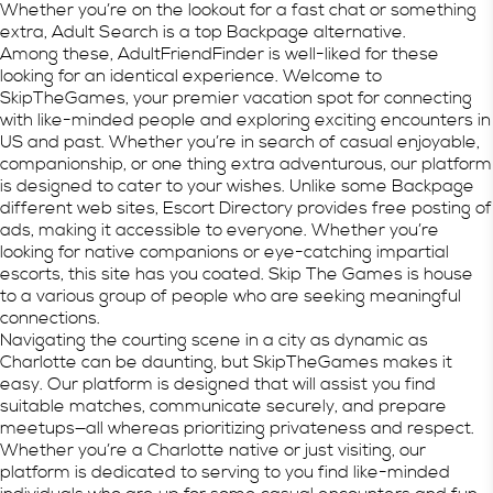
Whether you’re on the lookout for a fast chat or something
extra, Adult Search is a top Backpage alternative.
Among these, AdultFriendFinder is well-liked for these
looking for an identical experience. Welcome to
SkipTheGames, your premier vacation spot for connecting
with like-minded people and exploring exciting encounters in
US and past. Whether you’re in search of casual enjoyable,
companionship, or one thing extra adventurous, our platform
is designed to cater to your wishes. Unlike some Backpage
different web sites, Escort Directory provides free posting of
ads, making it accessible to everyone. Whether you’re
looking for native companions or eye-catching impartial
escorts, this site has you coated. Skip The Games is house
to a various group of people who are seeking meaningful
connections.
Navigating the courting scene in a city as dynamic as
Charlotte can be daunting, but SkipTheGames makes it
easy. Our platform is designed that will assist you find
suitable matches, communicate securely, and prepare
meetups—all whereas prioritizing privateness and respect.
Whether you’re a Charlotte native or just visiting, our
platform is dedicated to serving to you find like-minded