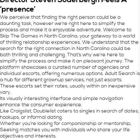
Director Steven Soderbergh Feels A
‘presence’
We perceive that finding the right person could be a
daunting task, however we’re right here to simplify the
process and make it a enjoyable adventure. Welcome to
Skip The Games in North Carolina, your gateway to a world
of thrilling relationship experiences. We understand that the
search for the right connection in North Carolina could be
both thrilling and challenging. That’s why we’re here to
simplify the process and make it an pleasant journey. The
platform showcases a curated number of agencies and
individual escorts, offering numerous options. Adult Search is
a hub for different grownup services, not just escorts.
These escorts set their rates, usually within an inexpensive
vary.
Its visually interesting interface and simple navigation
enhance the consumer experience.
Like Craigslist, Doublelist caters to singles in search of dates,
hookups, or informal dating.
Whether you’re looking for companionship or mentorship,
Seeking matches you with individuals who share your life
objectives and interests.