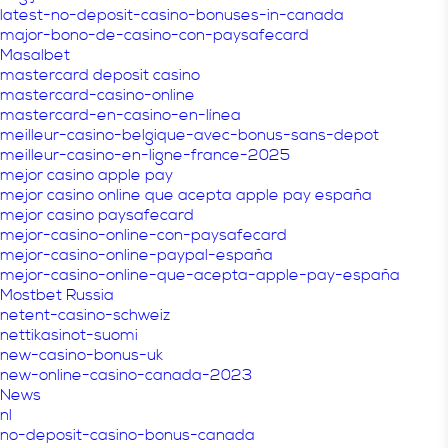
latest-no-deposit-casino-bonuses-in-canada
major-bono-de-casino-con-paysafecard
Masalbet
mastercard deposit casino
mastercard-casino-online
mastercard-en-casino-en-línea
meilleur-casino-belgique-avec-bonus-sans-depot
meilleur-casino-en-ligne-france-2025
mejor casino apple pay
mejor casino online que acepta apple pay españa
mejor casino paysafecard
mejor-casino-online-con-paysafecard
mejor-casino-online-paypal-españa
mejor-casino-online-que-acepta-apple-pay-españa
Mostbet Russia
netent-casino-schweiz
nettikasinot-suomi
new-casino-bonus-uk
new-online-casino-canada-2023
News
nl
no-deposit-casino-bonus-canada