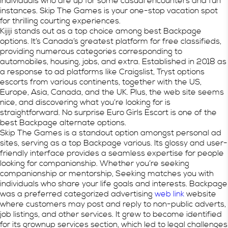
individuals who are up for some casual encounters and fun
instances. Skip The Games is your one-stop vacation spot
for thrilling courting experiences.
Kijiji stands out as a top choice among best Backpage
options. It’s Canada’s greatest platform for free classifieds,
providing numerous categories corresponding to
automobiles, housing, jobs, and extra. Established in 2018 as
a response to ad platforms like Craigslist, Tryst options
escorts from various continents, together with the US,
Europe, Asia, Canada, and the UK. Plus, the web site seems
nice, and discovering what you’re looking for is
straightforward. No surprise Euro Girls Escort is one of the
best Backpage alternate options.
Skip The Games is a standout option amongst personal ad
sites, serving as a top Backpage various. Its glossy and user-
friendly interface provides a seamless expertise for people
looking for companionship. Whether you’re seeking
companionship or mentorship, Seeking matches you with
individuals who share your life goals and interests. Backpage
was a preferred categorized advertising
web link
website
where customers may post and reply to non-public adverts,
job listings, and other services. It grew to become identified
for its grownup services section, which led to legal challenges