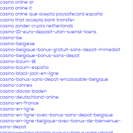
casino online ar
casinò online it
casino online que acepta paysafecard españa
casino that accepts bank transfer
casino zonder crucks netherlands
casino-10-euro-deposit-utan-svensk-licens
casino-be
casino-belgiese
casino-belgique-bonus-gratuit-sans-depot-immediat
casino-belgique-bonus-sans-depot
casino-bizum-1€
casino-bizum-españa
casino-black-jack-en-ligne
casino-bonus-sans-depot-encaissable-belgique
casino-cannes
casino-davos-baden
casino-deutschland-online
casino-en-france
casino-en-ligne
casino-en-ligne-avec-bonus-sans-depot-belgique
casino-en-ligne-belgique-avec-bonus-de-bienvenue-
sans-depot
casino-en-ligne-belgique-avec-bonus-sans-depot