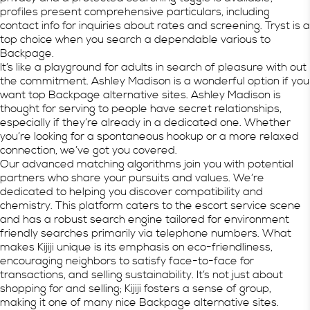
profiles present comprehensive particulars, including
contact info for inquiries about rates and screening. Tryst is a
top choice when you search a dependable various to
Backpage.
It’s like a playground for adults in search of pleasure with out
the commitment. Ashley Madison is a wonderful option if you
want top Backpage alternative sites. Ashley Madison is
thought for serving to people have secret relationships,
especially if they’re already in a dedicated one. Whether
you’re looking for a spontaneous hookup or a more relaxed
connection, we’ve got you covered.
Our advanced matching algorithms join you with potential
partners who share your pursuits and values. We’re
dedicated to helping you discover compatibility and
chemistry. This platform caters to the escort service scene
and has a robust search engine tailored for environment
friendly searches primarily via telephone numbers. What
makes Kijiji unique is its emphasis on eco-friendliness,
encouraging neighbors to satisfy face-to-face for
transactions, and selling sustainability. It’s not just about
shopping for and selling; Kijiji fosters a sense of group,
making it one of many nice Backpage alternative sites.