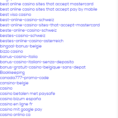
best online casino sites that accept mastercard
best online casino sites that accept pay by mobile
best visa casino
best-online-casino-schweiz
best-online-casino-sites-that-accept-mastercard
beste-online-casino-schweiz
bestes-casino-schweiz
bestes-online-casino-osterreich
bingoal-bonus-belgie
bizzo casino
bonus-casino-italia
bonus-casino-italiani-senza-deposito
bonus-gratuit-casino-belgique-sans-depot
Bookkeeping
canada777-promo-code
cansino-belgie
casino
casino betalen met paysafe
casino bizum españa
casino en ligne fr
casino mit google pay
casino onlina ca