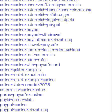
online-casino-ohne-verifizierung-osterreich
online-casino-osterreich-bonus-ohne-einzahlung
online-casino-osterreich-erfahrungen
online-casino-osterreich-legal-echtgeld
online-casino-osterreich-paypal
online-casino-paypal
online-casino-paypal-withdrawal
online-casino-paysafecard-einzahlung
online-casino-schweiz-paysafe
online-casino-sperren-lassen-deutschland
online-casino-test-osterreich
online-casino-uden-rofus
online-casino-with-paysafecard
online-gokken-belgies
online-roulette-australia
online-roulette-belgie-casino
online-slots-canada-2023
osterreich-casino-online
paras-paysafe-casino
payid-online-slots
paypal-casino
paypal-casino-einzahlung