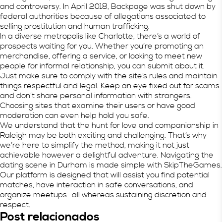
and controversy. In April 2018, Backpage was shut down by
federal authorities because of allegations associated to
selling prostitution and human trafficking.
In a diverse metropolis like Charlotte, there’s a world of
prospects waiting for you. Whether you’re promoting an
merchandise, offering a service, or looking to meet new
people for informal relationship, you can submit about it.
Just make sure to comply with the site’s rules and maintain
things respectful and legal. Keep an eye fixed out for scams
and don’t share personal information with strangers.
Choosing sites that examine their users or have good
moderation can even help hold you safe.
We understand that the hunt for love and companionship in
Raleigh may be both exciting and challenging. That’s why
we’re here to simplify the method, making it not just
achievable however a delightful adventure. Navigating the
dating scene in Durham is made simple with SkipTheGames.
Our platform is designed that will assist you find potential
matches, have interaction in safe conversations, and
organize meetups—all whereas sustaining discretion and
respect.
Post relacionados