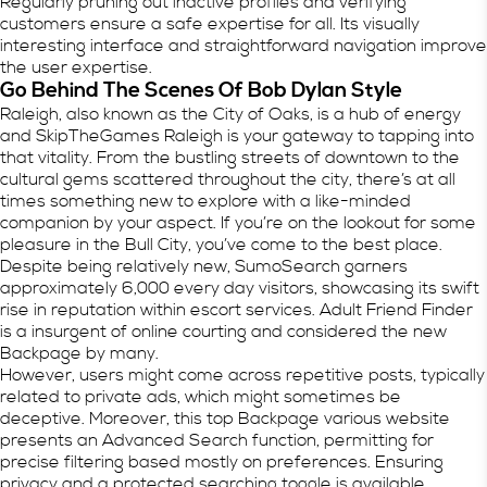
Regularly pruning out inactive profiles and verifying
customers ensure a safe expertise for all. Its visually
interesting interface and straightforward navigation improve
the user expertise.
Go Behind The Scenes Of Bob Dylan Style
Raleigh, also known as the City of Oaks, is a hub of energy
and SkipTheGames Raleigh is your gateway to tapping into
that vitality. From the bustling streets of downtown to the
cultural gems scattered throughout the city, there’s at all
times something new to explore with a like-minded
companion by your aspect. If you’re on the lookout for some
pleasure in the Bull City, you’ve come to the best place.
Despite being relatively new, SumoSearch garners
approximately 6,000 every day visitors, showcasing its swift
rise in reputation within escort services. Adult Friend Finder
is a insurgent of online courting and considered the new
Backpage by many.
However, users might come across repetitive posts, typically
related to private ads, which might sometimes be
deceptive. Moreover, this top Backpage various website
presents an Advanced Search function, permitting for
precise filtering based mostly on preferences. Ensuring
privacy and a protected searching toggle is available,