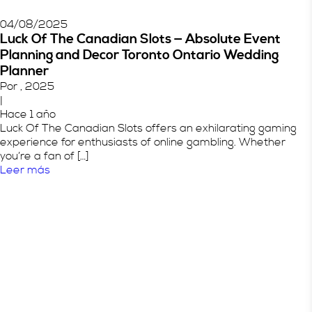
29/07/2025
Blitz-bet Casino Review | Get a 200% bonus up to
$1750 + 100FS!
Por , 2025
|
Hace 1 año
Casino Rank Blitz-bet Casino has quickly climbed the ranks
to become a favorite among online gaming enthusiasts.
Known for its […]
Leer más