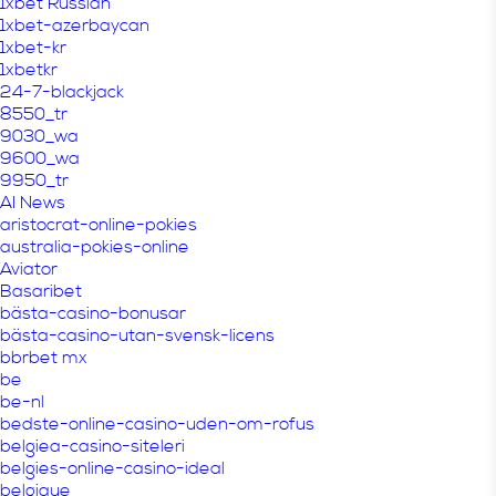
1xbet Russian
1xbet-azerbaycan
1xbet-kr
1xbetkr
24-7-blackjack
8550_tr
9030_wa
9600_wa
9950_tr
AI News
aristocrat-online-pokies
australia-pokies-online
Aviator
Basaribet
bästa-casino-bonusar
bästa-casino-utan-svensk-licens
bbrbet mx
be
be-nl
bedste-online-casino-uden-om-rofus
belgiea-casino-siteleri
belgies-online-casino-ideal
belgique