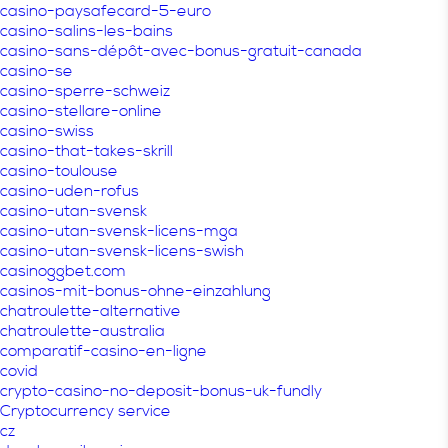
casino-paysafecard-5-euro
casino-salins-les-bains
casino-sans-dépôt-avec-bonus-gratuit-canada
casino-se
casino-sperre-schweiz
casino-stellare-online
casino-swiss
casino-that-takes-skrill
casino-toulouse
casino-uden-rofus
casino-utan-svensk
casino-utan-svensk-licens-mga
casino-utan-svensk-licens-swish
casinoggbet.com
casinos-mit-bonus-ohne-einzahlung
chatroulette-alternative
chatroulette-australia
comparatif-casino-en-ligne
covid
crypto-casino-no-deposit-bonus-uk-fundly
Cryptocurrency service
cz