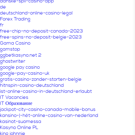
danske-spil-casino-app
de
deutschland-online-casino-legal
Forex Trading
fr
free-chip-no-deposit-canada-2023
free-spins-no-deposit-belgie-2023
Gama Casino
gamstop
ggbetkasyno.net 2
ghostwriter
google pay casino
google-pay-casino-uk
gratis-casino-zonder-storten-belgie
hitnspin-casino-deutschland
ist-online-casino-in-deutschland-erlaubt
IT Vacancies
IT Образование
jackpot-city-casino-canada-mobile-bonus
kansino-|-hét-online-casino-van-nederland
kasinot-suomessa
Kasyno Online PL
king johnnie