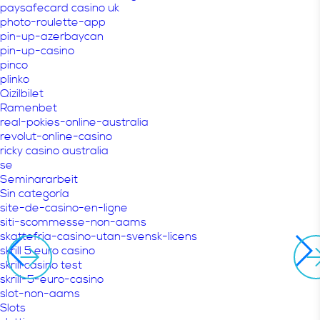
paysafecard casino uk
photo-roulette-app
pin-up-azerbaycan
pin-up-casino
pinco
plinko
Qizilbilet
Ramenbet
real-pokies-online-australia
revolut-online-casino
ricky casino australia
se
Seminararbeit
Sin categoría
site-de-casino-en-ligne
siti-scommesse-non-aams
skattefria-casino-utan-svensk-licens
skrill 5 euro casino
skrill casino test
skrill-5-euro-casino
slot-non-aams
Slots