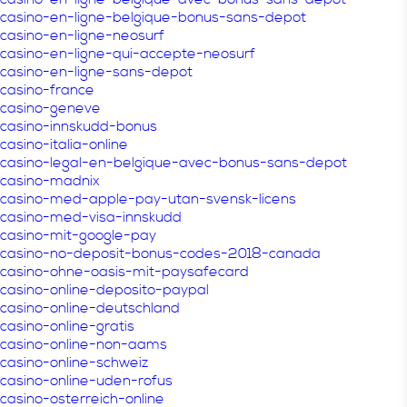
casino-en-ligne-belgique-bonus-sans-depot
casino-en-ligne-neosurf
casino-en-ligne-qui-accepte-neosurf
casino-en-ligne-sans-depot
casino-france
casino-geneve
casino-innskudd-bonus
casino-italia-online
casino-legal-en-belgique-avec-bonus-sans-depot
casino-madnix
casino-med-apple-pay-utan-svensk-licens
casino-med-visa-innskudd
casino-mit-google-pay
casino-no-deposit-bonus-codes-2018-canada
casino-ohne-oasis-mit-paysafecard
casino-online-deposito-paypal
casino-online-deutschland
casino-online-gratis
casino-online-non-aams
casino-online-schweiz
casino-online-uden-rofus
casino-osterreich-online