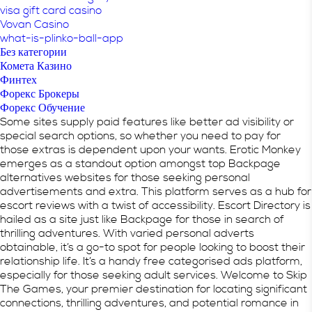
visa gift card casino
Vovan Casino
what-is-plinko-ball-app
Без категории
Комета Казино
Финтех
Форекс Брокеры
Форекс Обучение
Some sites supply paid features like better ad visibility or
special search options, so whether you need to pay for
those extras is dependent upon your wants. Erotic Monkey
emerges as a standout option amongst top Backpage
alternatives websites for those seeking personal
advertisements and extra. This platform serves as a hub for
escort reviews with a twist of accessibility. Escort Directory is
hailed as a site just like Backpage for those in search of
thrilling adventures. With varied personal adverts
obtainable, it’s a go-to spot for people looking to boost their
relationship life. It’s a handy free categorised ads platform,
especially for those seeking adult services. Welcome to Skip
The Games, your premier destination for locating significant
connections, thrilling adventures, and potential romance in