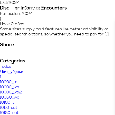
11/11/2024
Discover Informal Encounters
Por asolari, 2024
|
Hace 2 años
Some sites supply paid features like better ad visibility or
special search options, so whether you need to pay for […]
Share
Categorias
Todos
! Без рубрики
1
10000_tr
10000_wa
10000_wa2
10060_wa
10100_tr
10110_sat
10150_sat