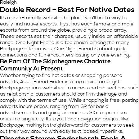
Raleigh.
Double Record – Best For Native Dates
It’s a user-friendly website the place you’ll find a way to
easily find native escorts. Tryst has each female and male
escorts from around the globe, providing a broad array.
These escorts set their charges, usually inside an affordable
range. One Night Friend is a top choice among the many
Backpage alternatives. One Night Friend is about quick
connections and fun encounters lasting only one evening.
Be Part Of The Skipthegames Charlotte
Community At Present
Whether trying to find hot dates or shopping personal
adverts, Adult Friend Finder is a top choice amongst
Backpage options websites. To access certain sections, such
as relationship, customers should confirm their age and
comply with the terms of use. While shopping is free, posting
adverts incurs prices, ranging from $2 for basic
advertisements and going as much as $15 for premium
ones in a single city. Its layout and navigation are just like
Backpage, making it straightforward for customers to seek
out their way around with easy text-based hyperlinks.