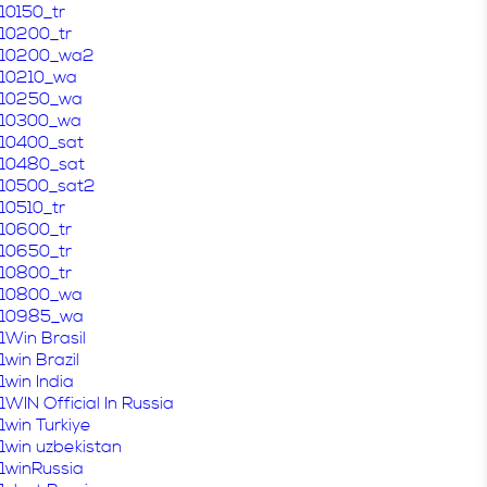
10150_tr
10200_tr
10200_wa2
10210_wa
10250_wa
10300_wa
10400_sat
10480_sat
10500_sat2
10510_tr
10600_tr
10650_tr
10800_tr
10800_wa
10985_wa
1Win Brasil
1win Brazil
1win India
1WIN Official In Russia
1win Turkiye
1win uzbekistan
1winRussia