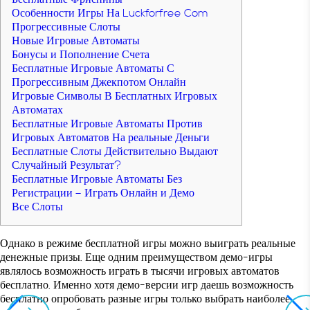
Особенности Игры На Luckforfree Com
Прогрессивные Слоты
Новые Игровые Автоматы
Бонусы и Пополнение Счета
Бесплатные Игровые Автоматы С
Прогрессивным Джекпотом Онлайн
Игровые Символы В Бесплатных Игровых
Автоматах
Бесплатные Игровые Автоматы Против
Игровых Автоматов На реальные Деньги
Бесплатные Слоты Действительно Выдают
Случайный Результат?
Бесплатные Игровые Автоматы Без
Регистрации – Играть Онлайн и Демо
Все Слоты
Однако в режиме бесплатной игры можно выиграть реальные
денежные призы. Еще одним преимуществом демо-игры
являлось возможность играть в тысячи игровых автоматов
бесплатно. Именно хотя демо-версии игр даешь возможность
бесплатно опробовать разные игры только выбрать наиболее