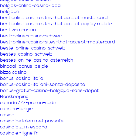
belgies-online-casino-ideal
belgique
best online casino sites that accept mastercard
best online casino sites that accept pay by mobile
best visa casino
best-online-casino-schweiz
best-online-casino-sites-that-accept-mastercard
beste-online-casino-schweiz
bestes-casino-schweiz
bestes-online-casino-osterreich
bingoal-bonus-belgie
bizzo casino
bonus-casino-italia
bonus-casino-italiani-senza-deposito
bonus-gratuit-casino-belgique-sans-depot
Bookkeeping
canada777-promo-code
cansino-belgie
casino
casino betalen met paysafe
casino bizum españa
casino en ligne fr