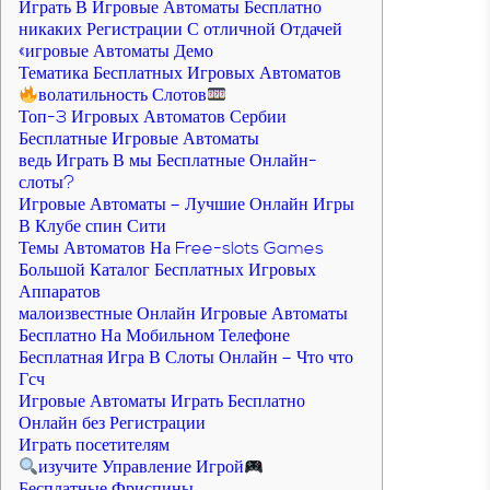
Играть В Игровые Автоматы Бесплатно
никаких Регистрации С отличной Отдачей
«игровые Автоматы Демо
Тематика Бесплатных Игровых Автоматов
волатильность Слотов
Топ-3 Игровых Автоматов Сербии
Бесплатные Игровые Автоматы
ведь Играть В мы Бесплатные Онлайн-
слоты?
Игровые Автоматы – Лучшие Онлайн Игры
В Клубе спин Сити
Темы Автоматов На Free-slots Games
Большой Каталог Бесплатных Игровых
Аппаратов
малоизвестные Онлайн Игровые Автоматы
Бесплатно На Мобильном Телефоне
Бесплатная Игра В Слоты Онлайн – Что что
Гсч
Игровые Автоматы Играть Бесплатно
Онлайн без Регистрации
Играть посетителям
изучите Управление Игрой
Бесплатные Фриспины