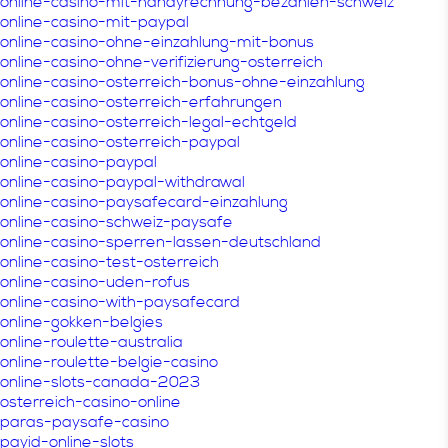
online-casino-mit-handyrechnung-bezahlen-schweiz
online-casino-mit-paypal
online-casino-ohne-einzahlung-mit-bonus
online-casino-ohne-verifizierung-osterreich
online-casino-osterreich-bonus-ohne-einzahlung
online-casino-osterreich-erfahrungen
online-casino-osterreich-legal-echtgeld
online-casino-osterreich-paypal
online-casino-paypal
online-casino-paypal-withdrawal
online-casino-paysafecard-einzahlung
online-casino-schweiz-paysafe
online-casino-sperren-lassen-deutschland
online-casino-test-osterreich
online-casino-uden-rofus
online-casino-with-paysafecard
online-gokken-belgies
online-roulette-australia
online-roulette-belgie-casino
online-slots-canada-2023
osterreich-casino-online
paras-paysafe-casino
payid-online-slots