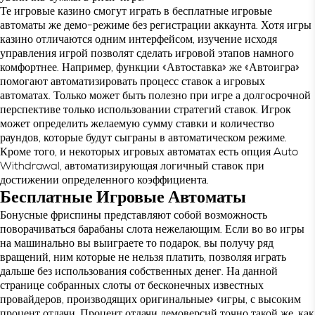
Те игровые казино смогут играть в бесплатные игровые
автоматы же демо-режиме без регистрации аккаунта. Хотя игры
казино отличаются одним интерфейсом, изучение исходя
управления игрой позволят сделать игровой этапов намного
комфортнее. Например, функции «Автоставка» же «Автоигра»
помогают автоматизировать процесс ставок а игровых
автоматах. Только может быть полезно при игре а долгосрочной
перспективе только использовании стратегий ставок. Игрок
может определить желаемую сумму ставки и количество
раундов, которые будут сыграны в автоматическом режиме.
Кроме того, и некоторых игровых автоматах есть опция Auto
Withdrawal, автоматизирующая логичный ставок при
достижении определенного коэффициента.
Бесплатные Игровые Автоматы
Бонусные фриспины представляют собой возможность
поворачиваться барабаны слота нежелающим. Если во во игры
на машинально вы выиграете то подарок, вы получу ряд
вращений, ним которые не нельзя платить, позволяя играть
дальше без использования собственных денег. На данной
странице собранных слоты от бесконечных известных
провайдеров, производящих оригинальные» «игры, с высоким
процент отдачи. Процент отдачи демоверсий точно такой же, как