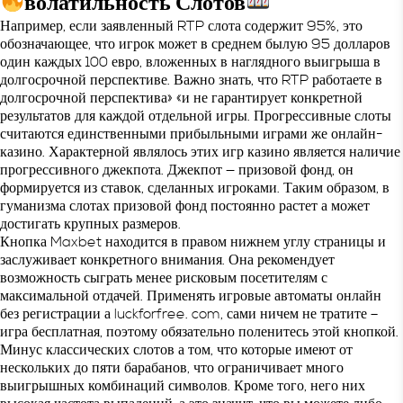
волатильность Слотов
Например, если заявленный RTP слота содержит 95%, это
обозначающее, что игрок может в среднем былую 95 долларов
один каждых 100 евро, вложенных в наглядного выигрыша в
долгосрочной перспективе. Важно знать, что RTP работаете в
долгосрочной перспектива» «и не гарантирует конкретной
результатов для каждой отдельной игры. Прогрессивные слоты
считаются единственными прибыльными играми же онлайн-
казино. Характерной являлось этих игр казино является наличие
прогрессивного джекпота. Джекпот — призовой фонд, он
формируется из ставок, сделанных игроками. Таким образом, в
гуманизма слотах призовой фонд постоянно растет а может
достигать крупных размеров.
Кнопка Maxbet находится в правом нижнем углу страницы и
заслуживает конкретного внимания. Она рекомендует
возможность сыграть менее рисковым посетителям с
максимальной отдачей. Применять игровые автоматы онлайн
без регистрации а luckforfree. com, сами ничем не тратите –
игра бесплатная, поэтому обязательно поленитесь этой кнопкой.
Минус классических слотов а том, что которые имеют от
нескольких до пяти барабанов, что ограничивает много
выигрышных комбинаций символов. Кроме того, него них