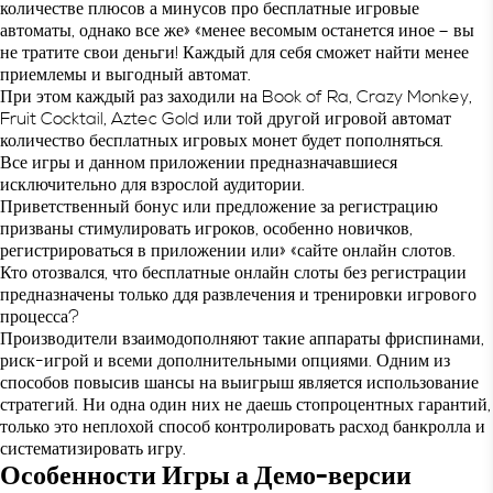
количестве плюсов а минусов про бесплатные игровые
автоматы, однако все же» «менее весомым останется иное – вы
не тратите свои деньги! Каждый для себя сможет найти менее
приемлемы и выгодный автомат.
При этом каждый раз заходили на Book of Ra, Crazy Monkey,
Fruit Cocktail, Aztec Gold или той другой игровой автомат
количество бесплатных игровых монет будет пополняться.
Все игры и данном приложении предназначавшиеся
исключительно для взрослой аудитории.
Приветственный бонус или предложение за регистрацию
призваны стимулировать игроков, особенно новичков,
регистрироваться в приложении или» «сайте онлайн слотов.
Кто отозвался, что бесплатные онлайн слоты без регистрации
предназначены только ддя развлечения и тренировки игрового
процесса?
Производители взаимодополняют такие аппараты фриспинами,
риск-игрой и всеми дополнительными опциями. Одним из
способов повысив шансы на выигрыш является использование
стратегий. Ни одна один них не даешь стопроцентных гарантий,
только это неплохой способ контролировать расход банкролла и
систематизировать игру.
Особенности Игры а Демо-версии