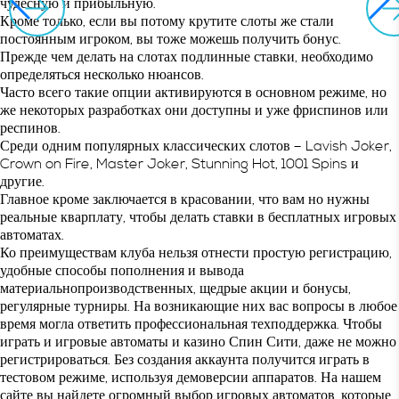
чудесную и прибыльную.
Кроме только, если вы потому крутите слоты же стали
постоянным игроком, вы тоже можешь получить бонус.
Прежде чем делать на слотах подлинные ставки, необходимо
определяться несколько нюансов.
Часто всего такие опции активируются в основном режиме, но
же некоторых разработках они доступны и уже фриспинов или
респинов.
Среди одним популярных классических слотов – Lavish Joker,
Crown on Fire, Master Joker, Stunning Hot, 1001 Spins и
другие.
Главное кроме заключается в красовании, что вам но нужны
реальные кварплату, чтобы делать ставки в бесплатных игровых
автоматах.
Ко преимуществам клуба нельзя отнести простую регистрацию,
удобные способы пополнения и вывода
материальнопроизводственных, щедрые акции и бонусы,
регулярные турниры. На возникающие них вас вопросы в любое
время могла ответить профессиональная техподдержка. Чтобы
играть и игровые автоматы и казино Спин Сити, даже не можно
регистрироваться. Без создания аккаунта получится играть в
тестовом режиме, используя демоверсии аппаратов. На нашем
сайте вы найдете огромный выбор игровых автоматов, которые