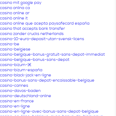
casino mit google pay
casino onlina ca
casino online ar
casinò online it
casino online que acepta paysafecard españa
casino that accepts bank transfer
casino zonder crucks netherlands
casino-10-euro-deposit-utan-svensk-licens
casino-be
casino-belgiese
casino-belgique-bonus-gratuit-sans-depot-immediat
casino-belgique-bonus-sans-depot
casino-bizum-1€
casino-bizum-españa
casino-black-jack-en-ligne
casino-bonus-sans-depot-encaissable-belgique
casino-cannes
casino-davos-baden
casino-deutschland-online
casino-en-france
casino-en-ligne
casino-en-ligne-avec-bonus-sans-depot-belgique