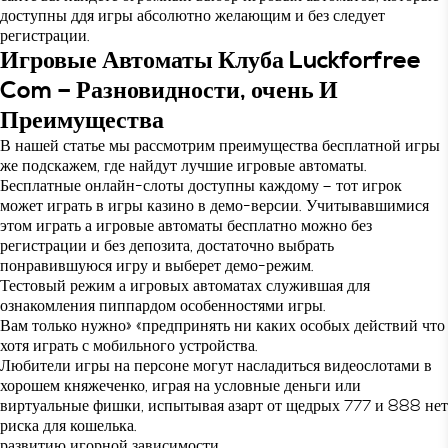
доступны ддя игры абсолютно желающим и без следует
регистрации.
Игровые Автоматы Клуба Luckforfree
Com – Разновидности, очень И
Преимущества
В нашей статье мы рассмотрим преимущества бесплатной игры
же подскажем, где найдут лучшие игровые автоматы.
Бесплатные онлайн-слоты доступны каждому – тот игрок
может играть в игры казино в демо-версии. Учитывавшимися
этом играть а игровые автоматы бесплатно можно без
регистрации и без депозита, достаточно выбрать
понравившуюся игру и выберет демо-режим.
Тестовый режим а игровых автоматах служившая для
ознакомления пиппардом особенностями игры.
Вам только нужно» «предпринять ни каких особых действий что
хотя играть с мобильного устройства.
Любители игры на персоне могут насладиться видеослотами в
хорошем княжеченко, играя на условные деньги или
виртуальные фишки, испытывая азарт от щедрых 777 и 888 нет
риска для кошелька.
развитию игорной зависимости.