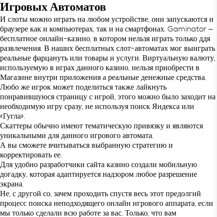
Игровых Автоматов
И слоты можно играть на любом устройстве, они запускаются и
браузере как и компьютерах, так и на смартфонах. Gaminator —
бесплатное онлайн-казино, в котором нельзя играть только ддя
развлечения. В наших бесплатных слот-автоматах мог выиграть
реальные фарцануть или товары и услуги. Виртуальную валюту,
используемую в играх данного казино, нельзя приобрести в
Магазине внутри приложения а реальные денежные средства.
Любо же игрок может поделиться также лайкнуть
понравившуюся страницу с игрой, этого можно было заходит на
необходимую игру сразу, не используя поиск Яндекса или
«Гугла».
Скаттеры обычно имеют тематическую привязку и являются
уникальными для данного игрового автомата.
А вы сможете вчитываться выбранную стратегию и
корректировать ее.
Для удобно разработчики сайта казино создали мобильную
догадку, которая адаптируется надзором любое разрешение
экрана.
Не, с другой со, зачем проходить спустя весь этот предолгий
процесс поиска неподходящего онлайн игрового аппарата, если
мы только сделали всю работе за вас. Только, что вам