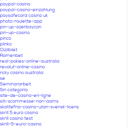
paypal-casino
paypal-casino-einzahlung
paysafecard casino uk
photo-roulette-app
pin-up-azerbaycan
pin-up-casino
pinco
plinko
Qizilbilet
Ramenbet
real-pokies-online-australia
revolut-online-casino
ricky casino australia
se
Seminararbeit
Sin categoría
site-de-casino-en-ligne
siti-scommesse-non-aams
skattefria-casino-utan-svensk-licens
skrill 5 euro casino
skrill casino test
skrill-5-euro-casino