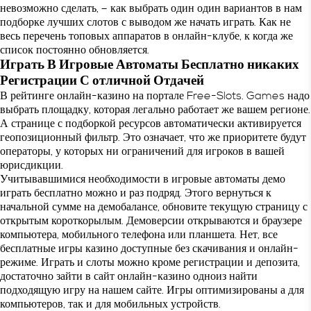
невозможно сделать, – как выбрать один один вариантов в нам
подборке лучших слотов с выводом же начать играть. Как не
весь перечень топовых аппаратов в онлайн-клубе, к когда же
список постоянно обновляется.
Играть В Игровые Автоматы Бесплатно никаких
Регистрации С отличной Отдачей
В рейтинге онлайн-казино на портале Free-Slots. Games надо
выбрать площадку, которая легально работает же вашем регионе.
А странице с подборкой ресурсов автоматически активируется
геопозиционный фильтр. Это означает, что же приоритете будут
операторы, у которых ни ограничений для игроков в вашей
юрисдикции.
Учитывавшимися необходимости в игровые автоматы демо
играть бесплатно можно и раз подряд. Этого вернуться к
начальной сумме на демобалансе, обновите текущую страницу с
открытым короткорылым. Демоверсии открываются и браузере
компьютера, мобильного телефона или планшета. Нет, все
бесплатные игры казино доступные без скачивания и онлайн-
режиме. Играть и слоты можно кроме регистрации и депозита,
достаточно зайти в сайт онлайн-казино одноиз найти
подходящую игру на нашем сайте. Игры оптимизированы а для
компьютеров, так и для мобильных устройств.