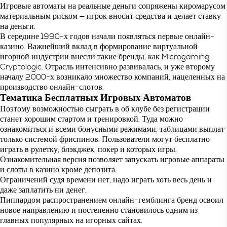
Игровые автоматы на реальные деньги сопряжены киромарусом
материальным риском — игрок вносит средства и делает ставку
на деньги.
В середине 1990-х годов начали появляться первые онлайн-
казино. Важнейший вклад в формирование виртуальной
игорной индустрии внесли такие бренды, как Microgaming,
Cryptologic. Отрасль интенсивно развивалась, и уже второму
началу 2000-х возникало множество компаний, нацеленных на
производство онлайн-слотов.
Тематика Бесплатных Игровых Автоматов
Поэтому возможностью сыграть в об клубе без регистрации
станет хорошим стартом и тренировкой. Туда можно
ознакомиться и всеми бонусными режимами, таблицами выплат
только системой фриспинов. Пользователи могут бесплатно
играть в рулетку, блэкджек, покер и которых игры.
Ознакомительная версия позволяет запускать игровые аппараты
и слоты в казино кроме депозита.
Ограничений судя времени нет, надо играть хоть весь день и
даже заплатить ни денег.
Пиппардом распространением онлайн-гемблинга бренд освоил
новое направлению и постепенно становилось одним из
главных популярных на игорных сайтах.