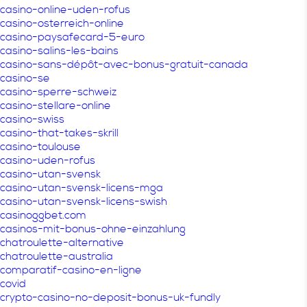
casino-online-uden-rofus
casino-osterreich-online
casino-paysafecard-5-euro
casino-salins-les-bains
casino-sans-dépôt-avec-bonus-gratuit-canada
casino-se
casino-sperre-schweiz
casino-stellare-online
casino-swiss
casino-that-takes-skrill
casino-toulouse
casino-uden-rofus
casino-utan-svensk
casino-utan-svensk-licens-mga
casino-utan-svensk-licens-swish
casinoggbet.com
casinos-mit-bonus-ohne-einzahlung
chatroulette-alternative
chatroulette-australia
comparatif-casino-en-ligne
covid
crypto-casino-no-deposit-bonus-uk-fundly