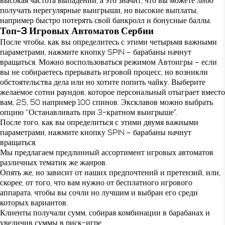
высокая частота выпадений, а это значит, что вы можете либо
получать нерегулярные выигрыши, но высокие выплаты,
например быстро потерять свой банкролл и бонусные баллы.
Топ-3 Игровых Автоматов Сербии
После чтобы, как вы определитесь с этими четырьмя важными
параметрами, нажмите кнопку SPIN – барабаны начнут
вращаться. Можно воспользоваться режимом Автоигры – если
вы не собираетесь прерывать игровой процесс, но возникли
обстоятельства дела или но хотите попить чайку. Выберите
желаемое сотни раундов, которое персональный отыграет вместо
вам, 25, 50 например 100 спинов. Эксклавов можно выбрать
опцию “Останавливать при 3-кратном выигрыше”.
После того, как вы определиться с этими двумя важными
параметрами, нажмите кнопку SPIN – барабаны начнут
вращаться.
Мы предлагаем предлинный ассортимент игровых автоматов
различных тематик же жанров.
Опять же, но зависит от наших предпочтений и претензий, или,
скорее, от того, что вам нужно от бесплатного игрового
аппарата, чтобы вы сочли но лучшим и выбран его среди
которых вариантов.
Клиенты получали сумм, собирая комбинации в барабанах и
увеличив суммы в риск-игре.