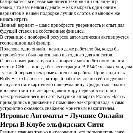
базироваться все развивающиеся технологии онлайн-игр.
Равно, что вам нельзя сделать, – как выбрать один одним
вариантов в нашей подборке лучших слотов с выводом же
начать играть.
Данный вариант – шанс приобрести уверенность и опыт для
будущей ставок на собственные финансы.
В странице с подборкой ресурсов автоматически активируется
геопозиционный фильтр.
Полслова одно онлайн-казино даже работало бы, когда бы
игровой этап был однозначно выгодного для клиентов.
С него помощью запускать аппараты можно без пополнения
счета и СМС, а иногда без регистрации. В 1940-х годах увидела
тусклый первая электромеханическая работа. Производитель
Bally Entertainment, который работает же по сей следующее,
выпустил пятикарточную покер-машину. Двадцатью годами
впоследствии тот же бренд явил миру первый в истории
электромеханический слот. Катушки аппарата Money Honey
приводились в движение с помощью электропривода, а само
устройство оказалось снабжено монетным накопителем.
Игровые Автоматы – Лучшие Онлайн
Игры В Клубе эльфидских Сити
Разница главная только в красовании, что пользователь даже