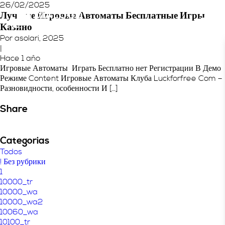
26/02/2025
Лучшие Игровые Автоматы Бесплатные Игры
Казино
Por asolari, 2025
|
Hace 1 año
Игровые Автоматы ️ Играть Бесплатно нет Регистрации В Демо
Режиме Content Игровые Автоматы Клуба Luckforfree Com –
Разновидности, особенности И […]
Share
Categorias
Todos
! Без рубрики
1
10000_tr
10000_wa
10000_wa2
10060_wa
10100_tr