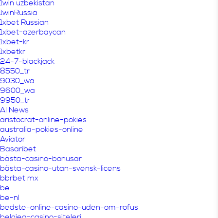
1win uzbekistan
1winRussia
1xbet Russian
1xbet-azerbaycan
1xbet-kr
1xbetkr
24-7-blackjack
8550_tr
9030_wa
9600_wa
9950_tr
AI News
aristocrat-online-pokies
australia-pokies-online
Aviator
Basaribet
bästa-casino-bonusar
bästa-casino-utan-svensk-licens
bbrbet mx
be
be-nl
bedste-online-casino-uden-om-rofus
belgiea-casino-siteleri