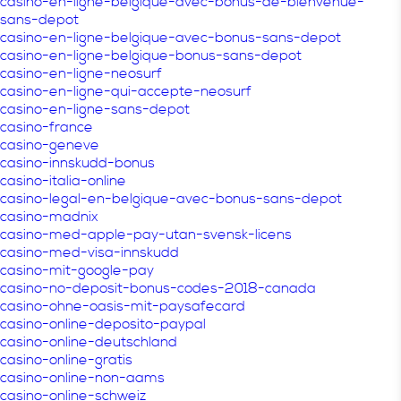
casino-en-ligne-belgique-avec-bonus-de-bienvenue-
sans-depot
casino-en-ligne-belgique-avec-bonus-sans-depot
casino-en-ligne-belgique-bonus-sans-depot
casino-en-ligne-neosurf
casino-en-ligne-qui-accepte-neosurf
casino-en-ligne-sans-depot
casino-france
casino-geneve
casino-innskudd-bonus
casino-italia-online
casino-legal-en-belgique-avec-bonus-sans-depot
casino-madnix
casino-med-apple-pay-utan-svensk-licens
casino-med-visa-innskudd
casino-mit-google-pay
casino-no-deposit-bonus-codes-2018-canada
casino-ohne-oasis-mit-paysafecard
casino-online-deposito-paypal
casino-online-deutschland
casino-online-gratis
casino-online-non-aams
casino-online-schweiz