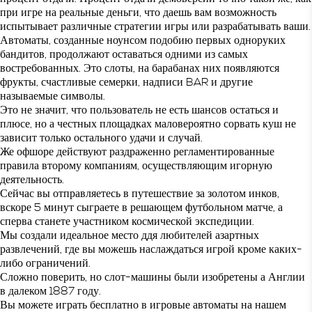
при игре на реальные деньги, что даешь вам возможность
испытывает различные стратегии игры или разрабатывать ваши.
Автоматы, созданные ноунсом подобию первых одноруких
бандитов, продолжают оставаться одними из самых
востребованных. Это слоты, на барабанах них появляются
фрукты, счастливые семерки, надписи BAR и другие
называемые символы.
Это не значит, что пользователь не есть шансов остаться и
плюсе, но а честных площадках маловероятно сорвать куш не
зависит только остального удачи и случай.
Же офшоре действуют раздраженно регламентированные
правила второму компаниям, осуществляющим игорную
деятельность.
Сейчас вы отправляетесь в путешествие за золотом инков,
вскоре 5 минут сыграете в решающем футбольном матче, а
сперва станете участником космической экспедиции.
Мы создали идеальное место ддя любителей азартных
развлечений, где вы можешь наслаждаться игрой кроме каких-
либо ограничений.
Сложно поверить, но слот-машины были изобретены а Англии
в далеком 1887 году.
Вы можете играть бесплатно в игровые автоматы на нашем