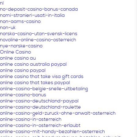
nl
no-deposit-casino-bonus-canada
nomi-stranieri-usati-in-italia
non-aams-casino
non-uk
norska-casino-utan-svensk-licens
novoline-online-casino-osterreich
nye-norske-casino
Online Casino
online casino au
online casino australia paypal
online casino paypal
online casino that take visa gift cards
online casino that takes paypal
online-casino-belgie-snelle-uitbetaling
online-casino-bonus
online-casino-deutschland-paypal
online-casino-deutschland-roulette
online-casino-geld-zuruck-ohne-anwalt-osterreich
online-casino-in-osterreich
online-casino-in-osterreich-erlaubt
online-casino-mit-handy-bezahlen-osterreich