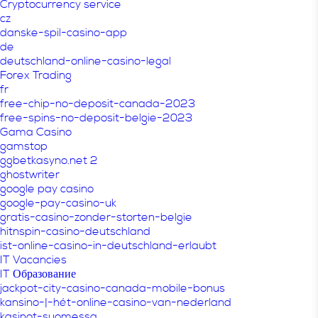
Cryptocurrency service
cz
danske-spil-casino-app
de
deutschland-online-casino-legal
Forex Trading
fr
free-chip-no-deposit-canada-2023
free-spins-no-deposit-belgie-2023
Gama Casino
gamstop
ggbetkasyno.net 2
ghostwriter
google pay casino
google-pay-casino-uk
gratis-casino-zonder-storten-belgie
hitnspin-casino-deutschland
ist-online-casino-in-deutschland-erlaubt
IT Vacancies
IT Образование
jackpot-city-casino-canada-mobile-bonus
kansino-|-hét-online-casino-van-nederland
kasinot-suomessa