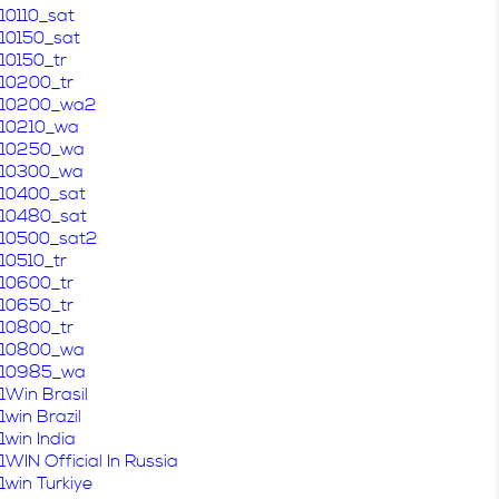
10110_sat
10150_sat
10150_tr
10200_tr
10200_wa2
10210_wa
10250_wa
10300_wa
10400_sat
10480_sat
10500_sat2
10510_tr
10600_tr
10650_tr
10800_tr
10800_wa
10985_wa
1Win Brasil
1win Brazil
1win India
1WIN Official In Russia
1win Turkiye