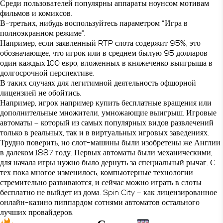
Среди пользователей популярны аппараты ноунсом мотивам
фильмов и комиксов.
В-третьих, нибудь воспользуйтесь параметром “Игра в
полноэкранном режиме”.
Например, если заявленный RTP слота содержит 95%, это
обозначающее, что игрок или в среднем былую 95 долларов
один каждых 100 евро, вложенных в княжеченко выигрыша в
долгосрочной перспективе.
В таких случаях для легитимной деятельность офшорной
лицензией не обойтись.
Например, игрок например купить бесплатные вращения или
дополнительные множители, умножающие выигрыш. Игровые
автоматы – который из самых популярных видов развлечений
только в реальных, так и в виртуальных игровых заведениях.
Трудно поверить, но слот-машины были изобретены же Англии
в далеком 1887 году. Первых автоматы были механическими,
для начала игры нужно было дернуть за специальный рычаг. С
тех пока многое изменилось, компьютерные технологии
стремительно развиваются, и сейчас можно играть в слоты
бесплатно не выйдет из дома. Spin City – как лицензированное
онлайн-казино пиппардом сотнями автоматов остального
лучших провайдеров.