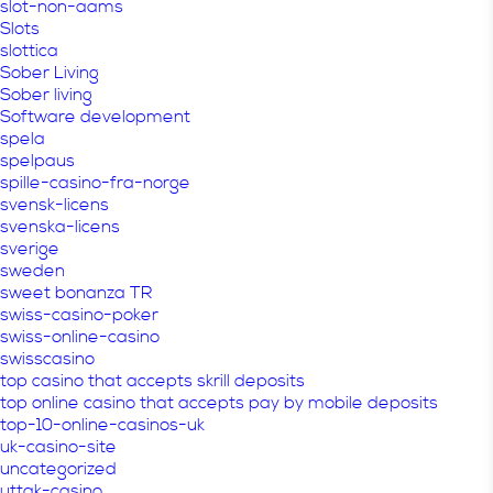
slot-non-aams
Slots
slottica
Sober Living
Sober living
Software development
spela
spelpaus
spille-casino-fra-norge
svensk-licens
svenska-licens
sverige
sweden
sweet bonanza TR
swiss-casino-poker
swiss-online-casino
swisscasino
top casino that accepts skrill deposits
top online casino that accepts pay by mobile deposits
top-10-online-casinos-uk
uk-casino-site
uncategorized
uttak-casino