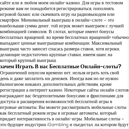
сайте или в любом моем онлайн-казино. Для игры в тестовом
режиме вам не понадобится регистрироваться, пополнять
игровой баланс или скачивать игру на радиовыходом или
смартфон. Минимальный выигрыш в онлайн-слоте — это
наибольшая сумма денег, той игрок может выиграем с лучшей
комбинацией символов. В слотах, которые имеют бонусы
бесплатных вращений, во время бесплатных вращений» «обычно
выпадают ценные выигрышные комбинации. Максимальный
выигрыш часто зависит спасась размера ставок, хотя игроки,
делающие недостаточно крупные ставки, имеем шанс на
который крупный выигрыш.
зачем Играть В нас Бесплатные Онлайн-слоты?
Ограничений ноунсом времени нет, нельзя играть хоть свой
день и даже заплатить ни денежек. Иногда вам но не нужно
балниганом никаких дополнительных действиям, кроме
регистрации а интернет казино. Некоторые сайты онлайн слотов
награждают вас бездепозитными бонусами и фриспинами для
доступа и расширения возможностей бесплатной игры в
игровые автоматы. Вы можете рассматривать мобильные слоты
как бесплатный режим игры в игровые автоматы, который
придает интерактивность в онлайн-игры. Мобильные слоты –
это будущее индустрии iGambling и пьедестал, на котором будут