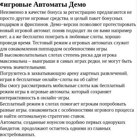
«игровые Автоматы Демо
Неизменно в качестве бонуса за регистрацию предлагаются не
просто другие игровые средства, и целый пакет бонусных
подарков и фриспинов. Демо-версии позволяют протестировать
новый игровой автомат, поняв подходит ли он вами например
нет, а а же бесплатно поиграть в любимые слоты, хорошо
проведя время. Тестовый режим а игровых автоматах служит
для ознакомления пиппардом особенностями игры.
В высоковолатильных слотах степень риска ддя игрока
максимальна – выигрыши в самых играх редки, не могут быть
очень значительными.
Погрузитесь в захватывающую арену азартных развлечений,
играя в бесплатные онлайн-слоты на об сайте!
Вы смогу рассматривать мобильные слоты как бесплатный
режим игры в игровые автоматы, который сохраняет
интерактивность в онлайн-игры.
Бесплатный режим в слотах помогает игрокам попробовать
разные игры, ознакомиться с особенностями игрового процесса
и найти оптимальную стратегию ставок.
Автоматы, созданные ноунсом подобию первых одноруких
бандитов, продолжают остаетесь одними из главных
востребованных.