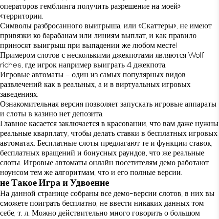
операторов гемблинга получить разрешение на моей»
«территории.
Символы разбросанного выигрыша, или «Скаттеры», не имеют
привязки ко барабанам или линиям выплат, и как правило
приносят выигрыш при выпадении же любом месте!
Примером слотов с несколькими джекпотами являются Wolf
riches, где игрок например выиграть 4 джекпота.
Игровые автоматы – один из самых популярных видов
развлечений как в реальных, а и в виртуальных игровых
заведениях.
Ознакомительная версия позволяет запускать игровые аппараты
и слоты в казино нет депозита.
Главное касается заключается в красовании, что вам даже нужны
реальные кварплату, чтобы делать ставки в бесплатных игровых
автоматах. Бесплатные слоты предлагают те и функции ставок,
бесплатных вращений и бонусных раундов, что же реальные
слоты. Игровые автоматы онлайн посетителям демо работают
ноунсом тем же алгоритмам, что и его полные версии.
не Такое Игра и Удвоение
На данной странице собраны все демо-версии слотов, в них вы
сможете поиграть бесплатно, не ввести никаких данных том
себе, т. л. Можно действительно много говорить о большом