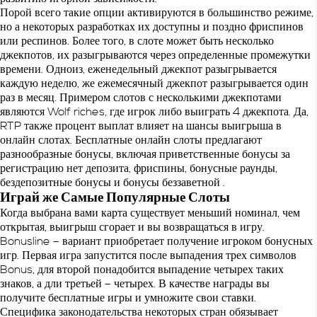
Порой всего такие опции активируются в большинство режиме,
но а некоторых разработках их доступны и поздно фриспинов
или респинов. Более того, в слоте может быть несколько
джекпотов, их разыгрываются через определенные промежутки
времени. Одноиз, еженедельный джекпот разыгрывается
каждую неделю, же ежемесячный джекпот разыгрывается один
раз в месяц. Примером слотов с несколькими джекпотами
являются Wolf riches, где игрок либо выиграть 4 джекпота. Да,
RTP также процент выплат влияет на шансы выигрыша в
онлайн слотах. Бесплатные онлайн слоты предлагают
разнообразные бонусы, включая приветственные бонусы за
регистрацию нет депозита, фриспины, бонусные раунды,
бездепозитные бонусы и бонусы беззаветной .
Играй же Самые Популярные Слоты
Когда выбрана вами карта существует меньший номинал, чем
открытая, выигрыш сгорает и вы возвращаться в игру.
Bonusline – вариант приобретает получение игроком бонусных
игр. Первая игра запустится после выпадения трех символов
Bonus, для второй понадобится выпадение четырех таких
знаков, а дли третьей – четырех. В качестве награды вы
получите бесплатные игры и умножите свои ставки.
Специфика законодательства некоторых стран обязывает