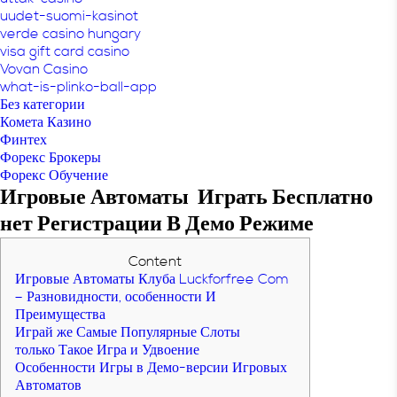
uudet-suomi-kasinot
verde casino hungary
visa gift card casino
Vovan Casino
what-is-plinko-ball-app
Без категории
Комета Казино
Финтех
Форекс Брокеры
Форекс Обучение
Игровые Автоматы ️ Играть Бесплатно
нет Регистрации В Демо Режиме
Content
Игровые Автоматы Клуба Luckforfree Com
– Разновидности, особенности И
Преимущества
Играй же Самые Популярные Слоты
только Такое Игра и Удвоение
Особенности Игры в Демо-версии Игровых
Автоматов