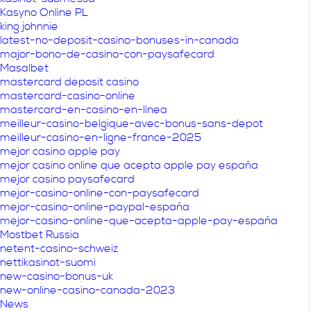
Kasyno Online PL
king johnnie
latest-no-deposit-casino-bonuses-in-canada
major-bono-de-casino-con-paysafecard
Masalbet
mastercard deposit casino
mastercard-casino-online
mastercard-en-casino-en-línea
meilleur-casino-belgique-avec-bonus-sans-depot
meilleur-casino-en-ligne-france-2025
mejor casino apple pay
mejor casino online que acepta apple pay españa
mejor casino paysafecard
mejor-casino-online-con-paysafecard
mejor-casino-online-paypal-españa
mejor-casino-online-que-acepta-apple-pay-españa
Mostbet Russia
netent-casino-schweiz
nettikasinot-suomi
new-casino-bonus-uk
new-online-casino-canada-2023
News