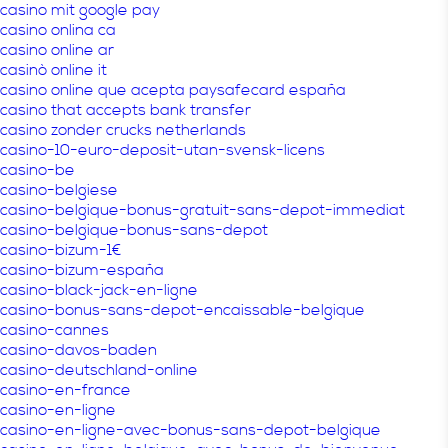
casino mit google pay
casino onlina ca
casino online ar
casinò online it
casino online que acepta paysafecard españa
casino that accepts bank transfer
casino zonder crucks netherlands
casino-10-euro-deposit-utan-svensk-licens
casino-be
casino-belgiese
casino-belgique-bonus-gratuit-sans-depot-immediat
casino-belgique-bonus-sans-depot
casino-bizum-1€
casino-bizum-españa
casino-black-jack-en-ligne
casino-bonus-sans-depot-encaissable-belgique
casino-cannes
casino-davos-baden
casino-deutschland-online
casino-en-france
casino-en-ligne
casino-en-ligne-avec-bonus-sans-depot-belgique