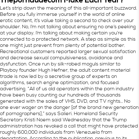
Theporndudecom Make Each Year?
Let’s strip down the meaning of this all-important buzzword.
Before you fully immerse yourself in the world of online
erotic content, it’s value taking a second to check over your
shoulder. No, I’m not talking about ensuring no one’s peeking
at your display. I’m talking about making certain you’re
connected to a protected network. A step as simple as this
one might just prevent from plenty of potential bother.
Recreational customers reported larger sexual satisfaction
and decrease sexual compulsiveness, avoidance and
dysfunction. Once run by silk-robed moguls similar to
Playboy founder Hugh Hefner, the adult content material
trade is now led by a secretive group of experts on
algorithms, search engine optimization, and focused
advertising. “All of us old operators within the porn industry
have been busy counting our hundreds of thousands
generated with the sales of VHS, DVD, and TV rights… No
one ever wager on the danger [of the brand new generation
of pornographers],” says Salieri. Homeland Security
Secretary Kristi Noem said Wednesday that the Trump
administration has revoked a call that might have protected
roughly 600,000 individuals from Venezuela from
deportation. According to the publication, previous to its