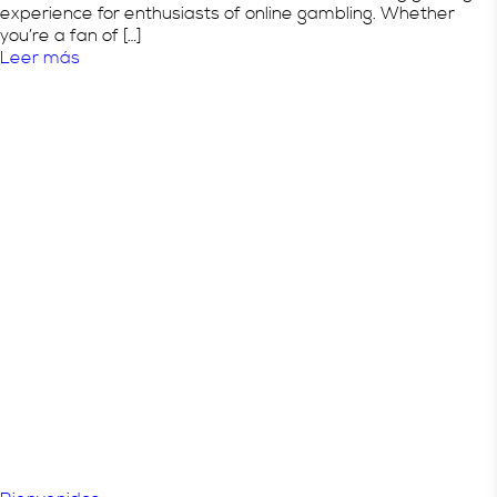
Known for its […]
Leer más