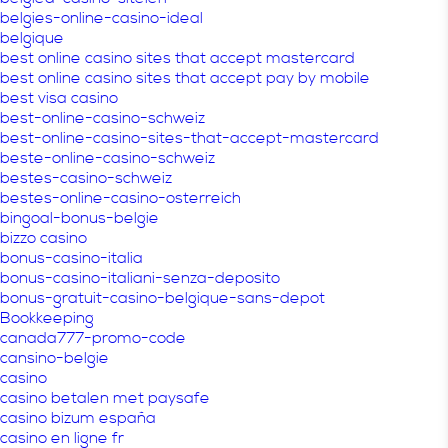
belgies-online-casino-ideal
belgique
best online casino sites that accept mastercard
best online casino sites that accept pay by mobile
best visa casino
best-online-casino-schweiz
best-online-casino-sites-that-accept-mastercard
beste-online-casino-schweiz
bestes-casino-schweiz
bestes-online-casino-osterreich
bingoal-bonus-belgie
bizzo casino
bonus-casino-italia
bonus-casino-italiani-senza-deposito
bonus-gratuit-casino-belgique-sans-depot
Bookkeeping
canada777-promo-code
cansino-belgie
casino
casino betalen met paysafe
casino bizum españa
casino en ligne fr