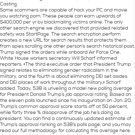
Casting.
Some scammers are capable of hack your PC and movie
you watching porn. These people can earn upwards of
$400,000 per yr by blackmailing victims online. The only
other search engine we discovered that provided related
safety was StartPage. The search encryption perform
creates a new URL for search results that protects them
from spies scrolling one other person’s search historical past.
Trump signed the orders while onboard Air Force One,
White House workers secretary Will Scharf informed
reporters. «The third executive order that President Trump
signed relates to eliminating gender radicalism in the
military, and the fourth is about eliminating DEI set asides
and DEI places of work throughout the military,» Scharf
added. Today, 538 is unveiling a model new polling average
for President Donald Trump’s job approval rating. Based on
the eleven polls launched since his inauguration on Jan. 20,
Trump’s common approval score starts off at 50 percent,
while forty three % disapprove of the job he’s doing as
president. You can find a continuously updated estimate of
Trump’s approval ranking on 538’s polls page, and you may
read our full methodology for calculating this average here.