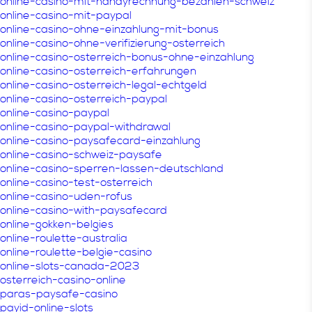
online-casino-mit-handyrechnung-bezahlen-schweiz
online-casino-mit-paypal
online-casino-ohne-einzahlung-mit-bonus
online-casino-ohne-verifizierung-osterreich
online-casino-osterreich-bonus-ohne-einzahlung
online-casino-osterreich-erfahrungen
online-casino-osterreich-legal-echtgeld
online-casino-osterreich-paypal
online-casino-paypal
online-casino-paypal-withdrawal
online-casino-paysafecard-einzahlung
online-casino-schweiz-paysafe
online-casino-sperren-lassen-deutschland
online-casino-test-osterreich
online-casino-uden-rofus
online-casino-with-paysafecard
online-gokken-belgies
online-roulette-australia
online-roulette-belgie-casino
online-slots-canada-2023
osterreich-casino-online
paras-paysafe-casino
payid-online-slots