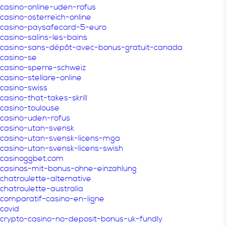
casino-online-uden-rofus
casino-osterreich-online
casino-paysafecard-5-euro
casino-salins-les-bains
casino-sans-dépôt-avec-bonus-gratuit-canada
casino-se
casino-sperre-schweiz
casino-stellare-online
casino-swiss
casino-that-takes-skrill
casino-toulouse
casino-uden-rofus
casino-utan-svensk
casino-utan-svensk-licens-mga
casino-utan-svensk-licens-swish
casinoggbet.com
casinos-mit-bonus-ohne-einzahlung
chatroulette-alternative
chatroulette-australia
comparatif-casino-en-ligne
covid
crypto-casino-no-deposit-bonus-uk-fundly