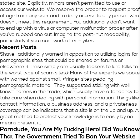
stated site. Explicitly, minors aren’t permitted to use or
access our website. We reserve the proper to request proof
of age from any user and to deny access to any person who
doesn’t meet this requirement. You additionally don’t want
to end up with a virus or computer malfunction proper after
you’ve rubbed one out. Imagine the post-nut readability,
particularly if you must work after – yikes.
Recent Posts
Shavell additionally warned in opposition to utilizing logins for
pornographic sites that could be shared on forums or
elsewhere. «These simply are usually teasers to lure folks to
the worst type of scam sites.» Many of the experts we spoke
with warned against small, «fringe» sites peddling
pornographic material. They suggested sticking with well-
known names in the trade, which usually have a tendency to
take care when dealing with personal information. Things like
contact information, a business address, and a privateness
coverage can be indicators that a site is on the up and up. A
great method to protect your knowledge is to easily by no
means present it.
Porndude, You Are My Fucking Hero! Did You Know
That The Government Tried To Ban Your Website