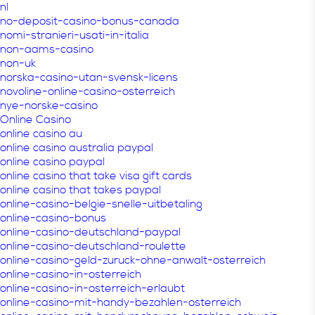
nl
no-deposit-casino-bonus-canada
nomi-stranieri-usati-in-italia
non-aams-casino
non-uk
norska-casino-utan-svensk-licens
novoline-online-casino-osterreich
nye-norske-casino
Online Casino
online casino au
online casino australia paypal
online casino paypal
online casino that take visa gift cards
online casino that takes paypal
online-casino-belgie-snelle-uitbetaling
online-casino-bonus
online-casino-deutschland-paypal
online-casino-deutschland-roulette
online-casino-geld-zuruck-ohne-anwalt-osterreich
online-casino-in-osterreich
online-casino-in-osterreich-erlaubt
online-casino-mit-handy-bezahlen-osterreich