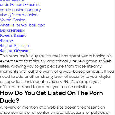
uudet-suomi-kasinot
verde casino hungary
visa gift card casino
Vovan Casino
what-is-plinko-ball-app
Без категории
Комета Казино
Финтех
Форекс Брокеры
Форекс Обучение
This resourceful guy (ok, it’s me) has spent years honing his
expertise to fastidiously, and critically, review grownup web
sites. Allowing you to get pleasure from those steamy
moments with out the worry of a web-based ambush. If you
need to add another strong layer of security to your digital
escapades, think about using a VPN. It’s a simple yet
efficient method to protect your online activities.
How Do You Get Listed On The Porn
Dude?
A review or mention of a web site doesn’t represent an
endorsement of all content material, actions, or policies of