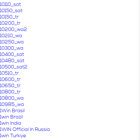
10110_sat
10150_sat
10150_tr
10200_tr
10200_wa2
10210_wa
10250_wa
10300_wa
10400_sat
10480_sat
10500_sat2
10510_tr
10600_tr
10650_tr
10800_tr
10800_wa
10985_wa
1Win Brasil
1win Brazil
1win India
1WIN Official In Russia
1win Turkiye