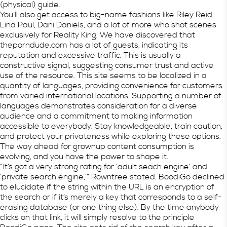
(physical) guide.
You’ll also get access to big-name fashions like Riley Reid,
Lina Paul, Dani Daniels, and a lot of more who shot scenes
exclusively for Reality King. We have discovered that
theporndude.com has a lot of guests, indicating its
reputation and excessive traffic. This is usually a
constructive signal, suggesting consumer trust and active
use of the resource. This site seems to be localized in a
quantity of languages, providing convenience for customers
from varied international locations. Supporting a number of
languages demonstrates consideration for a diverse
audience and a commitment to making information
accessible to everybody. Stay knowledgeable, train caution,
and protect your privateness while exploring these options.
The way ahead for grownup content consumption is
evolving, and you have the power to shape it.
“It’s got a very strong rating for ‘adult seach engine’ and
‘private search engine,’” Rowntree stated. BoodiGo declined
to elucidate if the string within the URL is an encryption of
the search or if it’s merely a key that corresponds to a self-
erasing database (or one thing else). By the time anybody
clicks on that link, it will simply resolve to the principle