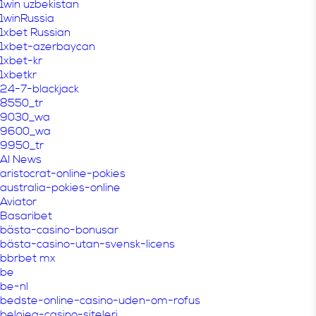
1win uzbekistan
1winRussia
1xbet Russian
1xbet-azerbaycan
1xbet-kr
1xbetkr
24-7-blackjack
8550_tr
9030_wa
9600_wa
9950_tr
AI News
aristocrat-online-pokies
australia-pokies-online
Aviator
Basaribet
bästa-casino-bonusar
bästa-casino-utan-svensk-licens
bbrbet mx
be
be-nl
bedste-online-casino-uden-om-rofus
belgiea-casino-siteleri