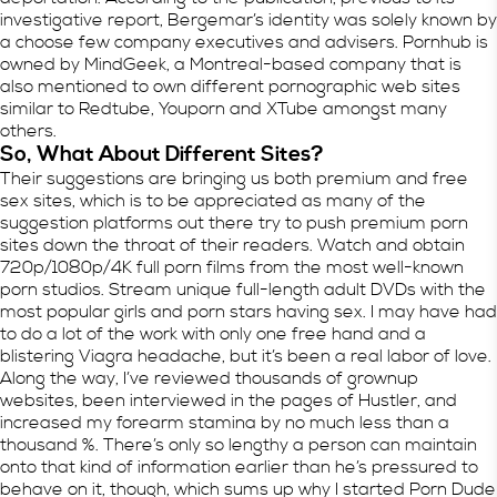
investigative report, Bergemar’s identity was solely known by
a choose few company executives and advisers. Pornhub is
owned by MindGeek, a Montreal-based company that is
also mentioned to own different pornographic web sites
similar to Redtube, Youporn and XTube amongst many
others.
So, What About Different Sites?
Their suggestions are bringing us both premium and free
sex sites, which is to be appreciated as many of the
suggestion platforms out there try to push premium porn
sites down the throat of their readers. Watch and obtain
720p/1080p/4K full porn films from the most well-known
porn studios. Stream unique full-length adult DVDs with the
most popular girls and porn stars having sex. I may have had
to do a lot of the work with only one free hand and a
blistering Viagra headache, but it’s been a real labor of love.
Along the way, I’ve reviewed thousands of grownup
websites, been interviewed in the pages of Hustler, and
increased my forearm stamina by no much less than a
thousand %. There’s only so lengthy a person can maintain
onto that kind of information earlier than he’s pressured to
behave on it, though, which sums up why I started Porn Dude