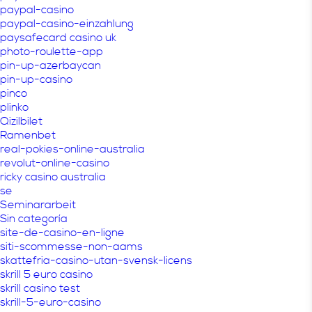
paypal-casino
paypal-casino-einzahlung
paysafecard casino uk
photo-roulette-app
pin-up-azerbaycan
pin-up-casino
pinco
plinko
Qizilbilet
Ramenbet
real-pokies-online-australia
revolut-online-casino
ricky casino australia
se
Seminararbeit
Sin categoría
site-de-casino-en-ligne
siti-scommesse-non-aams
skattefria-casino-utan-svensk-licens
skrill 5 euro casino
skrill casino test
skrill-5-euro-casino