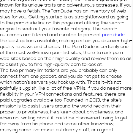
known for its unique traits and adventurous actresses. If you
may have a fetish, ThePornDude has an inventory of web
sites for you. Getting started is as straightforward as going
to the porn dude link on this page and utilizing the search
engine to seek out your favorite category. The search
outcomes are filtered and curated to present
porn dude
the best options available, making certain you discover high-
quality reviews and choices. The Porn Dude is certainly one
of the most well-known porn list sites, there to rank porn
web sites based on their high quality and review them so as
to assist you to find high-quality porn to look at.
The two primary limitations are you probably can only
connect from one gadget, and you do not get to choose
which nation’s servers you hook up with. That’s it—it’s not
painfully sluggish, like a lot of free VPNs. If you do need more
flexibility in your VPN connections and features, there are
paid upgrades available too. Founded in 2013, the site’s
mission is to assist users around the world reclaim their
proper to privateness. He’s keen about privateness, and
when not writing about it, could be discovered trying to get
far away from his phone and some other know-how,
enjoying some live music, outdoorsy stuff, or a great