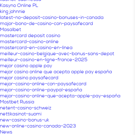
Kasyno Online PL
king johnnie
latest-no-deposit-casino-bonuses-in-canada
major-bono-de-casino-con-paysafecard
Masalbet
mastercard deposit casino
mastercard-casino-online
mastercard-en-casino-en-línea
meilleur-casino-belgique-avec-bonus-sans-depot
meilleur-casino-en-ligne-france-2025
mejor casino apple pay
mejor casino online que acepta apple pay españa
mejor casino paysafecard
mejor-casino-online-con-paysafecard
mejor-casino-online-paypal-españa
mejor-casino-online-que-acepta-apple-pay-españa
Mostbet Russia
netent-casino-schweiz
nettikasinot-suomi
new-casino-bonus-uk
new-online-casino-canada-2023
News