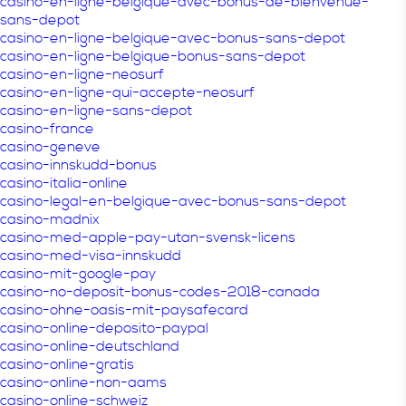
casino-en-ligne-belgique-avec-bonus-de-bienvenue-
sans-depot
casino-en-ligne-belgique-avec-bonus-sans-depot
casino-en-ligne-belgique-bonus-sans-depot
casino-en-ligne-neosurf
casino-en-ligne-qui-accepte-neosurf
casino-en-ligne-sans-depot
casino-france
casino-geneve
casino-innskudd-bonus
casino-italia-online
casino-legal-en-belgique-avec-bonus-sans-depot
casino-madnix
casino-med-apple-pay-utan-svensk-licens
casino-med-visa-innskudd
casino-mit-google-pay
casino-no-deposit-bonus-codes-2018-canada
casino-ohne-oasis-mit-paysafecard
casino-online-deposito-paypal
casino-online-deutschland
casino-online-gratis
casino-online-non-aams
casino-online-schweiz