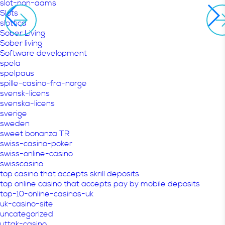
slot-non-aams
Slots
slottica
Sober Living
Sober living
Software development
spela
spelpaus
spille-casino-fra-norge
svensk-licens
svenska-licens
sverige
sweden
sweet bonanza TR
swiss-casino-poker
swiss-online-casino
swisscasino
top casino that accepts skrill deposits
top online casino that accepts pay by mobile deposits
top-10-online-casinos-uk
uk-casino-site
uncategorized
uttak-casino