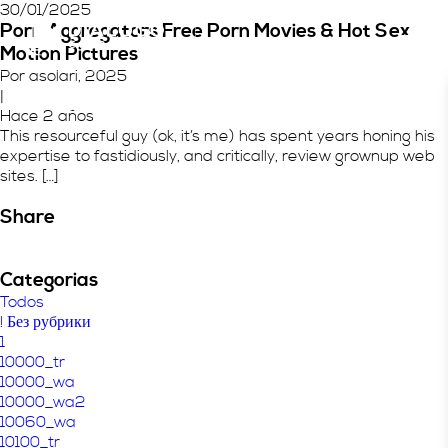
30/01/2025
Porn Aggregators Free Porn Movies & Hot Sex
Motion Pictures
Por asolari, 2025
|
Hace 2 años
This resourceful guy (ok, it’s me) has spent years honing his
expertise to fastidiously, and critically, review grownup web
sites. […]
Share
Categorias
Todos
! Без рубрики
1
10000_tr
10000_wa
10000_wa2
10060_wa
10100_tr