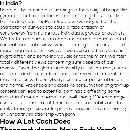
In India?
Users at the second are jumping via these digital hoops like
gymnasts, but for platforms, implementing these checks is
like herding cats. ThePornDude acknowledges that the
character of our website could entice criticism or
controversy from numerous individuals, groups, or activists.
We try to take care of an open and clear platform for adult
content material reviews while adhering to authorized and
moral requirements. However, we recognize that opinions
might differ, and some individuals or teams might maintain
totally different views concerning sure aspects of our
reviews. Given the global accessibility of the internet, users
are reminded that content material reviewed or mentioned
may not align with everybody’s cultural or personal beliefs
and norms. Prolonged or excessive consumption of grownup
content can lead to potential porn habit, affecting some
individuals’ mental or emotional well-being. We encourage
users to be conscious of their consumption habits and to
seek steering or counseling if they imagine they’re creating
an unhealthy relationship with porn.
How A Lot Cash Does