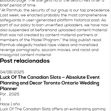
BoodiGo page. The site gets rid of the search key after a
brief period of time.
“At Pornhub, the security of our group is our top precedence.
Last week, we enacted probably the most comprehensive
safeguards in user-generated platform historical past. As
part of our policy to ban unverified uploaders, we have now
also suspended all beforehand uploaded content material
that was not created by content material partners or
members of the Model Program,” the blog publish read.
Pornhub allegedly hosted rape videos and monetized
revenge pornography, spycam movies, and racist and
misogynist content material.
Post relacionados
29/07/2025
Blitz-bet Casino Review | Get a 200% bonus up to
$1750 + 100FS!
Por , 2025
|
Hace 1 año
Casino Rank Blitz-bet Casino has quickly climbed the ranks
to become a favorite among online gaming enthusiasts.