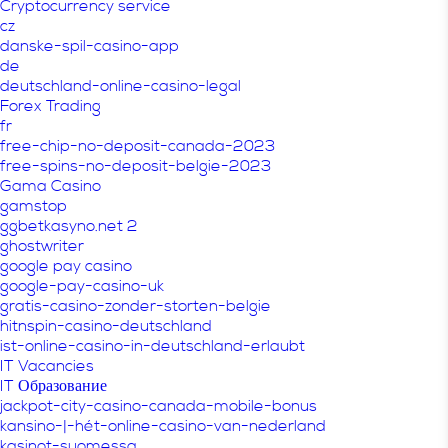
Cryptocurrency service
cz
danske-spil-casino-app
de
deutschland-online-casino-legal
Forex Trading
fr
free-chip-no-deposit-canada-2023
free-spins-no-deposit-belgie-2023
Gama Casino
gamstop
ggbetkasyno.net 2
ghostwriter
google pay casino
google-pay-casino-uk
gratis-casino-zonder-storten-belgie
hitnspin-casino-deutschland
ist-online-casino-in-deutschland-erlaubt
IT Vacancies
IT Образование
jackpot-city-casino-canada-mobile-bonus
kansino-|-hét-online-casino-van-nederland
kasinot-suomessa