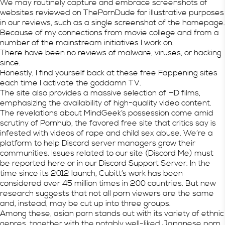
We may routinely capture and embrace screenshots of
websites reviewed on ThePornDude for illustrative purposes
in our reviews, such as a single screenshot of the homepage.
Because of my connections from movie college and from a
number of the mainstream initiatives I work on.
There have been no reviews of malware, viruses, or hacking
since.
Honestly, I find yourself back at these free Fappening sites
each time I activate the goddamn TV.
The site also provides a massive selection of HD films,
emphasizing the availability of high-quality video content.
The revelations about MindGeek’s possession come amid
scrutiny of Pornhub, the favored free site that critics say is
infested with videos of rape and child sex abuse. We’re a
platform to help Discord server managers grow their
communities. Issues related to our site (Discord Me) must
be reported here or in our Discord Support Server. In the
time since its 2012 launch, Cubitt’s work has been
considered over 45 million times in 200 countries. But new
research suggests that not all porn viewers are the same
and, instead, may be cut up into three groups.
Among these, asian porn stands out with its variety of ethnic
genres, together with the notably well-liked Japanese porn