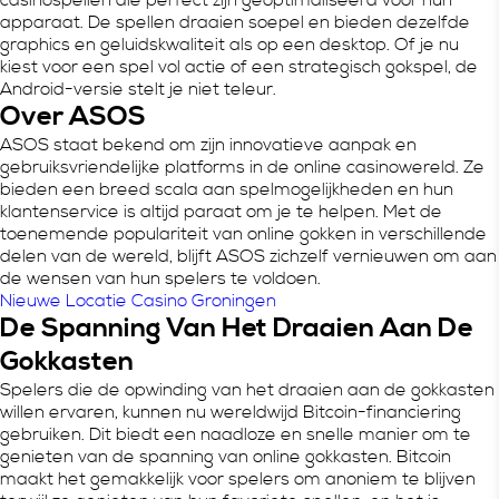
casinospellen die perfect zijn geoptimaliseerd voor hun
apparaat. De spellen draaien soepel en bieden dezelfde
graphics en geluidskwaliteit als op een desktop. Of je nu
kiest voor een spel vol actie of een strategisch gokspel, de
Android-versie stelt je niet teleur.
Over ASOS
ASOS staat bekend om zijn innovatieve aanpak en
gebruiksvriendelijke platforms in de online casinowereld. Ze
bieden een breed scala aan spelmogelijkheden en hun
klantenservice is altijd paraat om je te helpen. Met de
toenemende populariteit van online gokken in verschillende
delen van de wereld, blijft ASOS zichzelf vernieuwen om aan
de wensen van hun spelers te voldoen.
Nieuwe Locatie Casino Groningen
De Spanning Van Het Draaien Aan De
Gokkasten
Spelers die de opwinding van het draaien aan de gokkasten
willen ervaren, kunnen nu wereldwijd Bitcoin-financiering
gebruiken. Dit biedt een naadloze en snelle manier om te
genieten van de spanning van online gokkasten. Bitcoin
maakt het gemakkelijk voor spelers om anoniem te blijven