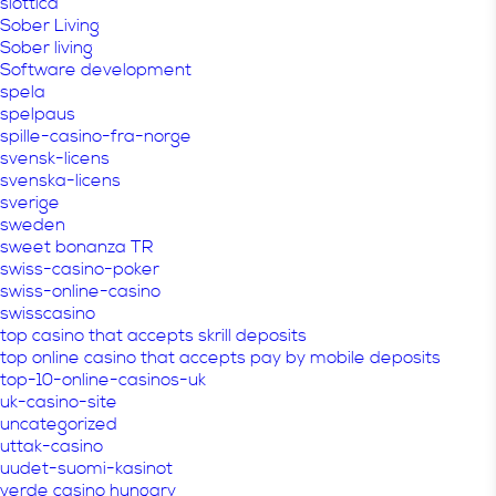
slottica
Sober Living
Sober living
Software development
spela
spelpaus
spille-casino-fra-norge
svensk-licens
svenska-licens
sverige
sweden
sweet bonanza TR
swiss-casino-poker
swiss-online-casino
swisscasino
top casino that accepts skrill deposits
top online casino that accepts pay by mobile deposits
top-10-online-casinos-uk
uk-casino-site
uncategorized
uttak-casino
uudet-suomi-kasinot
verde casino hungary