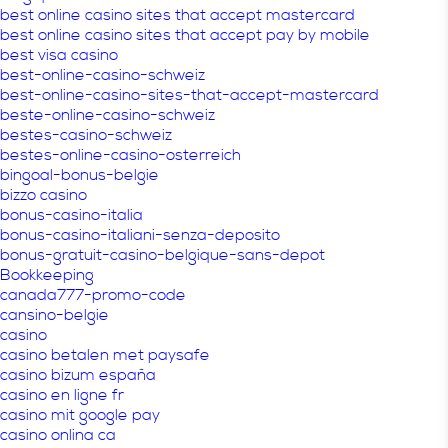
best online casino sites that accept mastercard
best online casino sites that accept pay by mobile
best visa casino
best-online-casino-schweiz
best-online-casino-sites-that-accept-mastercard
beste-online-casino-schweiz
bestes-casino-schweiz
bestes-online-casino-osterreich
bingoal-bonus-belgie
bizzo casino
bonus-casino-italia
bonus-casino-italiani-senza-deposito
bonus-gratuit-casino-belgique-sans-depot
Bookkeeping
canada777-promo-code
cansino-belgie
casino
casino betalen met paysafe
casino bizum españa
casino en ligne fr
casino mit google pay
casino onlina ca