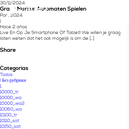
30/11/2024
Gratis Merkur Automaten Spielen
Por , 2024
|
Hace 2 años
Live En Op Je Smartphone Of Tablet! We willen je graag
laten weten dat het ook mogelijk is om de […]
Share
Categorias
Todos
! Без рубрики
1
10000_tr
10000_wa
10000_wa2
10060_wa
10100_tr
10110_sat
10150_sat