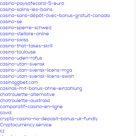
casino-paysafecard-5-euro
casino-salins-les-bains
casino-sans-dépôt-avec-bonus-gratuit-canada
casino-se
casino-sperre-schweiz
casino-stellare-online
casino-swiss
casino-that-takes-skrill
casino-toulouse
casino-uden-rofus
casino-utan-svensk
casino-utan-svensk-licens-mga
casino-utan-svensk-licens-swish
casinoggbet.com
casinos-mit-bonus-ohne-einzahlung
chatroulette-alternative
chatroulette-australia
comparatif-casino-en-ligne
covid
crypto-casino-no-deposit-bonus-uk-fundly
Cryptocurrency service
cz