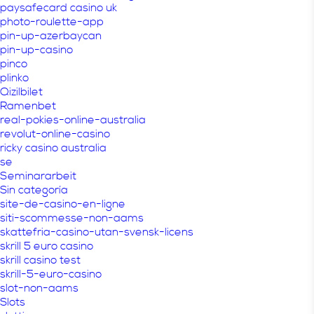
paysafecard casino uk
photo-roulette-app
pin-up-azerbaycan
pin-up-casino
pinco
plinko
Qizilbilet
Ramenbet
real-pokies-online-australia
revolut-online-casino
ricky casino australia
se
Seminararbeit
Sin categoría
site-de-casino-en-ligne
siti-scommesse-non-aams
skattefria-casino-utan-svensk-licens
skrill 5 euro casino
skrill casino test
skrill-5-euro-casino
slot-non-aams
Slots