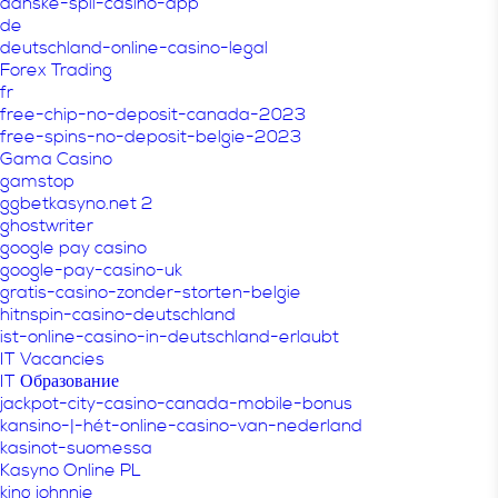
danske-spil-casino-app
de
deutschland-online-casino-legal
Forex Trading
fr
free-chip-no-deposit-canada-2023
free-spins-no-deposit-belgie-2023
Gama Casino
gamstop
ggbetkasyno.net 2
ghostwriter
google pay casino
google-pay-casino-uk
gratis-casino-zonder-storten-belgie
hitnspin-casino-deutschland
ist-online-casino-in-deutschland-erlaubt
IT Vacancies
IT Образование
jackpot-city-casino-canada-mobile-bonus
kansino-|-hét-online-casino-van-nederland
kasinot-suomessa
Kasyno Online PL
king johnnie