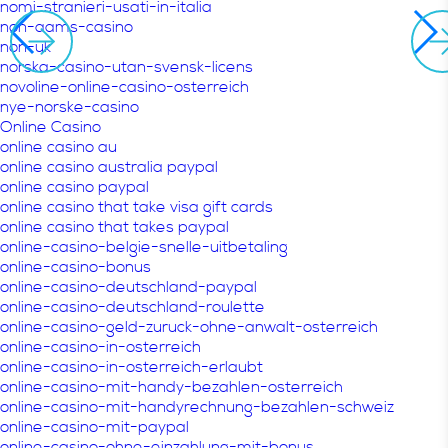
nomi-stranieri-usati-in-italia
non-aams-casino
non-uk
norska-casino-utan-svensk-licens
novoline-online-casino-osterreich
nye-norske-casino
Online Casino
online casino au
online casino australia paypal
online casino paypal
online casino that take visa gift cards
online casino that takes paypal
online-casino-belgie-snelle-uitbetaling
online-casino-bonus
online-casino-deutschland-paypal
online-casino-deutschland-roulette
online-casino-geld-zuruck-ohne-anwalt-osterreich
online-casino-in-osterreich
online-casino-in-osterreich-erlaubt
online-casino-mit-handy-bezahlen-osterreich
online-casino-mit-handyrechnung-bezahlen-schweiz
online-casino-mit-paypal
online-casino-ohne-einzahlung-mit-bonus