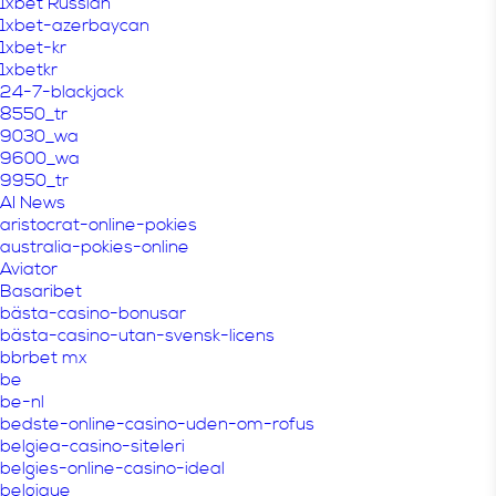
1xbet Russian
1xbet-azerbaycan
1xbet-kr
1xbetkr
24-7-blackjack
8550_tr
9030_wa
9600_wa
9950_tr
AI News
aristocrat-online-pokies
australia-pokies-online
Aviator
Basaribet
bästa-casino-bonusar
bästa-casino-utan-svensk-licens
bbrbet mx
be
be-nl
bedste-online-casino-uden-om-rofus
belgiea-casino-siteleri
belgies-online-casino-ideal
belgique