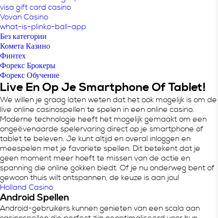
visa gift card casino
Vovan Casino
what-is-plinko-ball-app
Без категории
Комета Казино
Финтех
Форекс Брокеры
Форекс Обучение
Live En Op Je Smartphone Of Tablet!
We willen je graag laten weten dat het ook mogelijk is om de
live online casinospellen te spelen in een online casino.
Moderne technologie heeft het mogelijk gemaakt om een
ongeëvenaarde spelervaring direct op je smartphone of
tablet te beleven. Je kunt altijd en overal inloggen en
meespelen met je favoriete spellen. Dit betekent dat je
geen moment meer hoeft te missen van de actie en
spanning die online gokken biedt. Of je nu onderweg bent of
gewoon thuis wilt ontspannen, de keuze is aan jou!
Holland Casino
Android Spellen
Android-gebruikers kunnen genieten van een scala aan