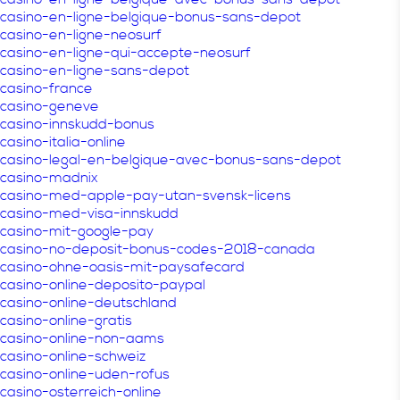
casino-en-ligne-belgique-bonus-sans-depot
casino-en-ligne-neosurf
casino-en-ligne-qui-accepte-neosurf
casino-en-ligne-sans-depot
casino-france
casino-geneve
casino-innskudd-bonus
casino-italia-online
casino-legal-en-belgique-avec-bonus-sans-depot
casino-madnix
casino-med-apple-pay-utan-svensk-licens
casino-med-visa-innskudd
casino-mit-google-pay
casino-no-deposit-bonus-codes-2018-canada
casino-ohne-oasis-mit-paysafecard
casino-online-deposito-paypal
casino-online-deutschland
casino-online-gratis
casino-online-non-aams
casino-online-schweiz
casino-online-uden-rofus
casino-osterreich-online