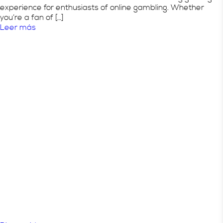
Known for it
r enthusiasts of online gambling. Whether
Leer más
 […]