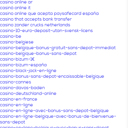
casino online ar
casinò online it
casino online que acepta paysafecard españa
casino that accepts bank transfer
casino zonder crucks netherlands
casino-10-euro-deposit-utan-svensk-licens
casino-be
casino-belgiese
casino-belgique-bonus-gratuit-sans-depot-immediat
casino-belgique-bonus-sans-depot
casino-bizum-1€
casino-bizum-españa
casino-black-jack-en-ligne
casino-bonus-sans-depot-encaissable-belgique
casino-cannes
casino-davos-baden
casino-deutschland-online
casino-en-france
casino-en-ligne
casino-en-ligne-avec-bonus-sans-depot-belgique
casino-en-ligne-belgique-avec-bonus-de-bienvenue-
sans-depot
casino-en-ligne-belgique-avec-bonus-sans-depot