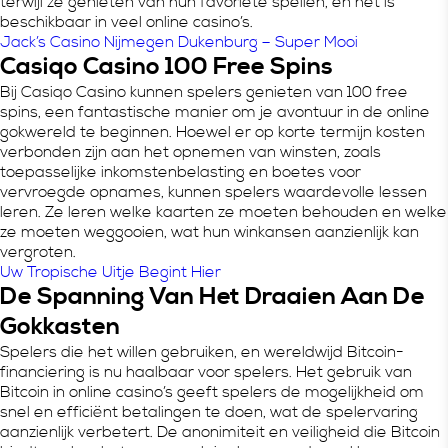
terwijl ze genieten van hun favoriete spellen, en het is
beschikbaar in veel online casino’s.
Jack’s Casino Nijmegen Dukenburg – Super Mooi
Casiqo Casino 100 Free Spins
Bij Casiqo Casino kunnen spelers genieten van 100 free
spins, een fantastische manier om je avontuur in de online
gokwereld te beginnen. Hoewel er op korte termijn kosten
verbonden zijn aan het opnemen van winsten, zoals
toepasselijke inkomstenbelasting en boetes voor
vervroegde opnames, kunnen spelers waardevolle lessen
leren. Ze leren welke kaarten ze moeten behouden en welke
ze moeten weggooien, wat hun winkansen aanzienlijk kan
vergroten.
Uw Tropische Uitje Begint Hier
De Spanning Van Het Draaien Aan De
Gokkasten
Spelers die het willen gebruiken, en wereldwijd Bitcoin-
financiering is nu haalbaar voor spelers. Het gebruik van
Bitcoin in online casino’s geeft spelers de mogelijkheid om
snel en efficiënt betalingen te doen, wat de spelervaring
aanzienlijk verbetert. De anonimiteit en veiligheid die Bitcoin