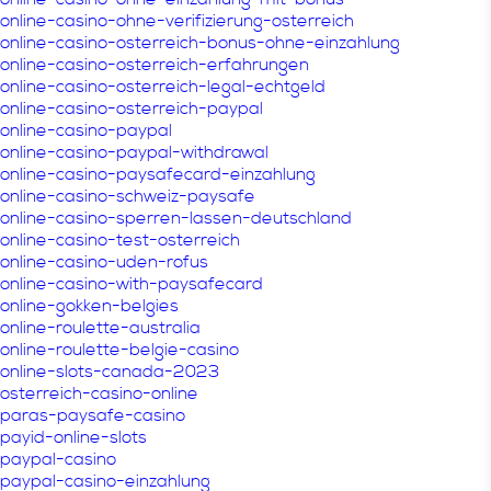
online-casino-ohne-verifizierung-osterreich
online-casino-osterreich-bonus-ohne-einzahlung
online-casino-osterreich-erfahrungen
online-casino-osterreich-legal-echtgeld
online-casino-osterreich-paypal
online-casino-paypal
online-casino-paypal-withdrawal
online-casino-paysafecard-einzahlung
online-casino-schweiz-paysafe
online-casino-sperren-lassen-deutschland
online-casino-test-osterreich
online-casino-uden-rofus
online-casino-with-paysafecard
online-gokken-belgies
online-roulette-australia
online-roulette-belgie-casino
online-slots-canada-2023
osterreich-casino-online
paras-paysafe-casino
payid-online-slots
paypal-casino
paypal-casino-einzahlung