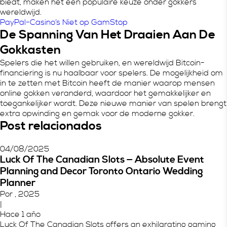
biedt, maken het een populaire keuze onder gokkers
wereldwijd.
PayPal-Casino’s Niet op GamStop
De Spanning Van Het Draaien Aan De
Gokkasten
Spelers die het willen gebruiken, en wereldwijd Bitcoin-
financiering is nu haalbaar voor spelers. De mogelijkheid om
in te zetten met Bitcoin heeft de manier waarop mensen
online gokken veranderd, waardoor het gemakkelijker en
toegankelijker wordt. Deze nieuwe manier van spelen brengt
extra opwinding en gemak voor de moderne gokker.
Post relacionados
29/07/20
 Canadian Slots — Absolute Event
Blitz-bet
nd Decor Toronto Ontario Wedding
$1750 + 
Por , 2025
|
Hace 1 año
Casino Rank
to become 
anadian Slots offers an exhilarating gaming