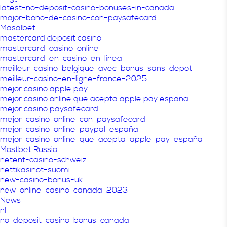
latest-no-deposit-casino-bonuses-in-canada
major-bono-de-casino-con-paysafecard
Masalbet
mastercard deposit casino
mastercard-casino-online
mastercard-en-casino-en-línea
meilleur-casino-belgique-avec-bonus-sans-depot
meilleur-casino-en-ligne-france-2025
mejor casino apple pay
mejor casino online que acepta apple pay españa
mejor casino paysafecard
mejor-casino-online-con-paysafecard
mejor-casino-online-paypal-españa
mejor-casino-online-que-acepta-apple-pay-españa
Mostbet Russia
netent-casino-schweiz
nettikasinot-suomi
new-casino-bonus-uk
new-online-casino-canada-2023
News
nl
no-deposit-casino-bonus-canada