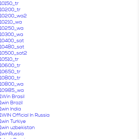
10150_tr
10200_tr
10200_wa2
10210_wa
10250_wa
10300_wa
10400_sat
10480_sat
10500_sat2
10510_tr
10600_tr
10650_tr
10800_tr
10800_wa
10985_wa
1Win Brasil
1win Brazil
1win India
1WIN Official In Russia
1win Turkiye
1win uzbekistan
1winRussia