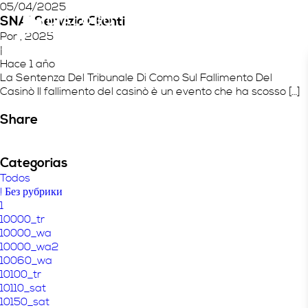
05/04/2025
SNAI Servizio Clienti
Por , 2025
|
Hace 1 año
La Sentenza Del Tribunale Di Como Sul Fallimento Del
Casinò Il fallimento del casinò è un evento che ha scosso […]
Share
Categorias
Todos
! Без рубрики
1
10000_tr
10000_wa
10000_wa2
10060_wa
10100_tr
10110_sat
10150_sat