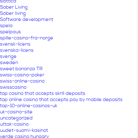
slottica
Sober Living
Sober living
Software development
spela
spelpaus
spille-casino-fra-norge
svensk-licens
svenska-licens
sverige
sweden
sweet bonanza TR
swiss-casino-poker
swiss-online-casino
swisscasino
top casino that accepts skrill deposits
top online casino that accepts pay by mobile deposits
top-10-online-casinos-uk
uk-casino-site
uncategorized
uttak-casino
uudet-suomi-kasinot
verde casino hungary