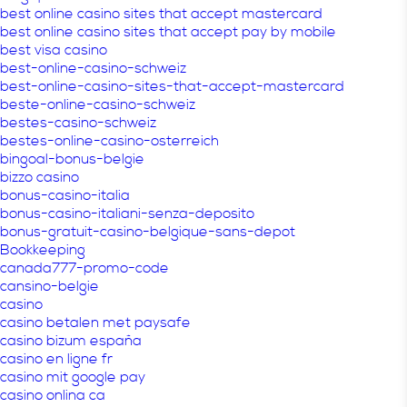
best online casino sites that accept mastercard
best online casino sites that accept pay by mobile
best visa casino
best-online-casino-schweiz
best-online-casino-sites-that-accept-mastercard
beste-online-casino-schweiz
bestes-casino-schweiz
bestes-online-casino-osterreich
bingoal-bonus-belgie
bizzo casino
bonus-casino-italia
bonus-casino-italiani-senza-deposito
bonus-gratuit-casino-belgique-sans-depot
Bookkeeping
canada777-promo-code
cansino-belgie
casino
casino betalen met paysafe
casino bizum españa
casino en ligne fr
casino mit google pay
casino onlina ca