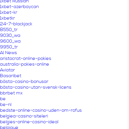
1xbet Russian
1xbet-azerbaycan
1xbet-kr
1xbetkr
24-7-blackjack
8550_tr
9030_wa
9600_wa
9950_tr
AI News
aristocrat-online-pokies
australia-pokies-online
Aviator
Basaribet
bästa-casino-bonusar
bästa-casino-utan-svensk-licens
bbrbet mx
be
be-nl
bedste-online-casino-uden-om-rofus
belgiea-casino-siteleri
belgies-online-casino-ideal
belgique