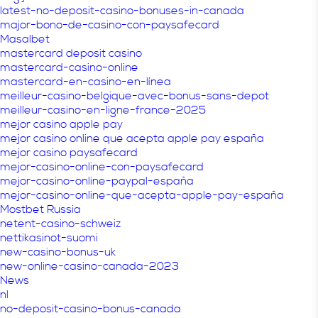
latest-no-deposit-casino-bonuses-in-canada
major-bono-de-casino-con-paysafecard
Masalbet
mastercard deposit casino
mastercard-casino-online
mastercard-en-casino-en-línea
meilleur-casino-belgique-avec-bonus-sans-depot
meilleur-casino-en-ligne-france-2025
mejor casino apple pay
mejor casino online que acepta apple pay españa
mejor casino paysafecard
mejor-casino-online-con-paysafecard
mejor-casino-online-paypal-españa
mejor-casino-online-que-acepta-apple-pay-españa
Mostbet Russia
netent-casino-schweiz
nettikasinot-suomi
new-casino-bonus-uk
new-online-casino-canada-2023
News
nl
no-deposit-casino-bonus-canada