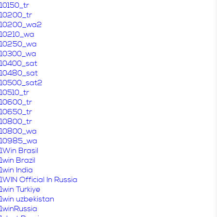
10150_tr
10200_tr
10200_wa2
10210_wa
10250_wa
10300_wa
10400_sat
10480_sat
10500_sat2
10510_tr
10600_tr
10650_tr
10800_tr
10800_wa
10985_wa
1Win Brasil
1win Brazil
1win India
1WIN Official In Russia
1win Turkiye
1win uzbekistan
1winRussia