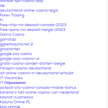
danske-spil-casino-app
de
deutschland-online-casino-legal
Forex Trading
fr
free-chip-no-deposit-canada-2023
free-spins-no-deposit-belgie-2023
Gama Casino
gamstop
ggbetkasyno.net 2
ghostwriter
google pay casino
google-pay-casino-uk
gratis-casino-zonder-storten-belgie
hitnspin-casino-deutschland
ist-online-casino-in-deutschland-erlaubt
IT Vacancies
IT Образование
jackpot-city-casino-canada-mobile-bonus
kansino-|-hét-online-casino-van-nederland
kasinot-suomessa
Kasyno Online PL
king johnnie