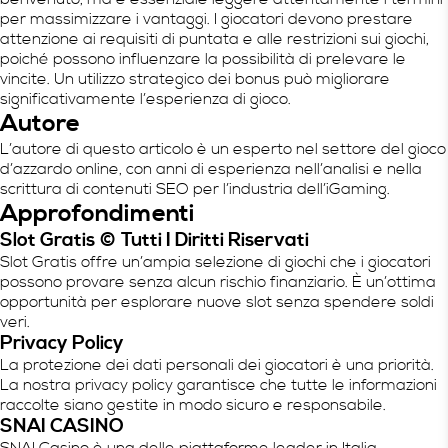
per massimizzare i vantaggi. I giocatori devono prestare
attenzione ai requisiti di puntata e alle restrizioni sui giochi,
poiché possono influenzare la possibilità di prelevare le
vincite. Un utilizzo strategico dei bonus può migliorare
significativamente l’esperienza di gioco.
Autore
L’autore di questo articolo è un esperto nel settore del gioco
d’azzardo online, con anni di esperienza nell’analisi e nella
scrittura di contenuti SEO per l’industria dell’iGaming.
Approfondimenti
Slot Gratis © Tutti I Diritti Riservati
Slot Gratis offre un’ampia selezione di giochi che i giocatori
possono provare senza alcun rischio finanziario. È un’ottima
opportunità per esplorare nuove slot senza spendere soldi
veri.
Privacy Policy
La protezione dei dati personali dei giocatori è una priorità.
La nostra privacy policy garantisce che tutte le informazioni
raccolte siano gestite in modo sicuro e responsabile.
SNAI CASINO