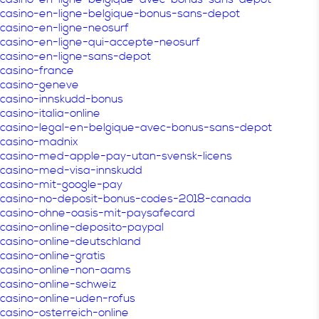
casino-en-ligne-belgique-bonus-sans-depot
casino-en-ligne-neosurf
casino-en-ligne-qui-accepte-neosurf
casino-en-ligne-sans-depot
casino-france
casino-geneve
casino-innskudd-bonus
casino-italia-online
casino-legal-en-belgique-avec-bonus-sans-depot
casino-madnix
casino-med-apple-pay-utan-svensk-licens
casino-med-visa-innskudd
casino-mit-google-pay
casino-no-deposit-bonus-codes-2018-canada
casino-ohne-oasis-mit-paysafecard
casino-online-deposito-paypal
casino-online-deutschland
casino-online-gratis
casino-online-non-aams
casino-online-schweiz
casino-online-uden-rofus
casino-osterreich-online