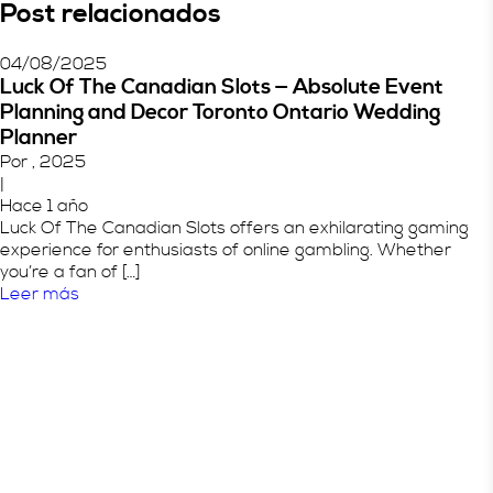
Post relacionados
04/08/2025
Luck Of The Canadian Slots — Absolute Event
Planning and Decor Toronto Ontario Wedding
Planner
Por , 2025
|
Hace 1 año
Luck Of The Canadian Slots offers an exhilarating gaming
experience for enthusiasts of online gambling. Whether
you’re a fan of […]
Leer más