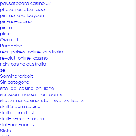
paysafecard casino uk
photo-roulette-app
pin-up-azerbaycan
pin-up-casino
pinco
plinko
Qizilbilet
Ramenbet
real-pokies-online-australia
revolut-online-casino
ricky casino australia
se
Seminararbeit
Sin categoría
site-de-casino-en-ligne
siti-scommesse-non-aams
skattefria-casino-utan-svensk-licens
skrill 5 euro casino
skrill casino test
skrill-5-euro-casino
slot-non-aams
Slots