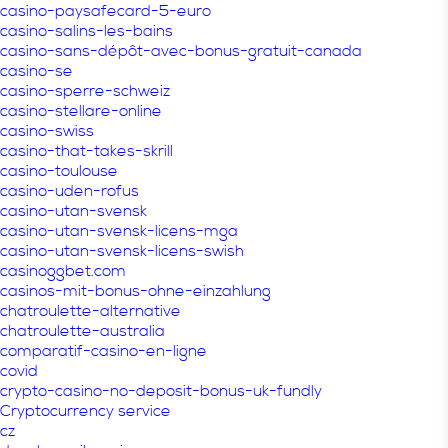
casino-paysafecard-5-euro
casino-salins-les-bains
casino-sans-dépôt-avec-bonus-gratuit-canada
casino-se
casino-sperre-schweiz
casino-stellare-online
casino-swiss
casino-that-takes-skrill
casino-toulouse
casino-uden-rofus
casino-utan-svensk
casino-utan-svensk-licens-mga
casino-utan-svensk-licens-swish
casinoggbet.com
casinos-mit-bonus-ohne-einzahlung
chatroulette-alternative
chatroulette-australia
comparatif-casino-en-ligne
covid
crypto-casino-no-deposit-bonus-uk-fundly
Cryptocurrency service
cz