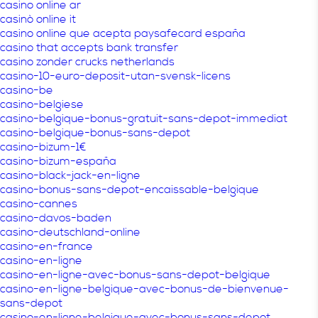
casino online ar
casinò online it
casino online que acepta paysafecard españa
casino that accepts bank transfer
casino zonder crucks netherlands
casino-10-euro-deposit-utan-svensk-licens
casino-be
casino-belgiese
casino-belgique-bonus-gratuit-sans-depot-immediat
casino-belgique-bonus-sans-depot
casino-bizum-1€
casino-bizum-españa
casino-black-jack-en-ligne
casino-bonus-sans-depot-encaissable-belgique
casino-cannes
casino-davos-baden
casino-deutschland-online
casino-en-france
casino-en-ligne
casino-en-ligne-avec-bonus-sans-depot-belgique
casino-en-ligne-belgique-avec-bonus-de-bienvenue-
sans-depot
casino-en-ligne-belgique-avec-bonus-sans-depot