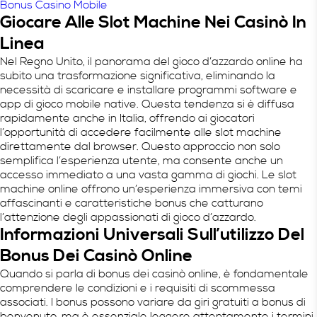
Bonus Casino Mobile
Giocare Alle Slot Machine Nei Casinò In
Linea
Nel Regno Unito, il panorama del gioco d’azzardo online ha
subito una trasformazione significativa, eliminando la
necessità di scaricare e installare programmi software e
app di gioco mobile native. Questa tendenza si è diffusa
rapidamente anche in Italia, offrendo ai giocatori
l’opportunità di accedere facilmente alle slot machine
direttamente dal browser. Questo approccio non solo
semplifica l’esperienza utente, ma consente anche un
accesso immediato a una vasta gamma di giochi. Le slot
machine online offrono un’esperienza immersiva con temi
affascinanti e caratteristiche bonus che catturano
l’attenzione degli appassionati di gioco d’azzardo.
Informazioni Universali Sull’utilizzo Del
Bonus Dei Casinò Online
Quando si parla di bonus dei casinò online, è fondamentale
comprendere le condizioni e i requisiti di scommessa
associati. I bonus possono variare da giri gratuiti a bonus di
benvenuto, ma è essenziale leggere attentamente i termini