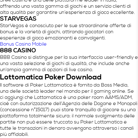
SNAI Casino è una delle piattaforme leader in Italia,
offrendo una vasta gamma di giochi e un servizio clienti di
alta qualità per garantire un’esperienza di gioco eccellente.
STARVEGAS
StarVegas è conosciuto per le sue straordinarie offerte di
bonus e la varietà di giochi, attirando giocatori con
esperienze di gioco emozionanti e coinvolgenti.
Bonus Casino Mobile
888 CASINO
888 Casino si distingue per la sua interfaccia user-friendly e
una vasta selezione di giochi di qualità, che include anche
un’ampia gamma di opzioni di live casino.
Lottomatica Poker Download
Il software di Poker Lottomatica è fornito da Boss Media,
una delle società leader nel mondo per il gaming online. Se
ci aggiungi che Lottomatica è una poker room AAMS/ADM,
cioè con autorizzazione dell’Agenzia delle Dogane e Monopoli
(concessione n°15017) puoi stare tranquillo di giocare su una
piattaforma totalmente sicura: il normale svolgimento delle
partite non può essere truccato su Poker Lottomatica e
tutte le transazioni in denaro avvengono attraverso i canali
più affidabili.