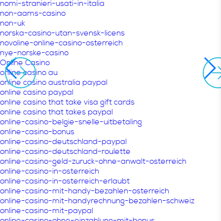
nomi-stranieri-usati-in-italia
non-aams-casino
non-uk
norska-casino-utan-svensk-licens
novoline-online-casino-osterreich
nye-norske-casino
Online Casino
online casino au
online casino australia paypal
online casino paypal
online casino that take visa gift cards
online casino that takes paypal
online-casino-belgie-snelle-uitbetaling
online-casino-bonus
online-casino-deutschland-paypal
online-casino-deutschland-roulette
online-casino-geld-zuruck-ohne-anwalt-osterreich
online-casino-in-osterreich
online-casino-in-osterreich-erlaubt
online-casino-mit-handy-bezahlen-osterreich
online-casino-mit-handyrechnung-bezahlen-schweiz
online-casino-mit-paypal
online-casino-ohne-einzahlung-mit-bonus