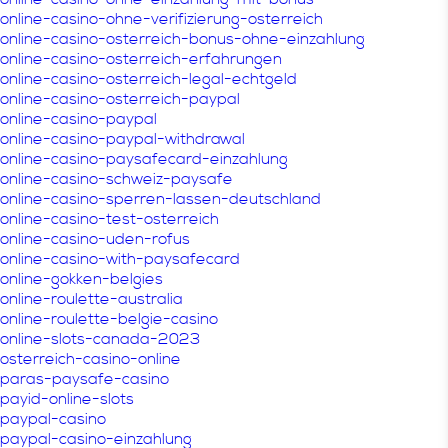
online-casino-ohne-verifizierung-osterreich
online-casino-osterreich-bonus-ohne-einzahlung
online-casino-osterreich-erfahrungen
online-casino-osterreich-legal-echtgeld
online-casino-osterreich-paypal
online-casino-paypal
online-casino-paypal-withdrawal
online-casino-paysafecard-einzahlung
online-casino-schweiz-paysafe
online-casino-sperren-lassen-deutschland
online-casino-test-osterreich
online-casino-uden-rofus
online-casino-with-paysafecard
online-gokken-belgies
online-roulette-australia
online-roulette-belgie-casino
online-slots-canada-2023
osterreich-casino-online
paras-paysafe-casino
payid-online-slots
paypal-casino
paypal-casino-einzahlung