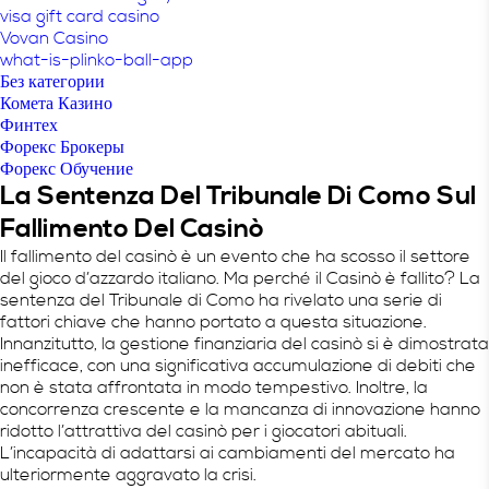
visa gift card casino
Vovan Casino
what-is-plinko-ball-app
Без категории
Комета Казино
Финтех
Форекс Брокеры
Форекс Обучение
La Sentenza Del Tribunale Di Como Sul
Fallimento Del Casinò
Il fallimento del casinò è un evento che ha scosso il settore
del gioco d’azzardo italiano. Ma perché il Casinò è fallito? La
sentenza del Tribunale di Como ha rivelato una serie di
fattori chiave che hanno portato a questa situazione.
Innanzitutto, la gestione finanziaria del casinò si è dimostrata
inefficace, con una significativa accumulazione di debiti che
non è stata affrontata in modo tempestivo. Inoltre, la
concorrenza crescente e la mancanza di innovazione hanno
ridotto l’attrattiva del casinò per i giocatori abituali.
L’incapacità di adattarsi ai cambiamenti del mercato ha
ulteriormente aggravato la crisi.