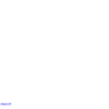
-depot