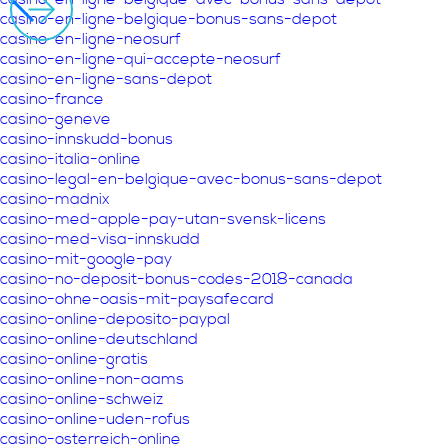
casino-en-ligne-belgique-bonus-sans-depot
casino-en-ligne-neosurf
casino-en-ligne-qui-accepte-neosurf
casino-en-ligne-sans-depot
casino-france
casino-geneve
casino-innskudd-bonus
casino-italia-online
casino-legal-en-belgique-avec-bonus-sans-depot
casino-madnix
casino-med-apple-pay-utan-svensk-licens
casino-med-visa-innskudd
casino-mit-google-pay
casino-no-deposit-bonus-codes-2018-canada
casino-ohne-oasis-mit-paysafecard
casino-online-deposito-paypal
casino-online-deutschland
casino-online-gratis
casino-online-non-aams
casino-online-schweiz
casino-online-uden-rofus
casino-osterreich-online