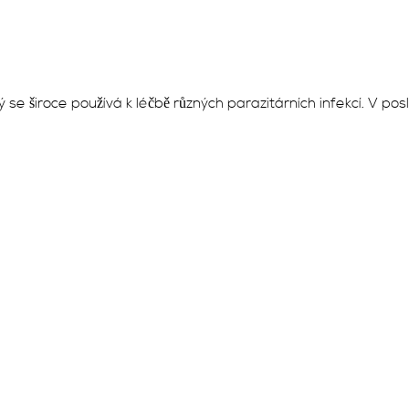
Nuestro propósito
Áreas te
ý se široce používá k léčbě různých parazitárních infekcí. V pos