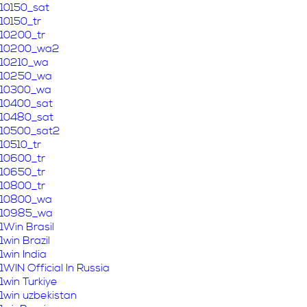
10150_sat
10150_tr
10200_tr
10200_wa2
10210_wa
10250_wa
10300_wa
10400_sat
10480_sat
10500_sat2
10510_tr
10600_tr
10650_tr
10800_tr
10800_wa
10985_wa
1Win Brasil
1win Brazil
1win India
1WIN Official In Russia
1win Turkiye
1win uzbekistan