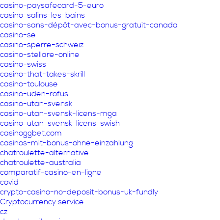
casino-paysafecard-5-euro
casino-salins-les-bains
casino-sans-dépôt-avec-bonus-gratuit-canada
casino-se
casino-sperre-schweiz
casino-stellare-online
casino-swiss
casino-that-takes-skrill
casino-toulouse
casino-uden-rofus
casino-utan-svensk
casino-utan-svensk-licens-mga
casino-utan-svensk-licens-swish
casinoggbet.com
casinos-mit-bonus-ohne-einzahlung
chatroulette-alternative
chatroulette-australia
comparatif-casino-en-ligne
covid
crypto-casino-no-deposit-bonus-uk-fundly
Cryptocurrency service
cz