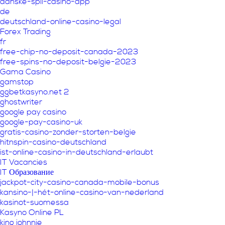
danske-spil-casino-app
de
deutschland-online-casino-legal
Forex Trading
fr
free-chip-no-deposit-canada-2023
free-spins-no-deposit-belgie-2023
Gama Casino
gamstop
ggbetkasyno.net 2
ghostwriter
google pay casino
google-pay-casino-uk
gratis-casino-zonder-storten-belgie
hitnspin-casino-deutschland
ist-online-casino-in-deutschland-erlaubt
IT Vacancies
IT Образование
jackpot-city-casino-canada-mobile-bonus
kansino-|-hét-online-casino-van-nederland
kasinot-suomessa
Kasyno Online PL
king johnnie