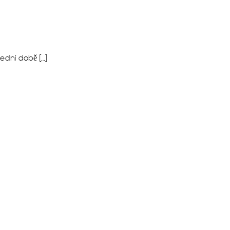
máticas
Servicios
Programa
Contáctanos
lední době […]