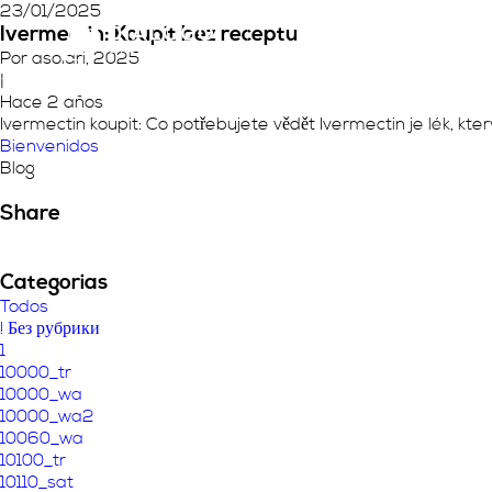
23/01/2025
Ivermectin: Koupit bez receptu
Por asolari, 2025
|
Hace 2 años
Ivermectin koupit: Co potřebujete vědět Ivermectin je lék, kter
Bienvenidos
Blog
Share
Categorias
Todos
! Без рубрики
1
10000_tr
10000_wa
10000_wa2
10060_wa
10100_tr
10110_sat