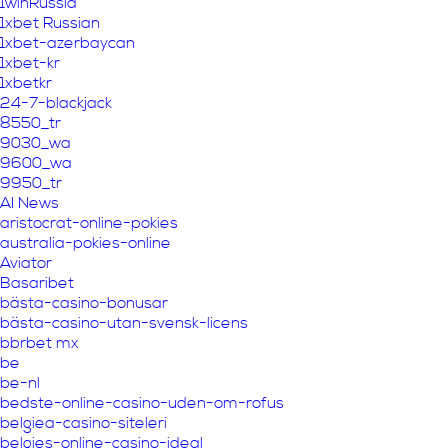
1winRussia
1xbet Russian
1xbet-azerbaycan
1xbet-kr
1xbetkr
24-7-blackjack
8550_tr
9030_wa
9600_wa
9950_tr
AI News
aristocrat-online-pokies
australia-pokies-online
Aviator
Basaribet
bästa-casino-bonusar
bästa-casino-utan-svensk-licens
bbrbet mx
be
be-nl
bedste-online-casino-uden-om-rofus
belgiea-casino-siteleri
belgies-online-casino-ideal