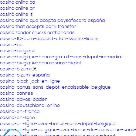
casino onlina ca
casino online ar
casinò online it
casino online que acepta paysafecard españa
casino that accepts bank transfer
casino zonder crucks netherlands
casino-10-euro-deposit-utan-svensk-licens
casino-be
casino-belgiese
casino-belgique-bonus-gratuit-sans-depot-immediat
casino-belgique-bonus-sans-depot
casino-bizum-1€
casino-bizum-españa
casino-black-jack-en-ligne
casino-bonus-sans-depot-encaissable-belgique
casino-cannes
casino-davos-baden
casino-deutschland-online
casino-en-france
casino-en-ligne
casino-en-ligne-avec-bonus-sans-depot-belgique
casino-en-ligne-belgique-avec-bonus-de-bienvenue-sans
casino-en-ligne-belgique-avec-bonus-sans-depot