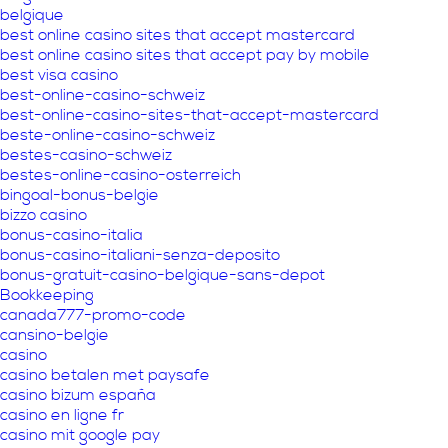
belgique
best online casino sites that accept mastercard
best online casino sites that accept pay by mobile
best visa casino
best-online-casino-schweiz
best-online-casino-sites-that-accept-mastercard
beste-online-casino-schweiz
bestes-casino-schweiz
bestes-online-casino-osterreich
bingoal-bonus-belgie
bizzo casino
bonus-casino-italia
bonus-casino-italiani-senza-deposito
bonus-gratuit-casino-belgique-sans-depot
Bookkeeping
canada777-promo-code
cansino-belgie
casino
casino betalen met paysafe
casino bizum españa
casino en ligne fr
casino mit google pay