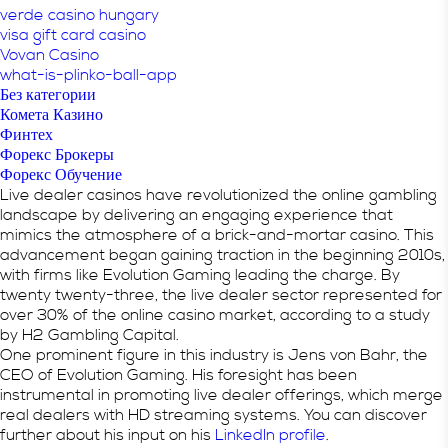
verde casino hungary
visa gift card casino
Vovan Casino
what-is-plinko-ball-app
Без категории
Комета Казино
Финтех
Форекс Брокеры
Форекс Обучение
Live dealer casinos have revolutionized the online gambling
landscape by delivering an engaging experience that
mimics the atmosphere of a brick-and-mortar casino. This
advancement began gaining traction in the beginning 2010s,
with firms like Evolution Gaming leading the charge. By
twenty twenty-three, the live dealer sector represented for
over 30% of the online casino market, according to a study
by H2 Gambling Capital.
One prominent figure in this industry is Jens von Bahr, the
CEO of Evolution Gaming. His foresight has been
instrumental in promoting live dealer offerings, which merge
real dealers with HD streaming systems. You can discover
further about his input on his
LinkedIn profile
.