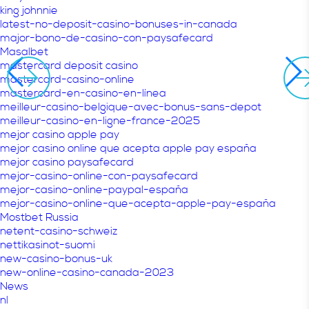
king johnnie
latest-no-deposit-casino-bonuses-in-canada
major-bono-de-casino-con-paysafecard
Masalbet
mastercard deposit casino
mastercard-casino-online
mastercard-en-casino-en-línea
meilleur-casino-belgique-avec-bonus-sans-depot
meilleur-casino-en-ligne-france-2025
mejor casino apple pay
mejor casino online que acepta apple pay españa
mejor casino paysafecard
mejor-casino-online-con-paysafecard
mejor-casino-online-paypal-españa
mejor-casino-online-que-acepta-apple-pay-españa
Mostbet Russia
netent-casino-schweiz
nettikasinot-suomi
new-casino-bonus-uk
new-online-casino-canada-2023
News
nl