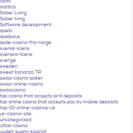
Slots
slottica
Sober Living
Sober living
Software development
spela
spelpaus
spille-casino-fra-norge
svensk-licens
svenska-licens
sverige
sweden
sweet bonanza TR
swiss-casino-poker
swiss-online-casino
swisscasino
top casino that accepts skrill deposits
top online casino that accepts pay by mobile deposits
top-10-online-casinos-uk
uk-casino-site
uncategorized
uttak-casino
uudet-suomi-kasinot