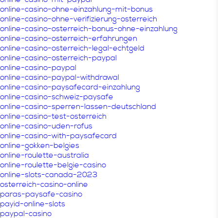
online-casino-ohne-einzahlung-mit-bonus
online-casino-ohne-verifizierung-osterreich
online-casino-osterreich-bonus-ohne-einzahlung
online-casino-osterreich-erfahrungen
online-casino-osterreich-legal-echtgeld
online-casino-osterreich-paypal
online-casino-paypal
online-casino-paypal-withdrawal
online-casino-paysafecard-einzahlung
online-casino-schweiz-paysafe
online-casino-sperren-lassen-deutschland
online-casino-test-osterreich
online-casino-uden-rofus
online-casino-with-paysafecard
online-gokken-belgies
online-roulette-australia
online-roulette-belgie-casino
online-slots-canada-2023
osterreich-casino-online
paras-paysafe-casino
payid-online-slots
paypal-casino