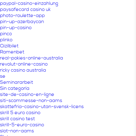
paypal-casino-einzahlung
paysafecard casino uk
photo-roulette-app
pin-up-azerbaycan
pin-up-casino
pinco
plinko
Qizilbilet
Ramenbet
real-pokies-online-australia
revolut-online-casino
ricky casino australia
se
Seminararbeit
Sin categoría
site-de-casino-en-ligne
siti-scommesse-non-aams
skattefria-casino-utan-svensk-licens
skrill 5 euro casino
skrill casino test
skrill-5-euro-casino
slot-non-aams