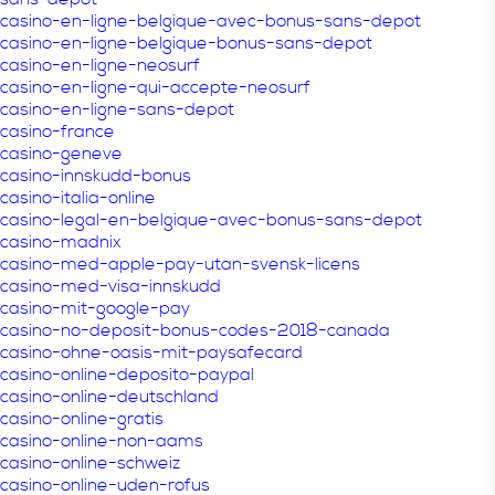
casino-en-ligne-belgique-avec-bonus-sans-depot
casino-en-ligne-belgique-bonus-sans-depot
casino-en-ligne-neosurf
casino-en-ligne-qui-accepte-neosurf
casino-en-ligne-sans-depot
casino-france
casino-geneve
casino-innskudd-bonus
casino-italia-online
casino-legal-en-belgique-avec-bonus-sans-depot
casino-madnix
casino-med-apple-pay-utan-svensk-licens
casino-med-visa-innskudd
casino-mit-google-pay
casino-no-deposit-bonus-codes-2018-canada
casino-ohne-oasis-mit-paysafecard
casino-online-deposito-paypal
casino-online-deutschland
casino-online-gratis
casino-online-non-aams
casino-online-schweiz
casino-online-uden-rofus