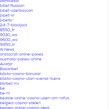
1winRussia
1xbet Russian
1xbet-azerbaycan
1xbet-kr
1xbetkr
24-7-blackjack
8550_tr
9030_wa
9600_wa
9950_tr
AI News
aristocrat-online-pokies
australia-pokies-online
Aviator
Basaribet
bästa-casino-bonusar
bästa-casino-utan-svensk-licens
bbrbet mx
be
be-nl
bedste-online-casino-uden-om-rofus
belgiea-casino-siteleri
belgies-online-casino-ideal