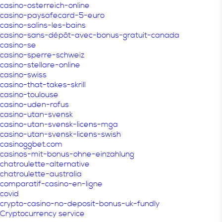
casino-osterreich-online
casino-paysafecard-5-euro
casino-salins-les-bains
casino-sans-dépôt-avec-bonus-gratuit-canada
casino-se
casino-sperre-schweiz
casino-stellare-online
casino-swiss
casino-that-takes-skrill
casino-toulouse
casino-uden-rofus
casino-utan-svensk
casino-utan-svensk-licens-mga
casino-utan-svensk-licens-swish
casinoggbet.com
casinos-mit-bonus-ohne-einzahlung
chatroulette-alternative
chatroulette-australia
comparatif-casino-en-ligne
covid
crypto-casino-no-deposit-bonus-uk-fundly
Cryptocurrency service