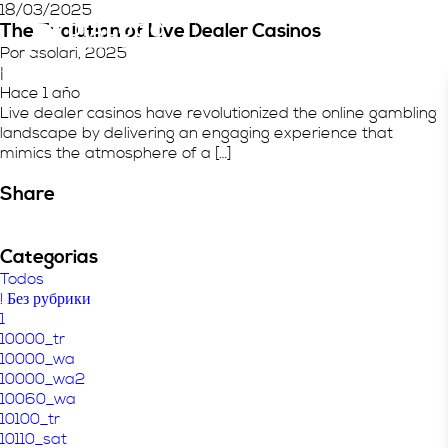
18/03/2025
The Evolution of Live Dealer Casinos
Por asolari, 2025
|
Hace 1 año
Live dealer casinos have revolutionized the online gambling
landscape by delivering an engaging experience that
mimics the atmosphere of a […]
Share
Categorias
Todos
! Без рубрики
1
10000_tr
10000_wa
10000_wa2
10060_wa
10100_tr
10110_sat