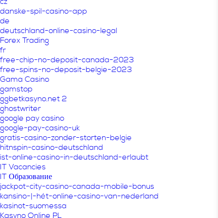
cz
danske-spil-casino-app
de
deutschland-online-casino-legal
Forex Trading
fr
free-chip-no-deposit-canada-2023
free-spins-no-deposit-belgie-2023
Gama Casino
gamstop
ggbetkasyno.net 2
ghostwriter
google pay casino
google-pay-casino-uk
gratis-casino-zonder-storten-belgie
hitnspin-casino-deutschland
ist-online-casino-in-deutschland-erlaubt
IT Vacancies
IT Образование
jackpot-city-casino-canada-mobile-bonus
kansino-|-hét-online-casino-van-nederland
kasinot-suomessa
Kasyno Online PL