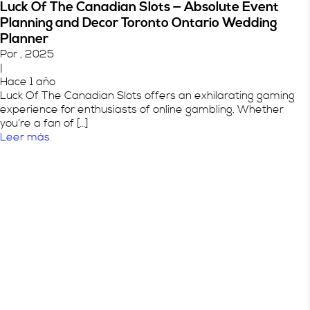
Luck Of The Canadian Slots — Absolute Event
Planning and Decor Toronto Ontario Wedding
Planner
Por , 2025
|
Hace 1 año
Luck Of The Canadian Slots offers an exhilarating gaming
experience for enthusiasts of online gambling. Whether
you’re a fan of […]
Leer más