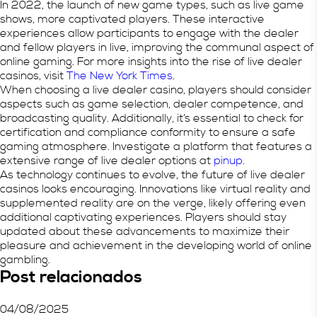
In 2022, the launch of new game types, such as live game
shows, more captivated players. These interactive
experiences allow participants to engage with the dealer
and fellow players in live, improving the communal aspect of
online gaming. For more insights into the rise of live dealer
casinos, visit
The New York Times
.
When choosing a live dealer casino, players should consider
aspects such as game selection, dealer competence, and
broadcasting quality. Additionally, it’s essential to check for
certification and compliance conformity to ensure a safe
gaming atmosphere. Investigate a platform that features a
extensive range of live dealer options at
pinup
.
As technology continues to evolve, the future of live dealer
casinos looks encouraging. Innovations like virtual reality and
supplemented reality are on the verge, likely offering even
additional captivating experiences. Players should stay
updated about these advancements to maximize their
pleasure and achievement in the developing world of online
gambling.
Post relacionados
04/08/2025