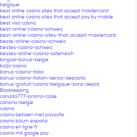
belgique
best online casino sites that accept mastercard
best online casino sites that accept pay by mobile
best visa casino
best-online-casino-schweiz
best-online-casino-sites-that-accept-mastercard
beste-online-casino-schweiz
bestes-casino-schweiz
bestes-online-casino-osterreich
bingoal-bonus-belgie
bizzo casino
bonus-casino-italia
bonus-casino-italiani-senza-deposito
bonus-gratuit-casino-belgique-sans-depot
Bookkeeping
canada777-promo-code
cansino-belgie
casino
casino betalen met paysafe
casino bizum españa
casino en ligne fr
casino mit google pay