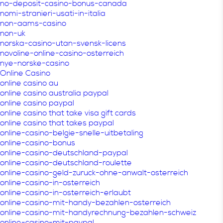
no-deposit-casino-bonus-canada
nomi-stranieri-usati-in-italia
non-aams-casino
non-uk
norska-casino-utan-svensk-licens
novoline-online-casino-osterreich
nye-norske-casino
Online Casino
online casino au
online casino australia paypal
online casino paypal
online casino that take visa gift cards
online casino that takes paypal
online-casino-belgie-snelle-uitbetaling
online-casino-bonus
online-casino-deutschland-paypal
online-casino-deutschland-roulette
online-casino-geld-zuruck-ohne-anwalt-osterreich
online-casino-in-osterreich
online-casino-in-osterreich-erlaubt
online-casino-mit-handy-bezahlen-osterreich
online-casino-mit-handyrechnung-bezahlen-schweiz
online-casino-mit-paypal