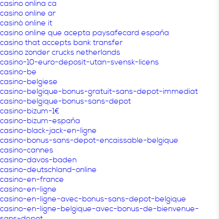
casino onlina ca
casino online ar
casinò online it
casino online que acepta paysafecard españa
casino that accepts bank transfer
casino zonder crucks netherlands
casino-10-euro-deposit-utan-svensk-licens
casino-be
casino-belgiese
casino-belgique-bonus-gratuit-sans-depot-immediat
casino-belgique-bonus-sans-depot
casino-bizum-1€
casino-bizum-españa
casino-black-jack-en-ligne
casino-bonus-sans-depot-encaissable-belgique
casino-cannes
casino-davos-baden
casino-deutschland-online
casino-en-france
casino-en-ligne
casino-en-ligne-avec-bonus-sans-depot-belgique
casino-en-ligne-belgique-avec-bonus-de-bienvenue-
sans-depot