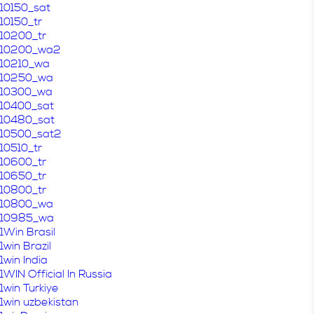
10150_sat
10150_tr
10200_tr
10200_wa2
10210_wa
10250_wa
10300_wa
10400_sat
10480_sat
10500_sat2
10510_tr
10600_tr
10650_tr
10800_tr
10800_wa
10985_wa
1Win Brasil
1win Brazil
1win India
1WIN Official In Russia
1win Turkiye
1win uzbekistan