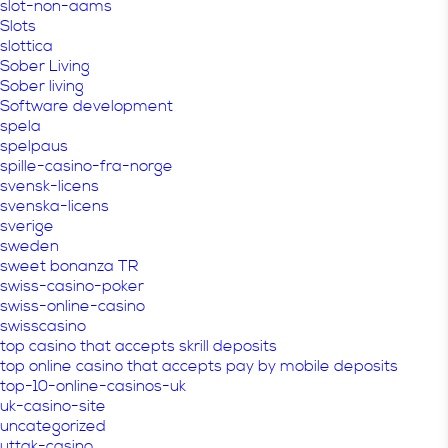
slot-non-aams
Slots
slottica
Sober Living
Sober living
Software development
spela
spelpaus
spille-casino-fra-norge
svensk-licens
svenska-licens
sverige
sweden
sweet bonanza TR
swiss-casino-poker
swiss-online-casino
swisscasino
top casino that accepts skrill deposits
top online casino that accepts pay by mobile deposits
top-10-online-casinos-uk
uk-casino-site
uncategorized
uttak-casino