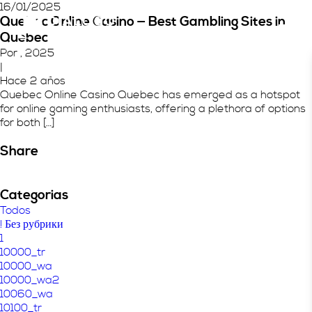
16/01/2025
Quebec Online Casino — Best Gambling Sites in
Quebec
Por , 2025
|
Hace 2 años
Quebec Online Casino Quebec has emerged as a hotspot
for online gaming enthusiasts, offering a plethora of options
for both […]
Share
Categorias
Todos
! Без рубрики
1
10000_tr
10000_wa
10000_wa2
10060_wa
10100_tr