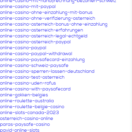
online-casino-mit-handyrechnung-bezahlen-schweiz
online-casino-mit-paypal
online-casino-ohne-einzahlung-mit-bonus
online-casino-ohne-verifizierung-osterreich
online-casino-osterreich-bonus-ohne-einzahlung
online-casino-osterreich-erfahrungen
online-casino-osterreich-legal-echtgeld
online-casino-osterreich-paypal
online-casino-paypal
online-casino-paypal-withdrawal
online-casino-paysafecard-einzahlung
online-casino-schweiz-paysafe
online-casino-sperren-lassen-deutschland
online-casino-test-osterreich
online-casino-uden-rofus
online-casino-with-paysafecard
online-gokken-belgies
online-roulette-australia
online-roulette-belgie-casino
online-slots-canada-2023
osterreich-casino-online
paras-paysafe-casino
payid-online-slots