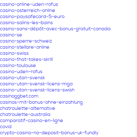
casino-online-uden-rofus
casino-osterreich-online
casino-paysafecard-5-euro
casino-salins-les-bains
casino-sans-dépôt-avec-bonus-gratuit-canada
casino-se
casino-sperre-schweiz
casino-stellare-online
casino-swiss
casino-that-takes-skrill
casino-toulouse
casino-uden-rofus
casino-utan-svensk
casino-utan-svensk-licens-mga
casino-utan-svensk-licens-swish
casinoggbet.com
casinos-mit-bonus-ohne-einzahlung
chatroulette-alternative
chatroulette-australia
comparatif-casino-en-ligne
covid
crypto-casino-no-deposit-bonus-uk-fundly