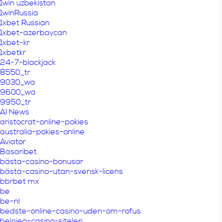
1win uzbekistan
1winRussia
1xbet Russian
1xbet-azerbaycan
1xbet-kr
1xbetkr
24-7-blackjack
8550_tr
9030_wa
9600_wa
9950_tr
AI News
aristocrat-online-pokies
australia-pokies-online
Aviator
Basaribet
bästa-casino-bonusar
bästa-casino-utan-svensk-licens
bbrbet mx
be
be-nl
bedste-online-casino-uden-om-rofus
belgiea-casino-siteleri