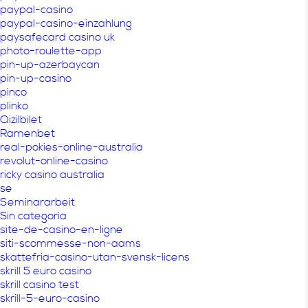
paypal-casino
paypal-casino-einzahlung
paysafecard casino uk
photo-roulette-app
pin-up-azerbaycan
pin-up-casino
pinco
plinko
Qizilbilet
Ramenbet
real-pokies-online-australia
revolut-online-casino
ricky casino australia
se
Seminararbeit
Sin categoría
site-de-casino-en-ligne
siti-scommesse-non-aams
skattefria-casino-utan-svensk-licens
skrill 5 euro casino
skrill casino test
skrill-5-euro-casino