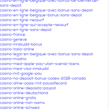
casino-en-ligne-belgique-avec-bonus-de-bienvenue-
sans-depot
casino-en-ligne-belgique-avec-bonus-sans-depot
casino-en-ligne-belgique-bonus-sans-depot
casino-en-ligne-neosurf
casino-en-ligne-qui-accepte-neosurf
casino-en-ligne-sans-depot
casino-france
casino-geneve
casino-innskudd-bonus
casino-italia-online
casino-legal-en-belgique-avec-bonus-sans-depot
casino-madnix
casino-med-apple-pay-utan-svensk-licens
casino-med-visa-innskudd
casino-mit-google-pay
casino-no-deposit-bonus-codes-2018-canada
casino-ohne-oasis-mit-paysafecard
casino-online-deposito-paypal
casino-online-deutschland
casino-online-gratis
casino-online-non-aams
casino-online-schweiz