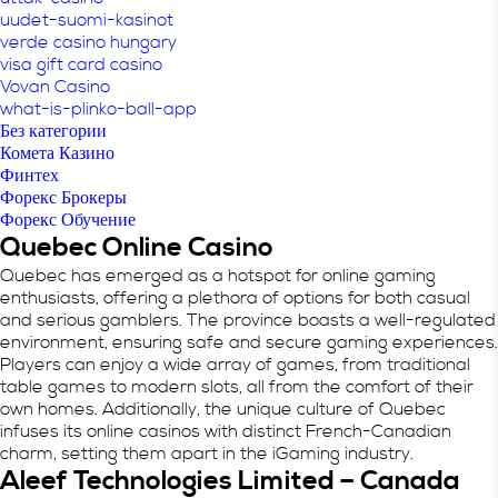
uudet-suomi-kasinot
verde casino hungary
visa gift card casino
Vovan Casino
what-is-plinko-ball-app
Без категории
Комета Казино
Финтех
Форекс Брокеры
Форекс Обучение
Quebec Online Casino
Quebec has emerged as a hotspot for online gaming
enthusiasts, offering a plethora of options for both casual
and serious gamblers. The province boasts a well-regulated
environment, ensuring safe and secure gaming experiences.
Players can enjoy a wide array of games, from traditional
table games to modern slots, all from the comfort of their
own homes. Additionally, the unique culture of Quebec
infuses its online casinos with distinct French-Canadian
charm, setting them apart in the iGaming industry.
Aleef Technologies Limited – Canada