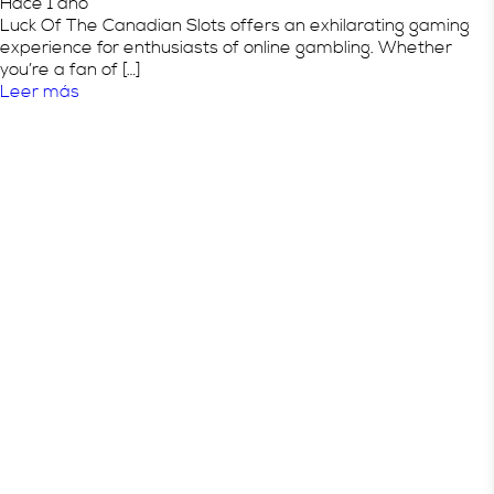
Hace 1 año
Luck Of The Canadian Slots offers an exhilarating gaming
experience for enthusiasts of online gambling. Whether
you’re a fan of […]
Leer más