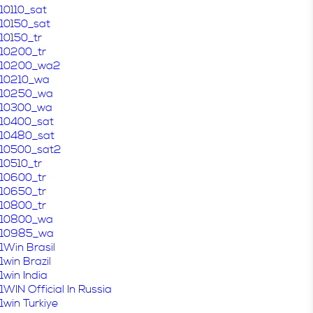
10110_sat
10150_sat
10150_tr
10200_tr
10200_wa2
10210_wa
10250_wa
10300_wa
10400_sat
10480_sat
10500_sat2
10510_tr
10600_tr
10650_tr
10800_tr
10800_wa
10985_wa
1Win Brasil
1win Brazil
1win India
1WIN Official In Russia
1win Turkiye