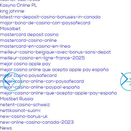
Kasyno Online PL
king johnnie
latest-no-deposit-casino-bonuses-in-canada
major-bono-de-casino-con-paysafecard
Masalbet
mastercard deposit casino
mastercard-casino-online
mastercard-en-casino-en-línea
meilleur-casino-belgique-avec-bonus-sans-depot
meilleur-casino-en-ligne-france-2025
mejor casino apple pay
mejor casino online que acepta apple pay españa
mejor casino paysafecard
mejor-casino-online-con-paysafecard
mejor-casino-online-paypal-españa
mejor-casino-online-que-acepta-apple-pay-españa
Mostbet Russia
netent-casino-schweiz
nettikasinot-suomi
new-casino-bonus-uk
new-online-casino-canada-2023
News