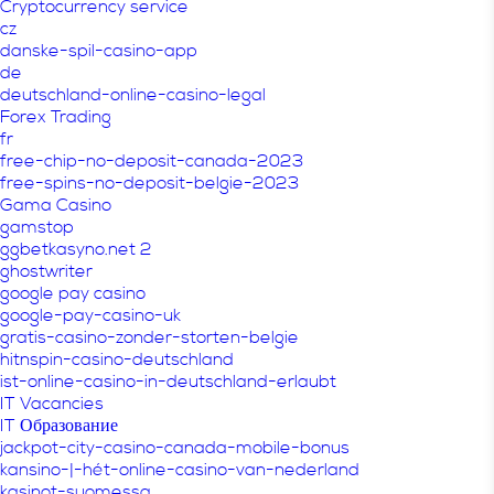
Cryptocurrency service
cz
danske-spil-casino-app
de
deutschland-online-casino-legal
Forex Trading
fr
free-chip-no-deposit-canada-2023
free-spins-no-deposit-belgie-2023
Gama Casino
gamstop
ggbetkasyno.net 2
ghostwriter
google pay casino
google-pay-casino-uk
gratis-casino-zonder-storten-belgie
hitnspin-casino-deutschland
ist-online-casino-in-deutschland-erlaubt
IT Vacancies
IT Образование
jackpot-city-casino-canada-mobile-bonus
kansino-|-hét-online-casino-van-nederland
kasinot-suomessa