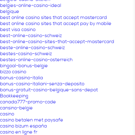
belgies-online-casino-ideal
belgique
best online casino sites that accept mastercard
best online casino sites that accept pay by mobile
best visa casino
best-online-casino-schweiz
best-online-casino-sites-that-accept-mastercard
beste-online-casino-schweiz
bestes-casino-schweiz
bestes-online-casino-osterreich
bingoal-bonus-belgie
bizzo casino
bonus-casino-italia
bonus-casino-italiani-senza-deposito
bonus-gratuit-casino-belgique-sans-depot
Bookkeeping
canada777-promo-code
cansino-belgie
casino
casino betalen met paysafe
casino bizum españa
casino en ligne fr