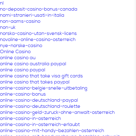
nl
no-deposit-casino-bonus-canada
nomi-stranieri-usati-in-italia
non-aams-casino
non-uk
norska-casino-utan-svensk-licens
novoline-online-casino-osterreich
nye-norske-casino
Online Casino
online casino au
online casino australia paypal
online casino paypal
online casino that take visa gift cards
online casino that takes paypal
online-casino-belgie-snelle-uitbetaling
online-casino-bonus
online-casino-deutschland-paypal
online-casino-deutschland-roulette
online-casino-geld-zuruck-ohne-anwalt-osterreich
online-casino-in-osterreich
online-casino-in-osterreich-erlaubt
online-casino-mit-handy-bezahlen-osterreich