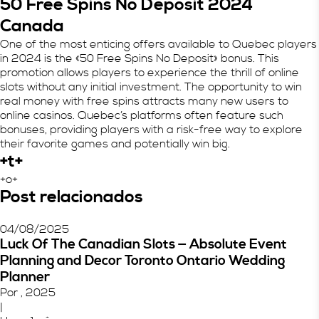
50 Free Spins No Deposit 2024
Canada
One of the most enticing offers available to Quebec players
in 2024 is the «50 Free Spins No Deposit» bonus. This
promotion allows players to experience the thrill of online
slots without any initial investment. The opportunity to win
real money with free spins attracts many new users to
online casinos. Quebec’s platforms often feature such
bonuses, providing players with a risk-free way to explore
their favorite games and potentially win big.
+t+
+o+
Post relacionados
04/08/2025
Luck Of The Canadian Slots — Absolute Event
Planning and Decor Toronto Ontario Wedding
Planner
Por , 2025
|