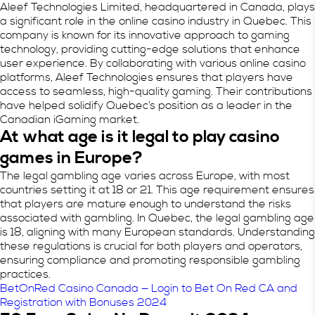
Aleef Technologies Limited, headquartered in Canada, plays
a significant role in the online casino industry in Quebec. This
company is known for its innovative approach to gaming
technology, providing cutting-edge solutions that enhance
user experience. By collaborating with various online casino
platforms, Aleef Technologies ensures that players have
access to seamless, high-quality gaming. Their contributions
have helped solidify Quebec’s position as a leader in the
Canadian iGaming market.
At what age is it legal to play casino
games in Europe?
The legal gambling age varies across Europe, with most
countries setting it at 18 or 21. This age requirement ensures
that players are mature enough to understand the risks
associated with gambling. In Quebec, the legal gambling age
is 18, aligning with many European standards. Understanding
these regulations is crucial for both players and operators,
ensuring compliance and promoting responsible gambling
practices.
BetOnRed Casino Canada — Login to Bet On Red CA and
Registration with Bonuses 2024