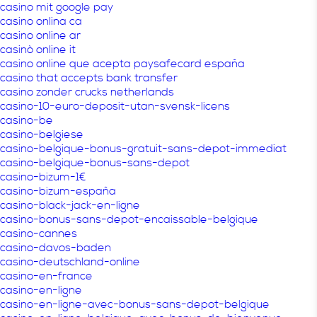
casino mit google pay
casino onlina ca
casino online ar
casinò online it
casino online que acepta paysafecard españa
casino that accepts bank transfer
casino zonder crucks netherlands
casino-10-euro-deposit-utan-svensk-licens
casino-be
casino-belgiese
casino-belgique-bonus-gratuit-sans-depot-immediat
casino-belgique-bonus-sans-depot
casino-bizum-1€
casino-bizum-españa
casino-black-jack-en-ligne
casino-bonus-sans-depot-encaissable-belgique
casino-cannes
casino-davos-baden
casino-deutschland-online
casino-en-france
casino-en-ligne
casino-en-ligne-avec-bonus-sans-depot-belgique