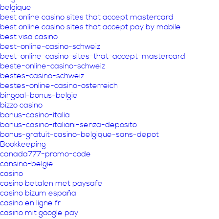
belgique
best online casino sites that accept mastercard
best online casino sites that accept pay by mobile
best visa casino
best-online-casino-schweiz
best-online-casino-sites-that-accept-mastercard
beste-online-casino-schweiz
bestes-casino-schweiz
bestes-online-casino-osterreich
bingoal-bonus-belgie
bizzo casino
bonus-casino-italia
bonus-casino-italiani-senza-deposito
bonus-gratuit-casino-belgique-sans-depot
Bookkeeping
canada777-promo-code
cansino-belgie
casino
casino betalen met paysafe
casino bizum españa
casino en ligne fr
casino mit google pay