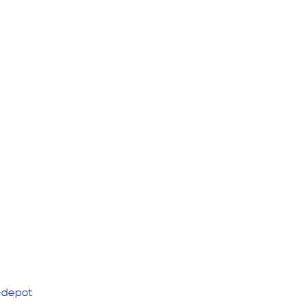
-depot