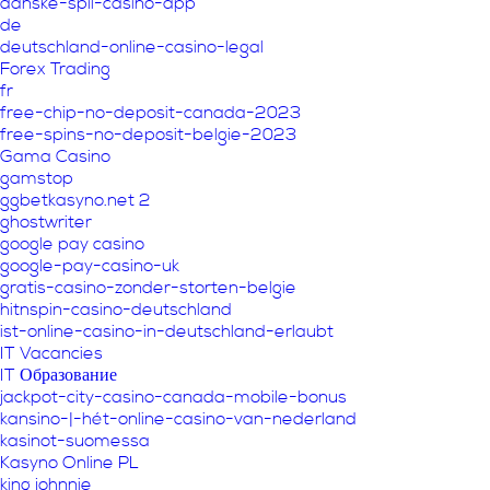
danske-spil-casino-app
de
deutschland-online-casino-legal
Forex Trading
fr
free-chip-no-deposit-canada-2023
free-spins-no-deposit-belgie-2023
Gama Casino
gamstop
ggbetkasyno.net 2
ghostwriter
google pay casino
google-pay-casino-uk
gratis-casino-zonder-storten-belgie
hitnspin-casino-deutschland
ist-online-casino-in-deutschland-erlaubt
IT Vacancies
IT Образование
jackpot-city-casino-canada-mobile-bonus
kansino-|-hét-online-casino-van-nederland
kasinot-suomessa
Kasyno Online PL
king johnnie