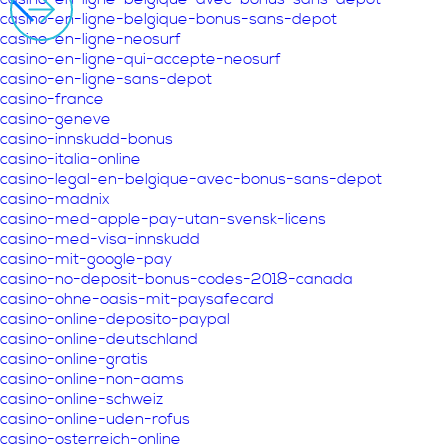
casino-en-ligne-belgique-bonus-sans-depot
casino-en-ligne-neosurf
casino-en-ligne-qui-accepte-neosurf
casino-en-ligne-sans-depot
casino-france
casino-geneve
casino-innskudd-bonus
casino-italia-online
casino-legal-en-belgique-avec-bonus-sans-depot
casino-madnix
casino-med-apple-pay-utan-svensk-licens
casino-med-visa-innskudd
casino-mit-google-pay
casino-no-deposit-bonus-codes-2018-canada
casino-ohne-oasis-mit-paysafecard
casino-online-deposito-paypal
casino-online-deutschland
casino-online-gratis
casino-online-non-aams
casino-online-schweiz
casino-online-uden-rofus
casino-osterreich-online