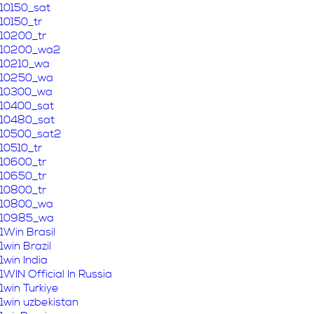
10150_sat
10150_tr
10200_tr
10200_wa2
10210_wa
10250_wa
10300_wa
10400_sat
10480_sat
10500_sat2
10510_tr
10600_tr
10650_tr
10800_tr
10800_wa
10985_wa
1Win Brasil
1win Brazil
1win India
1WIN Official In Russia
1win Turkiye
1win uzbekistan