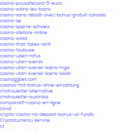
casino-paysafecard-5-euro
casino-salins-les-bains
casino-sans-dépôt-avec-bonus-gratuit-canada
casino-se
casino-sperre-schweiz
casino-stellare-online
casino-swiss
casino-that-takes-skrill
casino-toulouse
casino-uden-rofus
casino-utan-svensk
casino-utan-svensk-licens-mga
casino-utan-svensk-licens-swish
casinoggbet.com
casinos-mit-bonus-ohne-einzahlung
chatroulette-alternative
chatroulette-australia
comparatif-casino-en-ligne
covid
crypto-casino-no-deposit-bonus-uk-fundly
Cryptocurrency service
cz