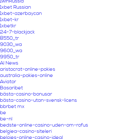
1winRussia
1xbet Russian
1xbet-azerbaycan
1xbet-kr
1xbetkr
24-7-blackjack
8550_tr
9030_wa
9600_wa
9950_tr
AI News
aristocrat-online-pokies
australia-pokies-online
Aviator
Basaribet
bästa-casino-bonusar
bästa-casino-utan-svensk-licens
bbrbet mx
be
be-nl
bedste-online-casino-uden-om-rofus
belgiea-casino-siteleri
belgies-online-casino-ideal