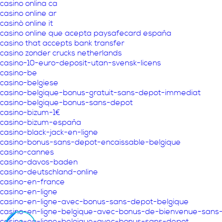
casino onlina ca
casino online ar
casinò online it
casino online que acepta paysafecard españa
casino that accepts bank transfer
casino zonder crucks netherlands
casino-10-euro-deposit-utan-svensk-licens
casino-be
casino-belgiese
casino-belgique-bonus-gratuit-sans-depot-immediat
casino-belgique-bonus-sans-depot
casino-bizum-1€
casino-bizum-españa
casino-black-jack-en-ligne
casino-bonus-sans-depot-encaissable-belgique
casino-cannes
casino-davos-baden
casino-deutschland-online
casino-en-france
casino-en-ligne
casino-en-ligne-avec-bonus-sans-depot-belgique
casino-en-ligne-belgique-avec-bonus-de-bienvenue-sans
casino-en-ligne-belgique-avec-bonus-sans-depot