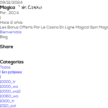
09/12/2024
Magical Spin Casino
Por , 2024
|
Hace 2 años
Les Bonus Offerts Par Le Casino En Ligne Magical Spin Magica
Bienvenidos
Blog
Share
Categorias
Todos
! Без рубрики
1
10000_tr
10000_wa
10000_wa2
10060_wa
10100_tr
10110_sat