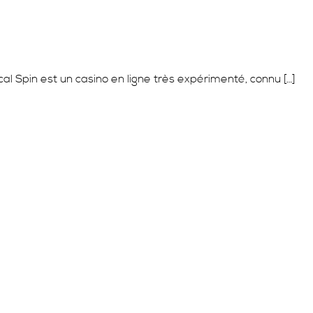
Nuestro propósito
Áreas te
l Spin est un casino en ligne très expérimenté, connu […]