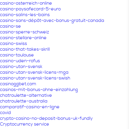
casino-osterreich-online
casino-paysafecard-5-euro
casino-salins-les-bains
casino-sans-dépôt-avec-bonus-gratuit-canada
casino-se
casino-sperre-schweiz
casino-stellare-online
casino-swiss
casino-that-takes-skrill
casino-toulouse
casino-uden-rofus
casino-utan-svensk
casino-utan-svensk-licens-mga
casino-utan-svensk-licens-swish
casinoggbet.com
casinos-mit-bonus-ohne-einzahlung
chatroulette-alternative
chatroulette-australia
comparatif-casino-en-ligne
covid
crypto-casino-no-deposit-bonus-uk-fundly
Cryptocurrency service