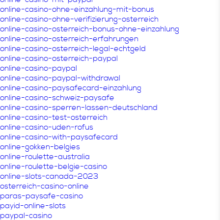
online-casino-ohne-einzahlung-mit-bonus
online-casino-ohne-verifizierung-osterreich
online-casino-osterreich-bonus-ohne-einzahlung
online-casino-osterreich-erfahrungen
online-casino-osterreich-legal-echtgeld
online-casino-osterreich-paypal
online-casino-paypal
online-casino-paypal-withdrawal
online-casino-paysafecard-einzahlung
online-casino-schweiz-paysafe
online-casino-sperren-lassen-deutschland
online-casino-test-osterreich
online-casino-uden-rofus
online-casino-with-paysafecard
online-gokken-belgies
online-roulette-australia
online-roulette-belgie-casino
online-slots-canada-2023
osterreich-casino-online
paras-paysafe-casino
payid-online-slots
paypal-casino