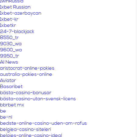
1winRussia
1xbet Russian
1xbet-azerbaycan
1xbet-kr
1xbetkr
24-7-blackjack
8550_tr
9030_wa
9600_wa
9950_tr
AI News
aristocrat-online-pokies
australia-pokies-online
Aviator
Basaribet
bästa-casino-bonusar
bästa-casino-utan-svensk-licens
bbrbet mx
be
be-nl
bedste-online-casino-uden-om-rofus
belgiea-casino-siteleri
belgies-online-casino-ideal