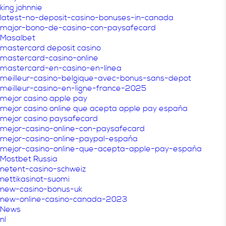
king johnnie
latest-no-deposit-casino-bonuses-in-canada
major-bono-de-casino-con-paysafecard
Masalbet
mastercard deposit casino
mastercard-casino-online
mastercard-en-casino-en-línea
meilleur-casino-belgique-avec-bonus-sans-depot
meilleur-casino-en-ligne-france-2025
mejor casino apple pay
mejor casino online que acepta apple pay españa
mejor casino paysafecard
mejor-casino-online-con-paysafecard
mejor-casino-online-paypal-españa
mejor-casino-online-que-acepta-apple-pay-españa
Mostbet Russia
netent-casino-schweiz
nettikasinot-suomi
new-casino-bonus-uk
new-online-casino-canada-2023
News
nl