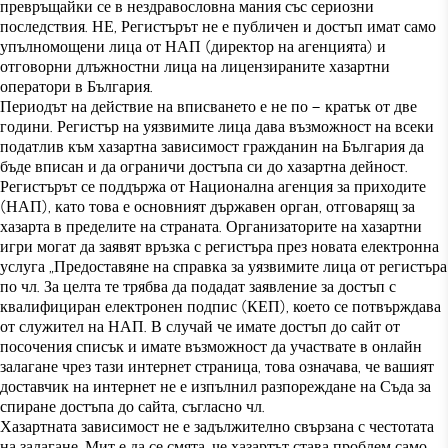
превръщайки се в нездравословна мания със сериозни
последствия. НЕ, Регистърът не е публичен и достъп имат само
упълномощени лица от НАП (директор на агенцията) и
отговорни длъжностни лица на лицензираните хазартни
оператори в България.
Периодът на действие на вписването е не по – кратък от две
години. Регистър на уязвимите лица дава възможност на всеки
податлив към хазартна зависимост гражданин на България да
бъде вписан и да ограничи достъпа си до хазартна дейност.
Регистърът се поддържа от Национална агенция за приходите
(НАП), като това е основният държавен орган, отговарящ за
хазарта в пределите на страната. Организаторите на хазартни
игри могат да заявят връзка с регистъра през новата електронна
услуга „Предоставяне на справка за уязвимите лица от регистъра
по чл. За целта те трябва да подадат заявление за достъп с
квалифициран електронен подпис (КЕП), което се потвърждава
от служител на НАП. В случай че имате достъп до сайт от
посочения списък и имате възможност да участвате в онлайн
залагане чрез тази интернет страница, това означава, че вашият
доставчик на интернет не е изпълнил разпореждане на Съда за
спиране достъпа до сайта, съгласно чл.
Хазартната зависимост не е задължително свързана с честотата
на залагане. Мит е да се смята, че хазартът става проблем само