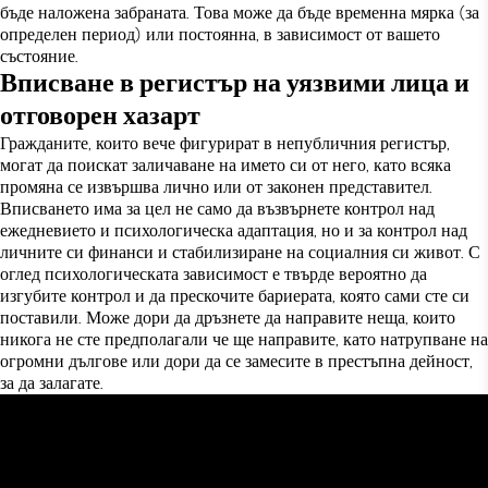
бъде наложена забраната. Това може да бъде временна мярка (за
определен период) или постоянна, в зависимост от вашето
състояние.
Вписване в регистър на уязвими лица и
отговорен хазарт
Гражданите, които вече фигурират в непубличния регистър,
могат да поискат заличаване на името си от него, като всяка
промяна се извършва лично или от законен представител.
Вписването има за цел не само да възвърнете контрол над
ежедневието и психологическа адаптация, но и за контрол над
личните си финанси и стабилизиране на социалния си живот. С
оглед психологическата зависимост е твърде вероятно да
изгубите контрол и да прескочите бариерата, която сами сте си
поставили. Може дори да дръзнете да направите неща, които
никога не сте предполагали че ще направите, като натрупване на
огромни дългове или дори да се замесите в престъпна дейност,
за да залагате.