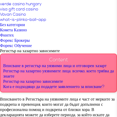
verde casino hungary
visa gift card casino
Vovan Casino
what-is-plinko-ball-app
Без категории
Комета Казино
Финтех
Форекс Брокеры
Форекс Обучение
Регистър на хазартно зависимите
Content
Вписване в регистър на уязвими лица и отговорен хазарт
Регистър на хазартно уязвимите лица: всичко, което трябва да
знаете
Регистър на хазартно зависимите
Кога е подходящо да подадете заявлението за вписване?
Вписването в Регистъра на уязвимите лица е част от мерките за
подкрепа и превенция, които могат да бъдат допълнени с
професионална помощ и подкрепа от близки хора. В
декларацията можете да изберете периода, за който искате да