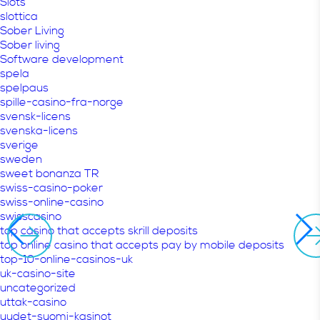
Slots
slottica
Sober Living
Sober living
Software development
spela
spelpaus
spille-casino-fra-norge
svensk-licens
svenska-licens
sverige
sweden
sweet bonanza TR
swiss-casino-poker
swiss-online-casino
swisscasino
top casino that accepts skrill deposits
top online casino that accepts pay by mobile deposits
top-10-online-casinos-uk
uk-casino-site
uncategorized
uttak-casino
uudet-suomi-kasinot