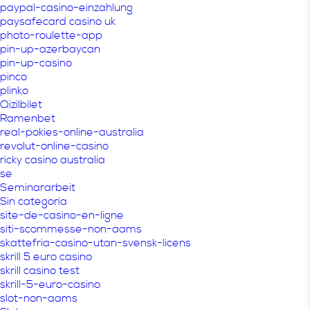
paypal-casino-einzahlung
paysafecard casino uk
photo-roulette-app
pin-up-azerbaycan
pin-up-casino
pinco
plinko
Qizilbilet
Ramenbet
real-pokies-online-australia
revolut-online-casino
ricky casino australia
se
Seminararbeit
Sin categoría
site-de-casino-en-ligne
siti-scommesse-non-aams
skattefria-casino-utan-svensk-licens
skrill 5 euro casino
skrill casino test
skrill-5-euro-casino
slot-non-aams