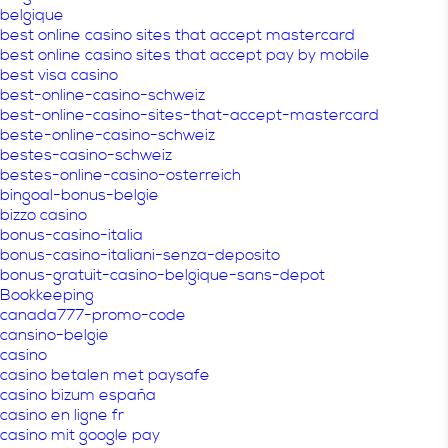
belgique
best online casino sites that accept mastercard
best online casino sites that accept pay by mobile
best visa casino
best-online-casino-schweiz
best-online-casino-sites-that-accept-mastercard
beste-online-casino-schweiz
bestes-casino-schweiz
bestes-online-casino-osterreich
bingoal-bonus-belgie
bizzo casino
bonus-casino-italia
bonus-casino-italiani-senza-deposito
bonus-gratuit-casino-belgique-sans-depot
Bookkeeping
canada777-promo-code
cansino-belgie
casino
casino betalen met paysafe
casino bizum españa
casino en ligne fr
casino mit google pay