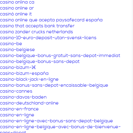
casino onlina ca
casino online ar
casinò online it
casino online que acepta paysafecard españa
casino that accepts bank transfer
casino zonder crucks netherlands
casino-10-euro-deposit-utan-svensk-licens
casino-be
casino-belgiese
casino-belgique-bonus-gratuit-sans-depot-immediat
casino-belgique-bonus-sans-depot
casino-bizum-1€
casino-bizum-españa
casino-black-jack-en-ligne
casino-bonus-sans-depot-encaissable-belgique
casino-cannes
casino-davos-baden
casino-deutschland-online
casino-en-france
casino-en-ligne
casino-en-ligne-avec-bonus-sans-depot-belgique
casino-en-ligne-belgique-avec-bonus-de-bienvenue-
sans-depot