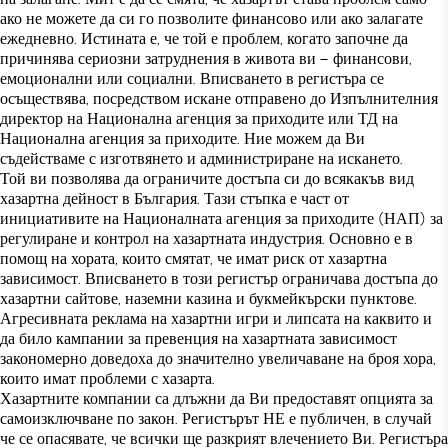
ако не можете да си го позволите финансово или ако залагате
ежедневно. Истината е, че той е проблем, когато започне да
причинява сериозни затруднения в живота ви – финансови,
емоционални или социални. Вписването в регистъра се
осъществява, посредством искане отправено до Изпълнителния
директор на Национална агенция за приходите или ТД на
Национална агенция за приходите. Ние можем да Ви
съдействаме с изготвянето и администриране на искането.
Той ви позволява да ограничите достъпа си до всякакъв вид
хазартна дейност в България. Тази стъпка е част от
инициативите на Националната агенция за приходите (НАП) за
регулиране и контрол на хазартната индустрия. Основно е в
помощ на хората, които смятат, че имат риск от хазартна
зависимост. Вписването в този регистър ограничава достъпа до
хазартни сайтове, наземни казина и букмейкърски пунктове.
Агресивната реклама на хазартни игри и липсата на каквито и
да било кампании за превенция на хазартната зависимост
закономерно доведоха до значително увеличаване на броя хора,
които имат проблеми с хазарта.
Хазартните компании са длъжни да Ви предоставят опцията за
самоизключване по закон. Регистърът НЕ е публичен, в случай
че се опасявате, че всички ще разкрият влечението Ви. Регистъра