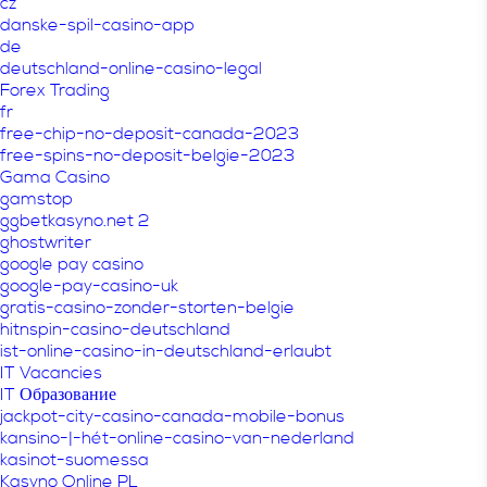
cz
danske-spil-casino-app
de
deutschland-online-casino-legal
Forex Trading
fr
free-chip-no-deposit-canada-2023
free-spins-no-deposit-belgie-2023
Gama Casino
gamstop
ggbetkasyno.net 2
ghostwriter
google pay casino
google-pay-casino-uk
gratis-casino-zonder-storten-belgie
hitnspin-casino-deutschland
ist-online-casino-in-deutschland-erlaubt
IT Vacancies
IT Образование
jackpot-city-casino-canada-mobile-bonus
kansino-|-hét-online-casino-van-nederland
kasinot-suomessa
Kasyno Online PL