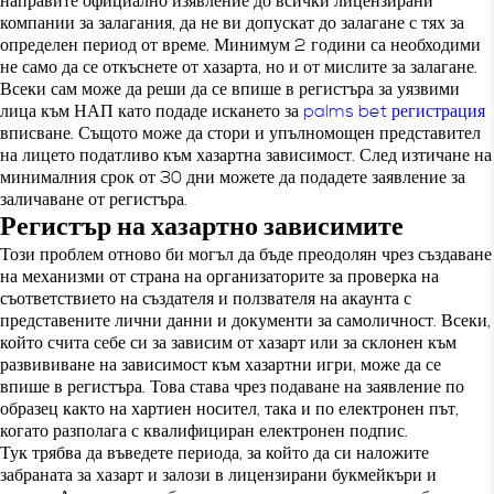
направите официално изявление до всички лицензирани
компании за залагания, да не ви допускат до залагане с тях за
определен период от време. Минимум 2 години са необходими
не само да се откъснете от хазарта, но и от мислите за залагане.
Всеки сам може да реши да се впише в регистъра за уязвими
лица към НАП като подаде искането за
palms bet регистрация
вписване. Същото може да стори и упълномощен представител
на лицето податливо към хазартна зависимост. След изтичане на
минималния срок от 30 дни можете да подадете заявление за
заличаване от регистъра.
Регистър на хазартно зависимите
Този проблем отново би могъл да бъде преодолян чрез създаване
на механизми от страна на организаторите за проверка на
съответствието на създателя и ползвателя на акаунта с
представените лични данни и документи за самоличност. Всеки,
който счита себе си за зависим от хазарт или за склонен към
развививане на зависимост към хазартни игри, може да се
впише в регистъра. Това става чрез подаване на заявление по
образец както на хартиен носител, така и по електронен път,
когато разполага с квалифициран електронен подпис.
Тук трябва да въведете периода, за който да си наложите
забраната за хазарт и залози в лицензирани букмейкъри и