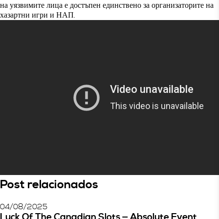
на уязвимите лица е достъпен единствено за организаторите на
хазартни игри и НАП.
Post relacionados
29/07/2025
Blitz-bet Casino Review | Get a 200% bonus up to