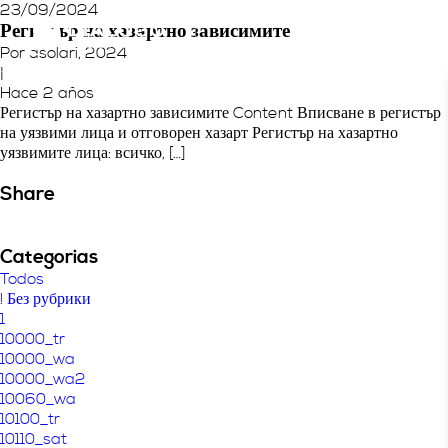
23/09/2024
Регистър на хазартно зависимите
Por asolari, 2024
|
Hace 2 años
Регистър на хазартно зависимите Content Вписване в регистър
на уязвими лица и отговорен хазарт Регистър на хазартно
уязвимите лица: всичко, […]
Share
Categorias
Todos
! Без рубрики
1
10000_tr
10000_wa
10000_wa2
10060_wa
10100_tr
10110_sat