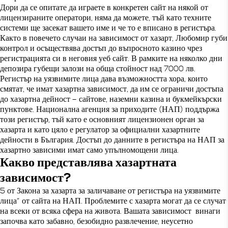
Дори да се опитате да играете в конкретен сайт на някой от
лицензираните оператори, няма да можете, тъй като техните
системи ще засекат вашето име и че то е вписано в регистъра.
Както в повечето случаи на зависимост от хазарт, Любомир губи
контрол и осъществява достъп до въпросното казино чрез
регистрацията си в неговия уеб сайт. В рамките на няколко дни
депозира губещи залози на обща стойност над 7000 лв.
Регистър на уязвимите лица дава възможността хора, които
смятат, че имат хазартна зависимост, да им се ограничи достъпа
до хазартна дейност – сайтове, наземни казина и букмейкърски
пунктове. Национална агенция за приходите (НАП) поддържа
този регистър, тъй като е основният лицензионен орган за
хазарта и като цяло е регулатор за официални хазартните
дейности в България. Достъп до данните в регистъра на НАП за
хазартно зависими имат само упълномощени лица.
Какво представлява хазартната
зависимост?
5 от Закона за хазарта за заличаване от регистъра на уязвимите
лица“ от сайта на НАП. Проблемите с хазарта могат да се случат
на всеки от всяка сфера на живота. Вашата зависимост винаги
започва като забавно, безобидно развлечение, неусетно