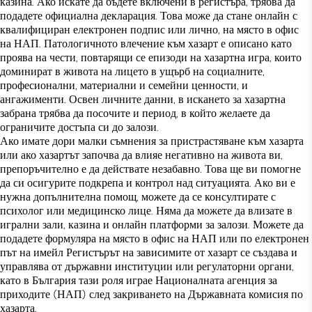
казина. Ако искате да бъдете включени в регистъра, трябва да
подадете официална декларация. Това може да стане онлайн с
квалифициран електронен подпис или лично, на място в офис
на НАП. Патологичното влечение към хазарт е описано като
проява на чести, повтарящи се епизоди на хазартна игра, които
доминират в живота на лицето в ущърб на социалните,
професионални, материални и семейни ценности, и
ангажименти. Освен личните данни, в искането за хазартна
забрана трябва да посочите и период, в който желаете да
ограничите достъпа си до залози.
Ако имате дори малки съмнения за пристрастяване към хазарта
или ако хазартът започва да влияе негативно на живота ви,
препоръчително е да действате незабавно. Това ще ви помогне
да си осигурите подкрепа и контрол над ситуацията. Ако ви е
нужна допълнителна помощ, можете да се консултирате с
психолог или медицинско лице. Няма да можете да влизате в
игрални зали, казина и онлайн платформи за залози. Можете да
подадете формуляра на място в офис на НАП или по електронен
път на имейл Регистърът на зависимите от хазарт се създава и
управлява от държавни институции или регулаторни органи,
като в България тази роля играе Националната агенция за
приходите (НАП) след закриването на Държавната комисия по
хазарта.