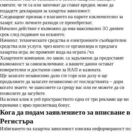
смятате, че те са или започват да стават вредни, може да
подадете декларация за хазартна зависимост.
Следващият признак е влагането на парите изключително за
хазарт, като личните разходи се пренебрегват.
Начално действие е възможно да има максимално 30 дневен
срок след подаване на искането.
Начинът, техническите средства и електронните съобщителни
средства или услуги, чрез които се организира и предлага
хазартна игра, не променят вида на играта /чл.
Хазартните компании, по закон, са задължени да предоставят
възможност за самоизключване, а вашите данни остават
поверителни и достъпни само за НАП и казината.
Ще залагате независимо дали сте горе или долу и ще
продължите да залагате независимо от последствията – дори
когато знаете, че шансовете са срещу вас или не можете да си
позволите да загубите.
На всеки клик в уеб пространството една от три реклами ще ви
примами с ярко присветващ бонус.
Кога да подам заявлението за вписване в
Регистъра
Избягването на хазартна зависимост изисква информираност по