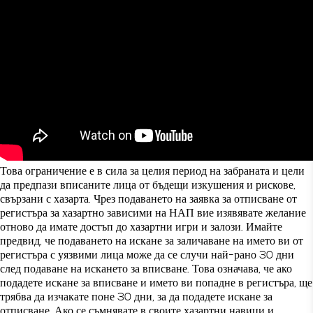
Това ограничение е в сила за целия период на забраната и цели
да предпази вписаните лица от бъдещи изкушения и рискове,
свързани с хазарта. Чрез подаването на заявка за отписване от
регистъра за хазартно зависими на НАП вие изявявате желание
отново да имате достъп до хазартни игри и залози. Имайте
предвид, че подаването на искане за заличаване на името ви от
регистъра с уязвими лица може да се случи най-рано 30 дни
след подаване на искането за вписване. Това означава, че ако
подадете искане за вписване и името ви попадне в регистъра, ще
трябва да изчакате поне 30 дни, за да подадете искане за
отписване. Ако се съмнявате в своите хазартни навици и