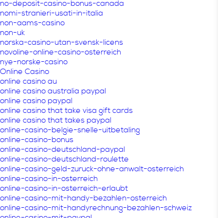
no-deposit-casino-bonus-canada
nomi-stranieri-usati-in-italia
non-aams-casino
non-uk
norska-casino-utan-svensk-licens
novoline-online-casino-osterreich
nye-norske-casino
Online Casino
online casino au
online casino australia paypal
online casino paypal
online casino that take visa gift cards
online casino that takes paypal
online-casino-belgie-snelle-uitbetaling
online-casino-bonus
online-casino-deutschland-paypal
online-casino-deutschland-roulette
online-casino-geld-zuruck-ohne-anwalt-osterreich
online-casino-in-osterreich
online-casino-in-osterreich-erlaubt
online-casino-mit-handy-bezahlen-osterreich
online-casino-mit-handyrechnung-bezahlen-schweiz
online-casino-mit-paypal