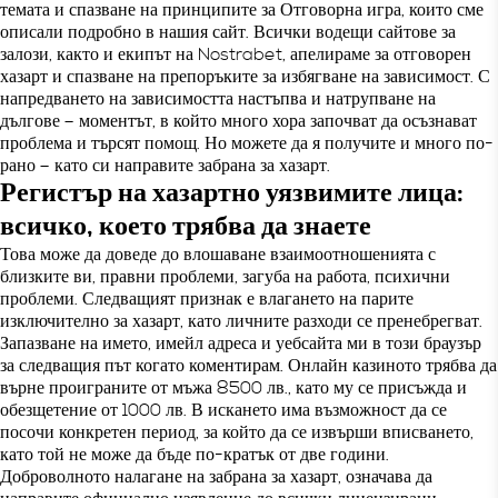
темата и спазване на принципите за Отговорна игра, които сме
описали подробно в нашия сайт. Всички водещи сайтове за
залози, както и екипът на Nostrabet, апелираме за отговорен
хазарт и спазване на препоръките за избягване на зависимост. С
напредването на зависимостта настъпва и натрупване на
дългове – моментът, в който много хора започват да осъзнават
проблема и търсят помощ. Но можете да я получите и много по-
рано – като си направите забрана за хазарт.
Регистър на хазартно уязвимите лица:
всичко, което трябва да знаете
Това може да доведе до влошаване взаимоотношенията с
близките ви, правни проблеми, загуба на работа, психични
проблеми. Следващият признак е влагането на парите
изключително за хазарт, като личните разходи се пренебрегват.
Запазване на името, имейл адреса и уебсайта ми в този браузър
за следващия път когато коментирам. Онлайн казиното трябва да
върне проиграните от мъжа 8500 лв., като му се присъжда и
обезщетение от 1000 лв. В искането има възможност да се
посочи конкретен период, за който да се извърши вписването,
като той не може да бъде по-кратък от две години.
Доброволното налагане на забрана за хазарт, означава да