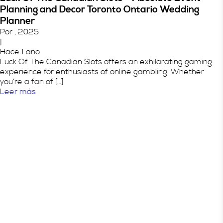
$1750 + 100FS!
Por , 2025
|
Hace 1 año
Casino Rank Blitz-bet Casino has quickly climbed the ranks
to become a favorite among online gaming enthusiasts.
Known for its […]
Leer más