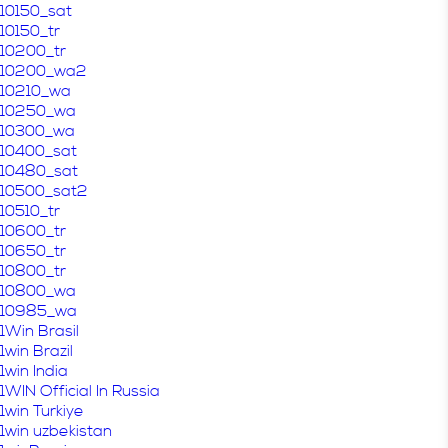
10150_sat
10150_tr
10200_tr
10200_wa2
10210_wa
10250_wa
10300_wa
10400_sat
10480_sat
10500_sat2
10510_tr
10600_tr
10650_tr
10800_tr
10800_wa
10985_wa
1Win Brasil
1win Brazil
1win India
1WIN Official In Russia
1win Turkiye
1win uzbekistan