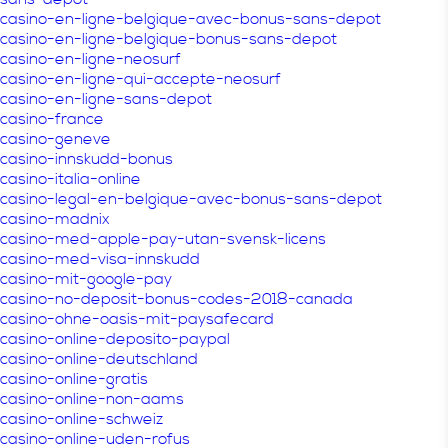
casino-en-ligne-belgique-avec-bonus-sans-depot
casino-en-ligne-belgique-bonus-sans-depot
casino-en-ligne-neosurf
casino-en-ligne-qui-accepte-neosurf
casino-en-ligne-sans-depot
casino-france
casino-geneve
casino-innskudd-bonus
casino-italia-online
casino-legal-en-belgique-avec-bonus-sans-depot
casino-madnix
casino-med-apple-pay-utan-svensk-licens
casino-med-visa-innskudd
casino-mit-google-pay
casino-no-deposit-bonus-codes-2018-canada
casino-ohne-oasis-mit-paysafecard
casino-online-deposito-paypal
casino-online-deutschland
casino-online-gratis
casino-online-non-aams
casino-online-schweiz
casino-online-uden-rofus